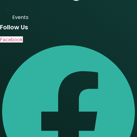
Events
Follow Us
Facebook