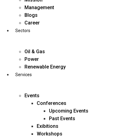
Skip
Management
to
Blogs
content
Career
Sectors
Oil & Gas
Power
Renewable Energy
Services
Events
Conferences
Upcoming Events
Past Events
Exibitions
business@diligentia.net.in
Workshops