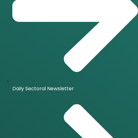
Daily Sectoral Newsletter