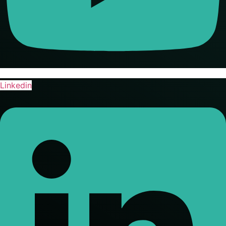
Linkedin