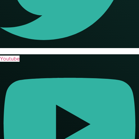
Youtube