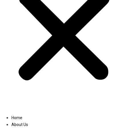
Linkedin
Home
About Us