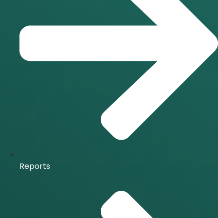
Reports