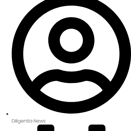
Diligentia News