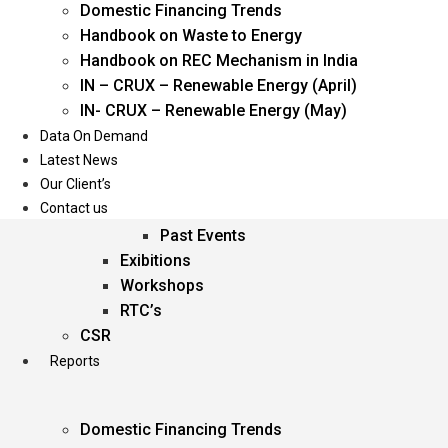
Domestic Financing Trends
Oil & Gas
Handbook on Waste to Energy
Power
Handbook on REC Mechanism in India
Renewable Energy
IN – CRUX – Renewable Energy (April)
Services
IN- CRUX – Renewable Energy (May)
Data On Demand
Events
Latest News
Our Client’s
Conferences
Contact us
Upcoming Events
Past Events
Exibitions
Workshops
RTC’s
CSR
Reports
Domestic Financing Trends