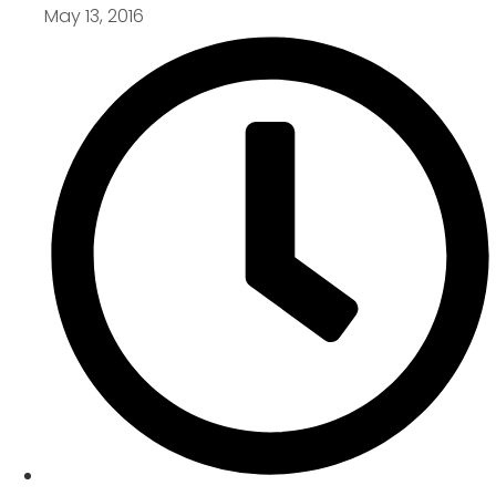
May 13, 2016