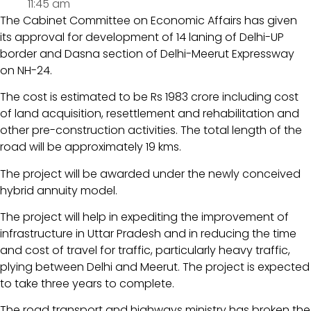
11:45 am
The Cabinet Committee on Economic Affairs has given
its approval for development of 14 laning of Delhi-UP
border and Dasna section of Delhi-Meerut Expressway
on NH-24.
The cost is estimated to be Rs 1983 crore including cost
of land acquisition, resettlement and rehabilitation and
other pre-construction activities. The total length of the
road will be approximately 19 kms.
The project will be awarded under the newly conceived
hybrid annuity model.
The project will help in expediting the improvement of
infrastructure in Uttar Pradesh and in reducing the time
and cost of travel for traffic, particularly heavy traffic,
plying between Delhi and Meerut. The project is expected
to take three years to complete.
The road transport and highways ministry has broken the