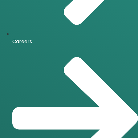
Careers