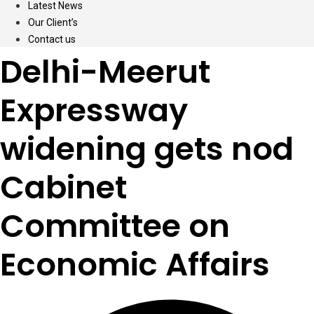
Latest News
Our Client’s
Contact us
Delhi-Meerut
Expressway
widening gets nod
Cabinet
Committee on
Economic Affairs