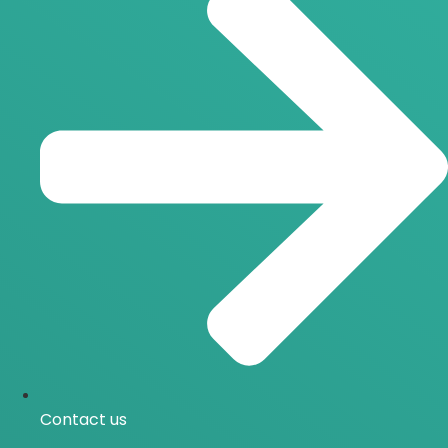
Contact us