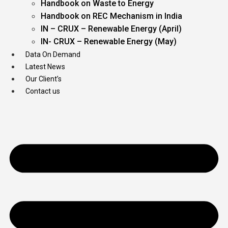
Handbook on Waste to Energy
Handbook on REC Mechanism in India
IN – CRUX – Renewable Energy (April)
IN- CRUX – Renewable Energy (May)
Data On Demand
Latest News
Our Client’s
Contact us