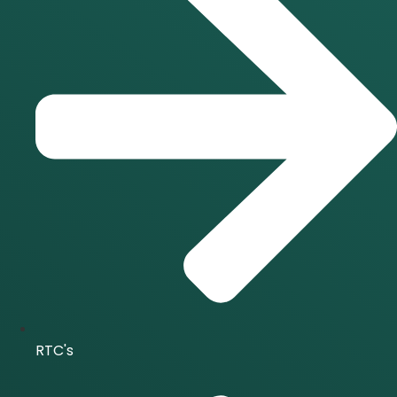
RTC's