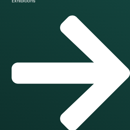
Exhibitions