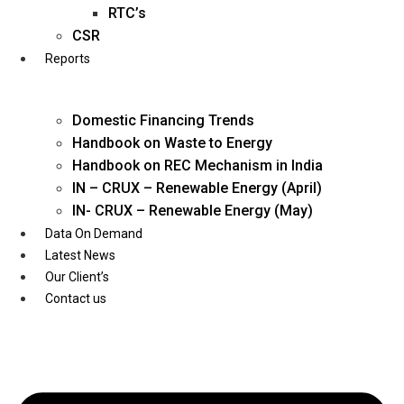
Twitter
RTC’s
CSR
Reports
Domestic Financing Trends
Handbook on Waste to Energy
Handbook on REC Mechanism in India
IN – CRUX – Renewable Energy (April)
IN- CRUX – Renewable Energy (May)
Data On Demand
Latest News
Our Client’s
Contact us