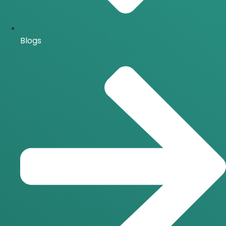
Blogs