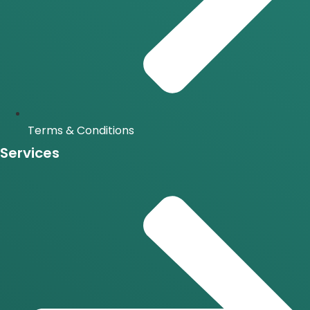
Terms & Conditions
Services