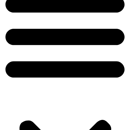
Youtube