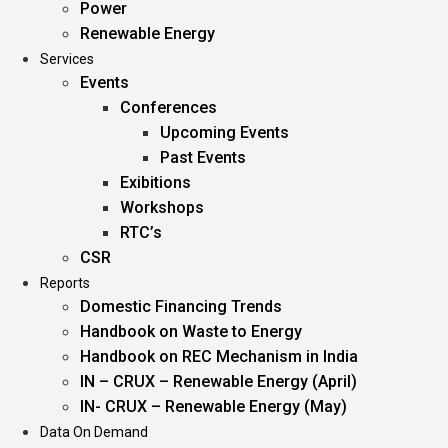
Power
Renewable Energy
Services
Events
Conferences
Upcoming Events
Past Events
Exibitions
Workshops
RTC’s
CSR
Reports
Domestic Financing Trends
Handbook on Waste to Energy
Handbook on REC Mechanism in India
IN – CRUX – Renewable Energy (April)
IN- CRUX – Renewable Energy (May)
Data On Demand