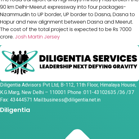
90 km Delhi-Meerut expressway into four packages-
Nizammudin to UP border, UP border to Dasna, Dasna to
Hapur and new alignment between Dasna and Meerut.
The cost of the total project is expected to be Rs 7000
crore.
Josh Martin Jersey
Diligentia Advisors Pvt Ltd, B-112, 11th Floor, Himalaya House,
K.G.Marg, New Delhi – 110001 Phone :011-43102635 /36 /37
Fax: 43444571 Mail:business@diligentia.net.in
Diligentia