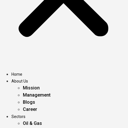
Home
About Us
Mission
Management
Blogs
Career
Sectors
Oil & Gas