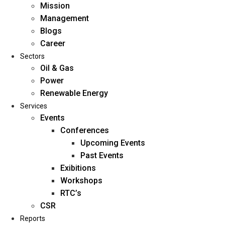
Mission
Management
Blogs
Career
Sectors
Oil & Gas
Power
Renewable Energy
Home
Services
About Us
Events
Conferences
Upcoming Events
Mission
Past Events
Management
Exibitions
Blogs
Workshops
Career
RTC’s
Sectors
CSR
Reports