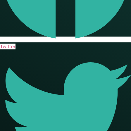
Twitter