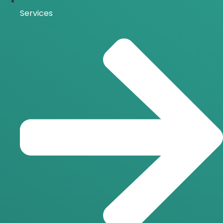
Services