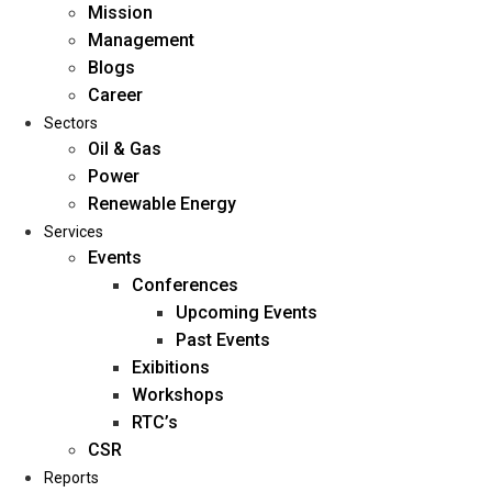
Mission
Management
Blogs
Career
Sectors
Oil & Gas
Power
Renewable Energy
Home
Services
About Us
Events
Conferences
Upcoming Events
Mission
Past Events
Management
Exibitions
Blogs
Workshops
Career
RTC’s
Sectors
CSR
Reports