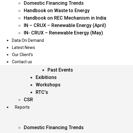
Domestic Financing Trends
Oil & Gas
Handbook on Waste to Energy
Power
Handbook on REC Mechanism in India
Renewable Energy
IN – CRUX – Renewable Energy (April)
Services
IN- CRUX – Renewable Energy (May)
Data On Demand
Events
Latest News
Our Client’s
Conferences
Contact us
Upcoming Events
Past Events
Exibitions
Workshops
RTC’s
CSR
Reports
Domestic Financing Trends