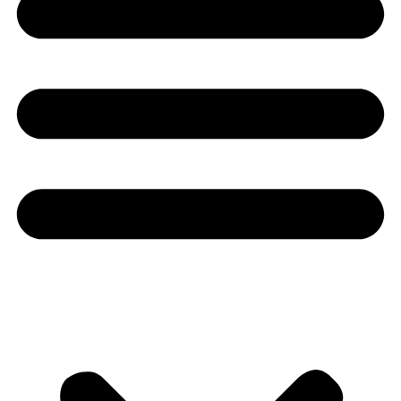
Youtube