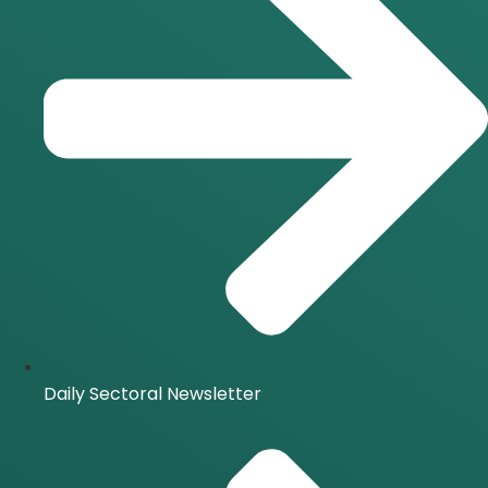
Daily Sectoral Newsletter