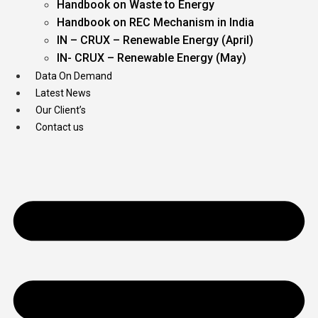
Handbook on Waste to Energy
Handbook on REC Mechanism in India
IN – CRUX – Renewable Energy (April)
IN- CRUX – Renewable Energy (May)
Data On Demand
Latest News
Our Client’s
Contact us