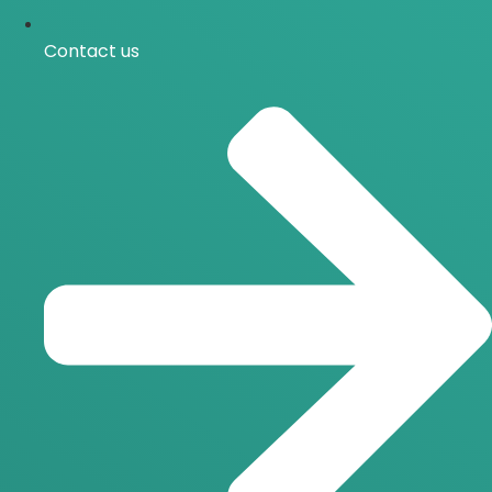
Contact us