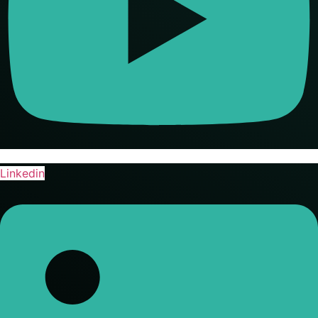
Linkedin