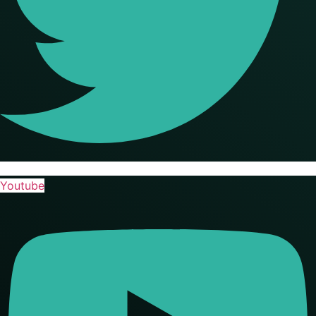
Youtube