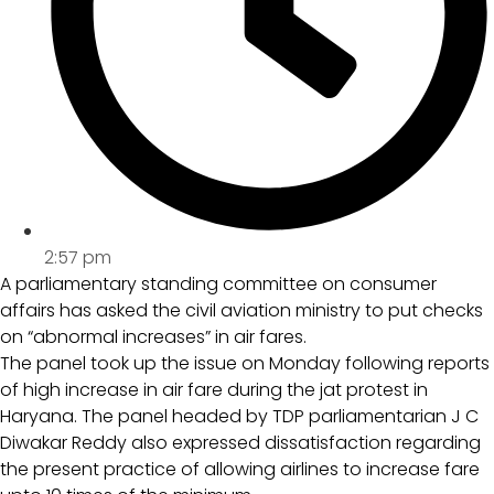
2:57 pm
A parliamentary standing committee on consumer
affairs has asked the civil aviation ministry to put checks
on “abnormal increases” in air fares.
The panel took up the issue on Monday following reports
of high increase in air fare during the jat protest in
Haryana. The panel headed by TDP parliamentarian J C
Diwakar Reddy also expressed dissatisfaction regarding
the present practice of allowing airlines to increase fare