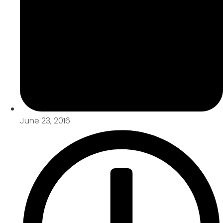
June 23, 2016