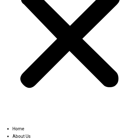
Linkedin
Home
About Us