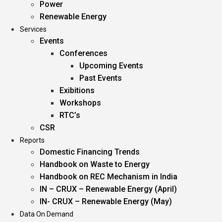
Power
Renewable Energy
Services
Events
Conferences
Upcoming Events
Past Events
Exibitions
Workshops
RTC’s
CSR
Reports
Domestic Financing Trends
Handbook on Waste to Energy
Handbook on REC Mechanism in India
IN – CRUX – Renewable Energy (April)
IN- CRUX – Renewable Energy (May)
Data On Demand