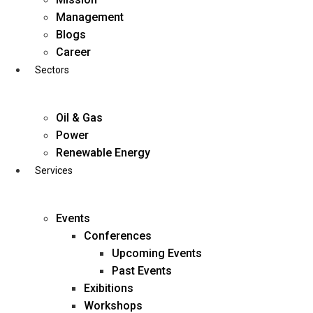
Skip
Management
to
Blogs
content
Career
Sectors
Oil & Gas
Power
Renewable Energy
Services
Events
Conferences
Upcoming Events
Past Events
Exibitions
business@diligentia.net.in
Workshops