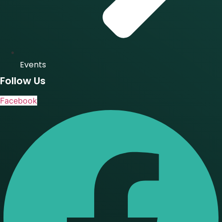
Events
Follow Us
Facebook