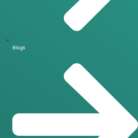
Blogs