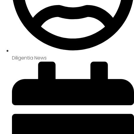
Diligentia News