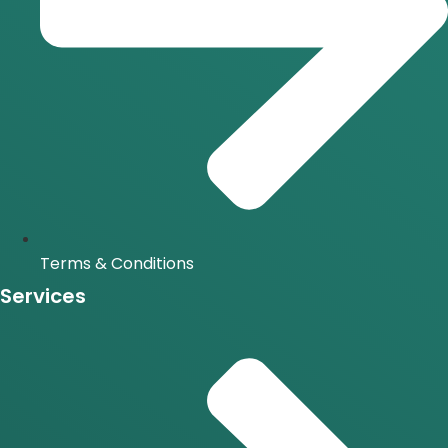
Terms & Conditions
Services