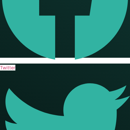
Twitter