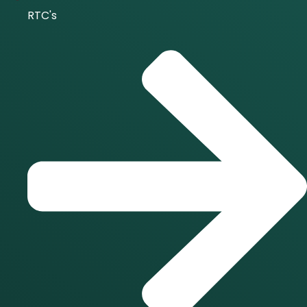
RTC's