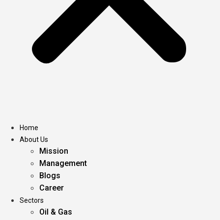
Home
About Us
Mission
Management
Blogs
Career
Sectors
Oil & Gas