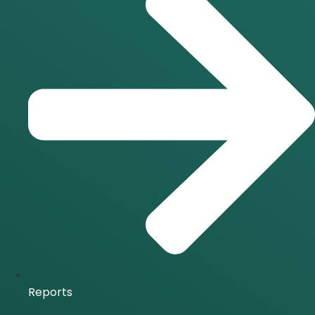
Reports