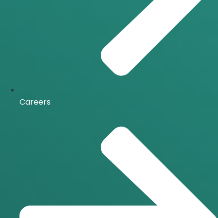
Careers