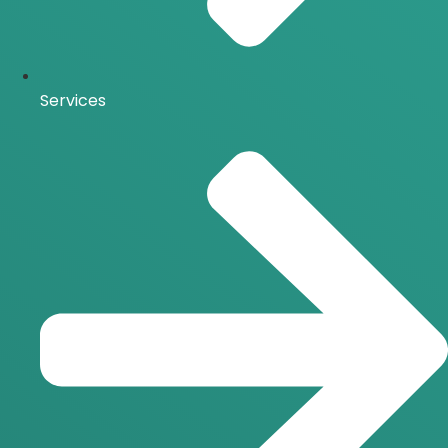
Services