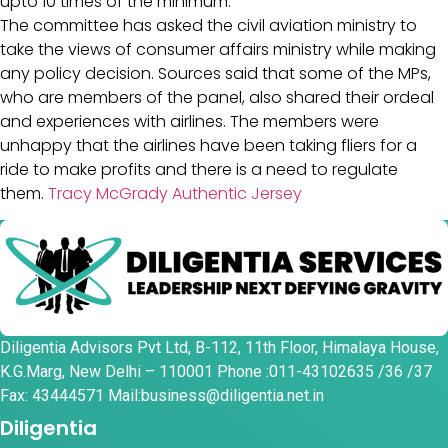
upto 10 times of the minimum.
The committee has asked the civil aviation ministry to
take the views of consumer affairs ministry while making
any policy decision. Sources said that some of the MPs,
who are members of the panel, also shared their ordeal
and experiences with airlines. The members were
unhappy that the airlines have been taking fliers for a
ride to make profits and there is a need to regulate
them.
Tracy McGrady Authentic Jersey
Diligentia Advisors Pvt Ltd, B-112, 11th Floor, Himalaya House,
K.G.Marg, New Delhi – 110001 Phone :011-43102635 /36 /37
Fax: 43444571 Mail:business@diligentia.net.in
Diligentia