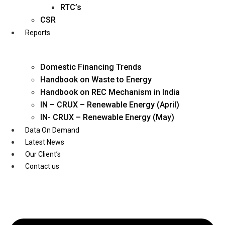
Twitter
RTC’s
CSR
Reports
Domestic Financing Trends
Handbook on Waste to Energy
Handbook on REC Mechanism in India
IN – CRUX – Renewable Energy (April)
IN- CRUX – Renewable Energy (May)
Data On Demand
Latest News
Our Client’s
Contact us