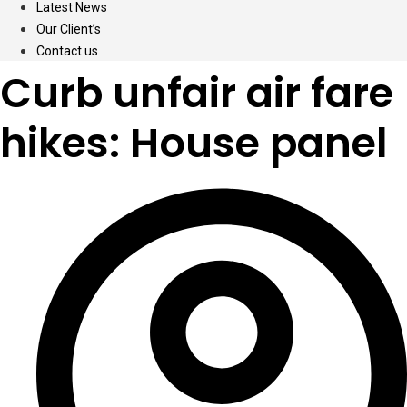
Latest News
Our Client’s
Contact us
Curb unfair air fare
hikes: House panel