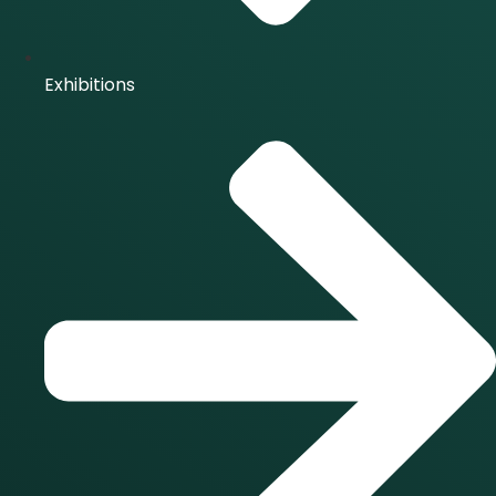
Exhibitions