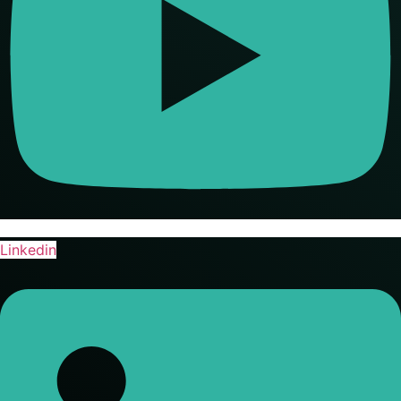
Linkedin