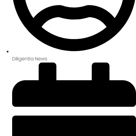
Diligentia News