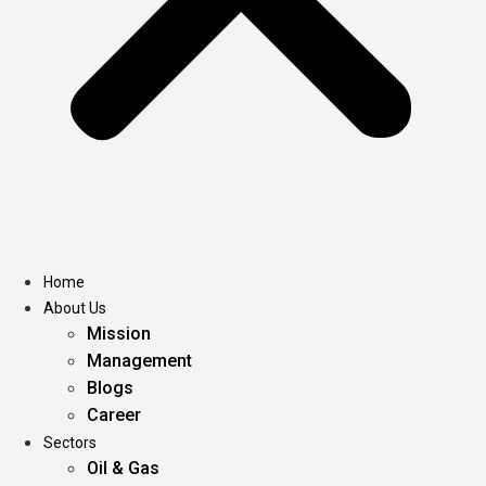
Home
About Us
Mission
Management
Blogs
Career
Sectors
Oil & Gas