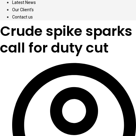
Latest News
Our Client’s
Contact us
Crude spike sparks
call for duty cut