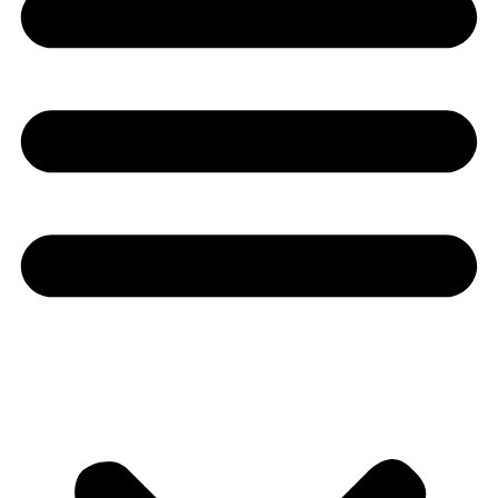
Youtube