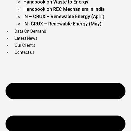
Handbook on Waste to Energy
Handbook on REC Mechanism in India
IN – CRUX – Renewable Energy (April)
IN- CRUX – Renewable Energy (May)
Data On Demand
Latest News
Our Client’s
Contact us