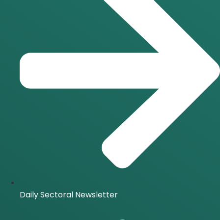
Daily Sectoral Newsletter