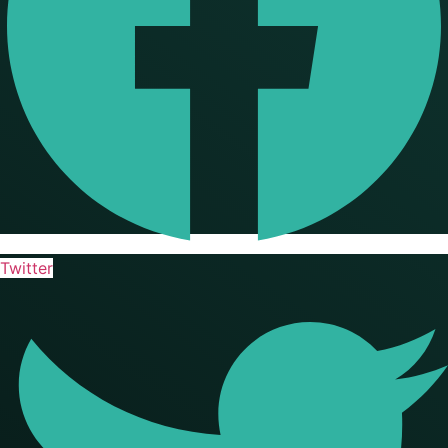
Twitter