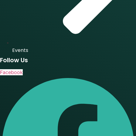
Events
Follow Us
Facebook