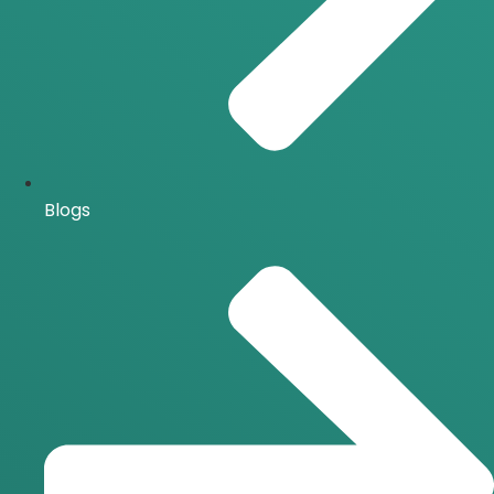
Blogs