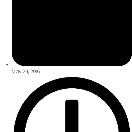
May 24, 2016