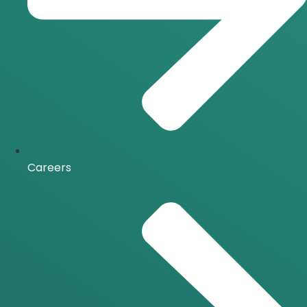
Careers