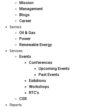
Mission
Management
Blogs
Career
Sectors
Oil & Gas
Power
Renewable Energy
Home
Services
About Us
Events
Conferences
Upcoming Events
Mission
Past Events
Management
Exibitions
Blogs
Workshops
Career
RTC’s
Sectors
CSR
Reports