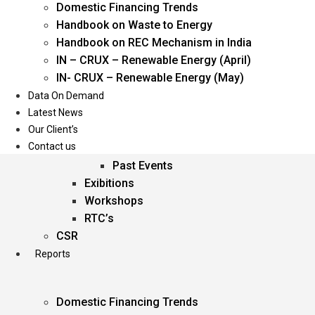
Domestic Financing Trends
Oil & Gas
Handbook on Waste to Energy
Power
Handbook on REC Mechanism in India
Renewable Energy
IN – CRUX – Renewable Energy (April)
Services
IN- CRUX – Renewable Energy (May)
Data On Demand
Events
Latest News
Our Client’s
Conferences
Contact us
Upcoming Events
Past Events
Exibitions
Workshops
RTC’s
CSR
Reports
Domestic Financing Trends