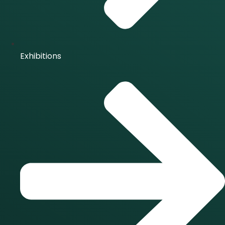
Exhibitions