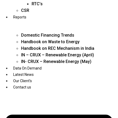
Twitter
RTC’s
CSR
Reports
Domestic Financing Trends
Handbook on Waste to Energy
Handbook on REC Mechanism in India
IN – CRUX – Renewable Energy (April)
IN- CRUX – Renewable Energy (May)
Data On Demand
Latest News
Our Client’s
Contact us