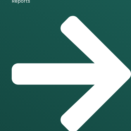
Reports