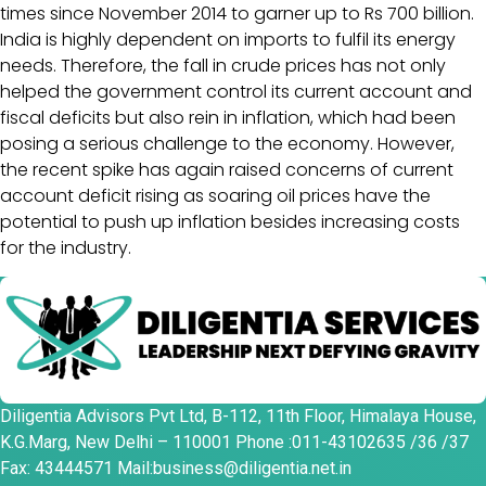
times since November 2014 to garner up to Rs 700 billion.
India is highly dependent on imports to fulfil its energy
needs. Therefore, the fall in crude prices has not only
helped the government control its current account and
fiscal deficits but also rein in inflation, which had been
posing a serious challenge to the economy. However,
the recent spike has again raised concerns of current
account deficit rising as soaring oil prices have the
potential to push up inflation besides increasing costs
for the industry.
Diligentia Advisors Pvt Ltd, B-112, 11th Floor, Himalaya House,
K.G.Marg, New Delhi – 110001 Phone :011-43102635 /36 /37
Fax: 43444571 Mail:business@diligentia.net.in