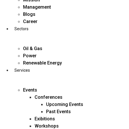
Skip
Management
to
Blogs
content
Career
Sectors
Oil & Gas
Power
Renewable Energy
Services
Events
Conferences
Upcoming Events
Past Events
Exibitions
business@diligentia.net.in
Workshops