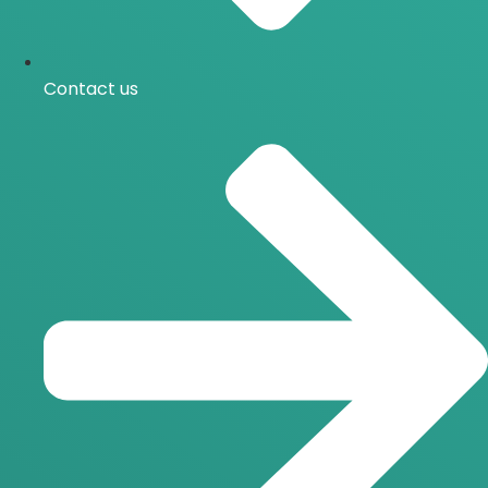
Contact us