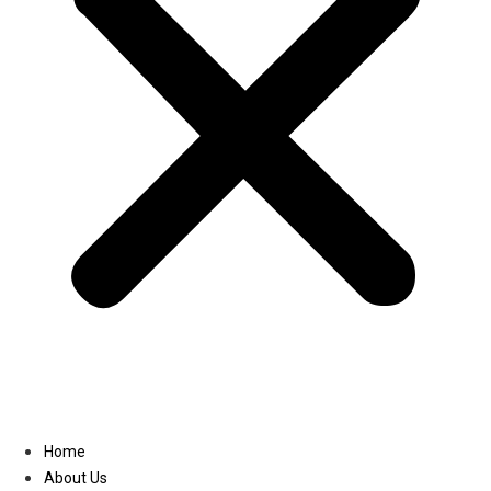
Linkedin
Home
About Us