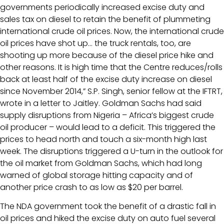
governments periodically increased excise duty and
sales tax on diesel to retain the benefit of plummeting
international crude oil prices. Now, the international crude
oil prices have shot up… the truck rentals, too, are
shooting up more because of the diesel price hike and
other reasons. It is high time that the Centre reduces/rolls
back at least half of the excise duty increase on diesel
since November 2014,” S.P. Singh, senior fellow at the IFTRT,
wrote in a letter to Jaitley. Goldman Sachs had said
supply disruptions from Nigeria – Africa’s biggest crude
oil producer – would lead to a deficit. This triggered the
prices to head north and touch a six-month high last
week. The disruptions triggered a U-turn in the outlook for
the oil market from Goldman Sachs, which had long
warned of global storage hitting capacity and of
another price crash to as low as $20 per barrel.
The NDA government took the benefit of a drastic fall in
oil prices and hiked the excise duty on auto fuel several