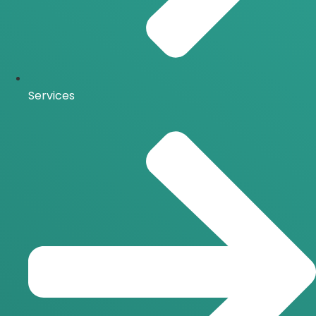
Services