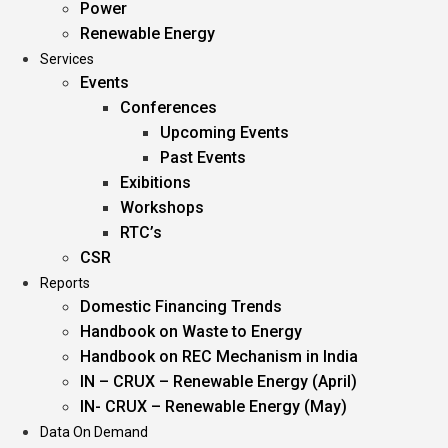
Power
Renewable Energy
Services
Events
Conferences
Upcoming Events
Past Events
Exibitions
Workshops
RTC’s
CSR
Reports
Domestic Financing Trends
Handbook on Waste to Energy
Handbook on REC Mechanism in India
IN – CRUX – Renewable Energy (April)
IN- CRUX – Renewable Energy (May)
Data On Demand