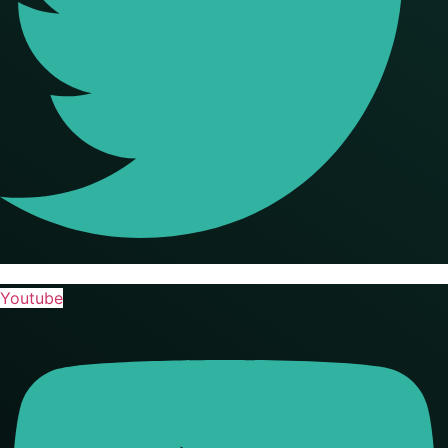
Youtube