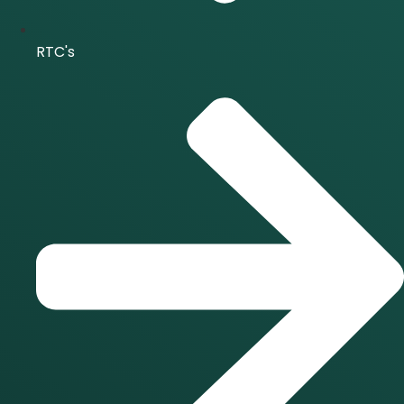
RTC's