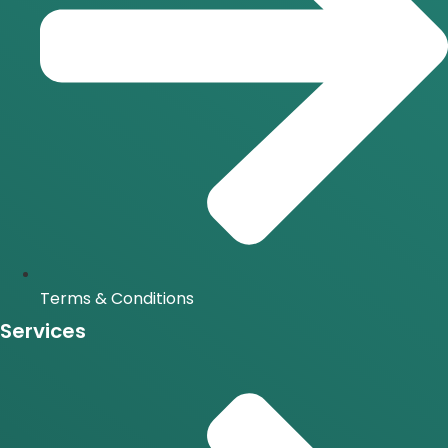
Terms & Conditions
Services