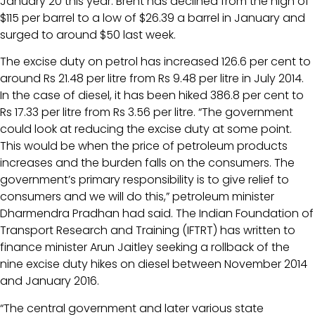
January 20 this year. Brent has declined from the high of
$115 per barrel to a low of $26.39 a barrel in January and
surged to around $50 last week.
The excise duty on petrol has increased 126.6 per cent to
around Rs 21.48 per litre from Rs 9.48 per litre in July 2014.
In the case of diesel, it has been hiked 386.8 per cent to
Rs 17.33 per litre from Rs 3.56 per litre. “The government
could look at reducing the excise duty at some point.
This would be when the price of petroleum products
increases and the burden falls on the consumers. The
government’s primary responsibility is to give relief to
consumers and we will do this,” petroleum minister
Dharmendra Pradhan had said. The Indian Foundation of
Transport Research and Training (IFTRT) has written to
finance minister Arun Jaitley seeking a rollback of the
nine excise duty hikes on diesel between November 2014
and January 2016.
“The central government and later various state