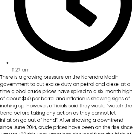
11:27 am
There is a growing pressure on the Narendra Modi-
government to cut excise duty on petrol and diesel at a
time global crude prices have spiked to a six-month high
of about $50 per barrel and inflation is showing signs of
inching up. However, officials said they would “watch the
trend before taking any action as they cannot let
inflation go out of hand”. After showing a downtrend
since June 2014, crude prices have been on the rise since