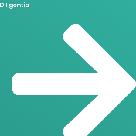
Diligentia