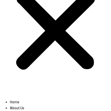
Linkedin
Home
About Us