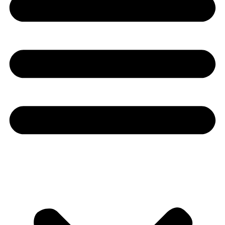
Youtube