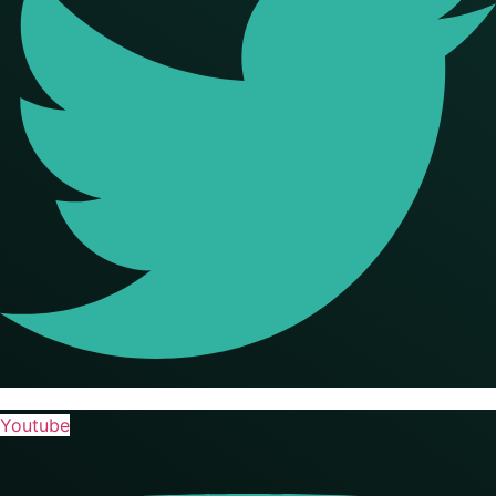
Youtube