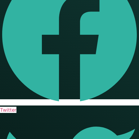
Twitter