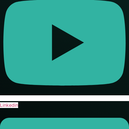
Linkedin