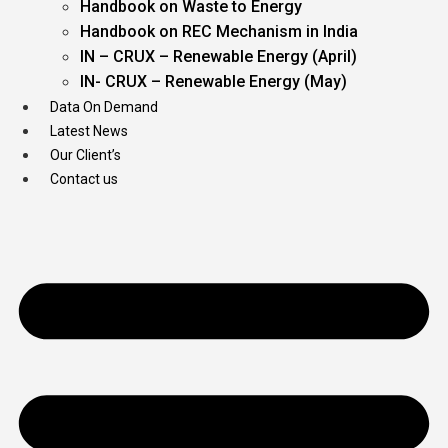
Handbook on Waste to Energy
Handbook on REC Mechanism in India
IN – CRUX – Renewable Energy (April)
IN- CRUX – Renewable Energy (May)
Data On Demand
Latest News
Our Client’s
Contact us