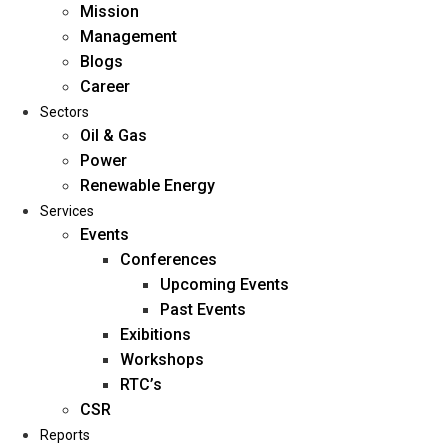
Mission
Management
Blogs
Career
Sectors
Oil & Gas
Power
Renewable Energy
Home
Services
About Us
Events
Conferences
Upcoming Events
Mission
Past Events
Management
Exibitions
Blogs
Workshops
Career
RTC’s
Sectors
CSR
Reports