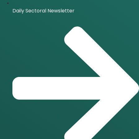
Daily Sectoral Newsletter