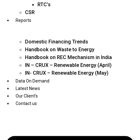
Twitter
RTC’s
CSR
Reports
Domestic Financing Trends
Handbook on Waste to Energy
Handbook on REC Mechanism in India
IN – CRUX – Renewable Energy (April)
IN- CRUX – Renewable Energy (May)
Data On Demand
Latest News
Our Client’s
Contact us