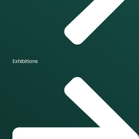
Exhibitions