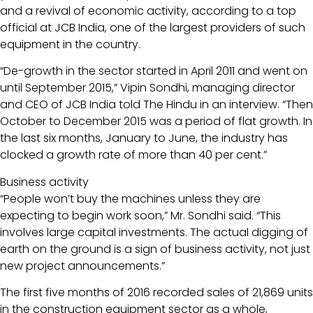
and a revival of economic activity, according to a top
official at JCB India, one of the largest providers of such
equipment in the country.
“De-growth in the sector started in April 2011 and went on
until September 2015,” Vipin Sondhi, managing director
and CEO of JCB India told The Hindu in an interview. “Then
October to December 2015 was a period of flat growth. In
the last six months, January to June, the industry has
clocked a growth rate of more than 40 per cent.”
Business activity
“People won’t buy the machines unless they are
expecting to begin work soon,” Mr. Sondhi said. “This
involves large capital investments. The actual digging of
earth on the ground is a sign of business activity, not just
new project announcements.”
The first five months of 2016 recorded sales of 21,869 units
in the construction equipment sector as a whole,