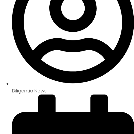
Diligentia News