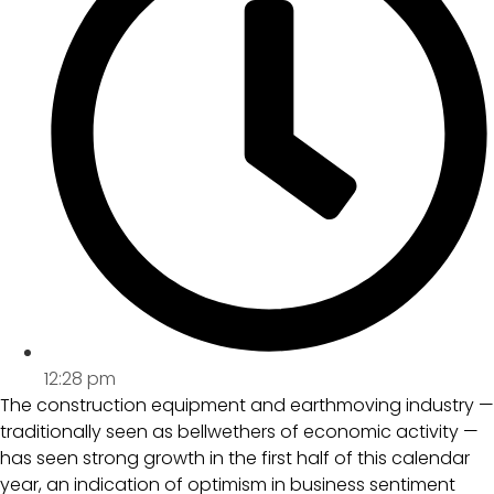
12:28 pm
The construction equipment and earthmoving industry —
traditionally seen as bellwethers of economic activity —
has seen strong growth in the first half of this calendar
year, an indication of optimism in business sentiment