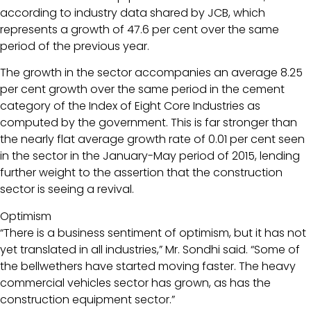
according to industry data shared by JCB, which
represents a growth of 47.6 per cent over the same
period of the previous year.
The growth in the sector accompanies an average 8.25
per cent growth over the same period in the cement
category of the Index of Eight Core Industries as
computed by the government. This is far stronger than
the nearly flat average growth rate of 0.01 per cent seen
in the sector in the January-May period of 2015, lending
further weight to the assertion that the construction
sector is seeing a revival.
Optimism
“There is a business sentiment of optimism, but it has not
yet translated in all industries,” Mr. Sondhi said. “Some of
the bellwethers have started moving faster. The heavy
commercial vehicles sector has grown, as has the
construction equipment sector.”