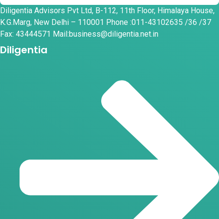
Diligentia Advisors Pvt Ltd, B-112, 11th Floor, Himalaya House,
K.G.Marg, New Delhi – 110001 Phone :011-43102635 /36 /37
Fax: 43444571 Mail:business@diligentia.net.in
Diligentia