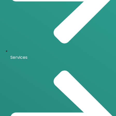
Services