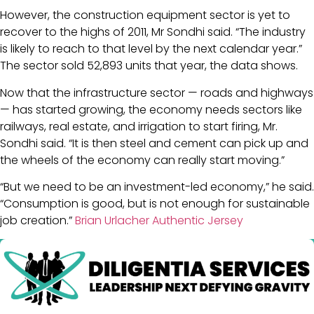
However, the construction equipment sector is yet to
recover to the highs of 2011, Mr Sondhi said. “The industry
is likely to reach to that level by the next calendar year.”
The sector sold 52,893 units that year, the data shows.
Now that the infrastructure sector — roads and highways
— has started growing, the economy needs sectors like
railways, real estate, and irrigation to start firing, Mr.
Sondhi said. “It is then steel and cement can pick up and
the wheels of the economy can really start moving.”
“But we need to be an investment-led economy,” he said.
“Consumption is good, but is not enough for sustainable
job creation.”
Brian Urlacher Authentic Jersey