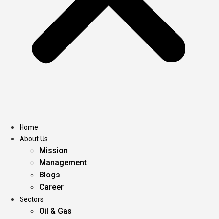
Home
About Us
Mission
Management
Blogs
Career
Sectors
Oil & Gas