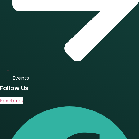
Events
Follow Us
Facebook