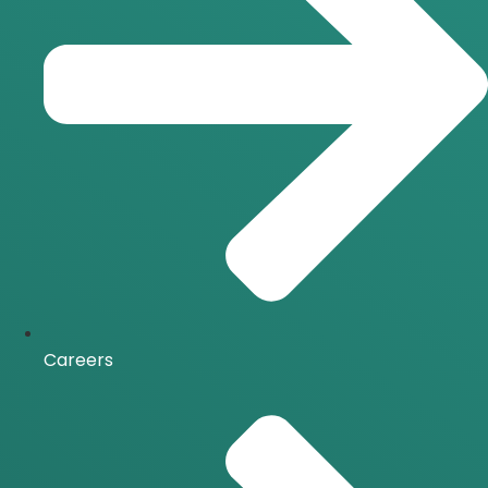
Careers