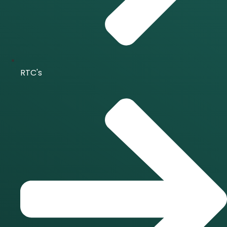
RTC's