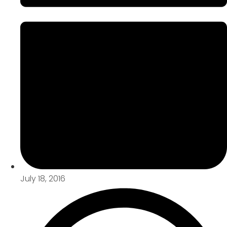
July 18, 2016