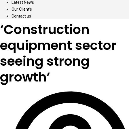
Latest News
Our Client’s
Contact us
‘Construction
equipment sector
seeing strong
growth’