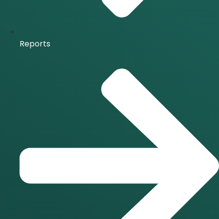
Reports