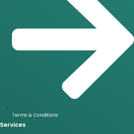
Terms & Conditions
Services