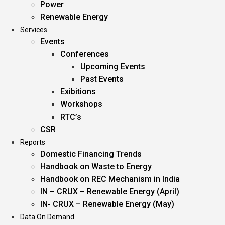
Power
Renewable Energy
Services
Events
Conferences
Upcoming Events
Past Events
Exibitions
Workshops
RTC’s
CSR
Reports
Domestic Financing Trends
Handbook on Waste to Energy
Handbook on REC Mechanism in India
IN – CRUX – Renewable Energy (April)
IN- CRUX – Renewable Energy (May)
Data On Demand