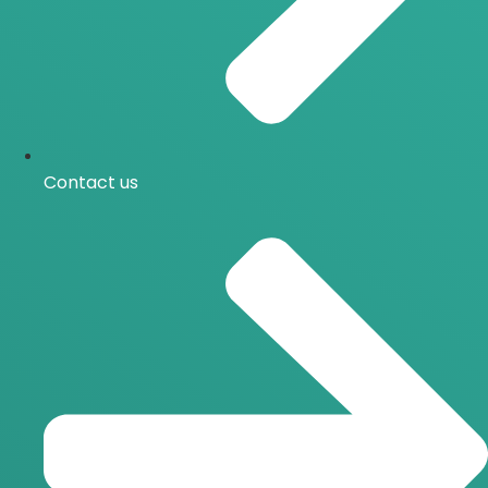
Contact us