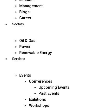
Skip
Management
to
Blogs
content
Career
Sectors
Oil & Gas
Power
Renewable Energy
Services
Events
Conferences
Upcoming Events
Past Events
Exibitions
business@diligentia.net.in
Workshops