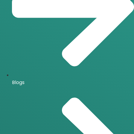
Blogs