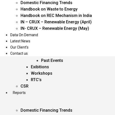
Domestic Financing Trends
Oil & Gas
Handbook on Waste to Energy
Power
Handbook on REC Mechanism in India
Renewable Energy
IN – CRUX – Renewable Energy (April)
Services
IN- CRUX – Renewable Energy (May)
Data On Demand
Events
Latest News
Our Client’s
Conferences
Contact us
Upcoming Events
Past Events
Exibitions
Workshops
RTC’s
CSR
Reports
Domestic Financing Trends