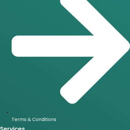
Terms & Conditions
Services