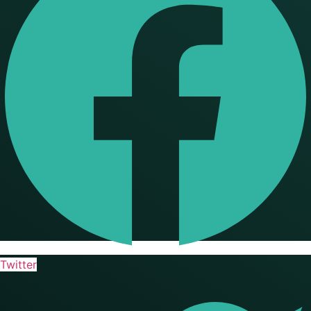
Twitter