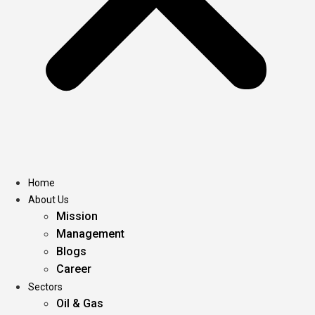
Home
About Us
Mission
Management
Blogs
Career
Sectors
Oil & Gas