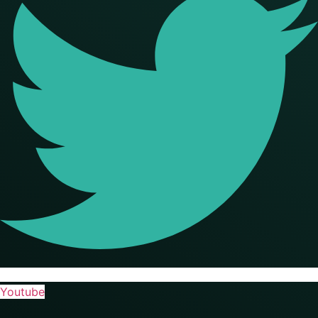
Youtube