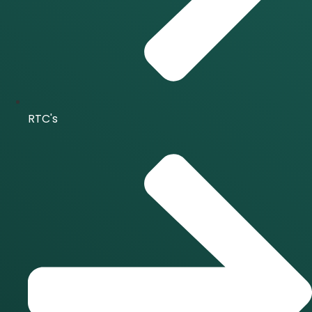
RTC's