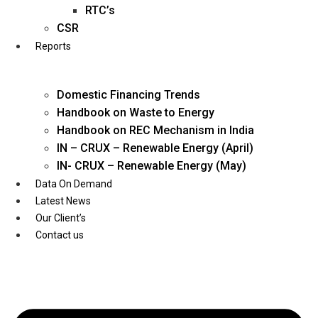
Twitter
RTC’s
CSR
Reports
Domestic Financing Trends
Handbook on Waste to Energy
Handbook on REC Mechanism in India
IN – CRUX – Renewable Energy (April)
IN- CRUX – Renewable Energy (May)
Data On Demand
Latest News
Our Client’s
Contact us