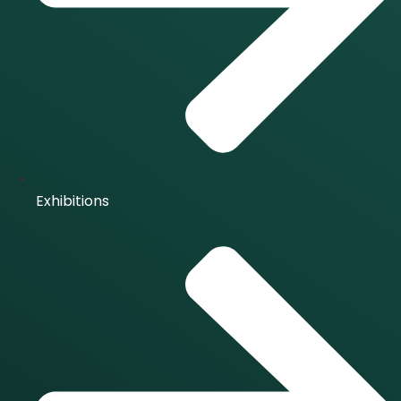
Exhibitions