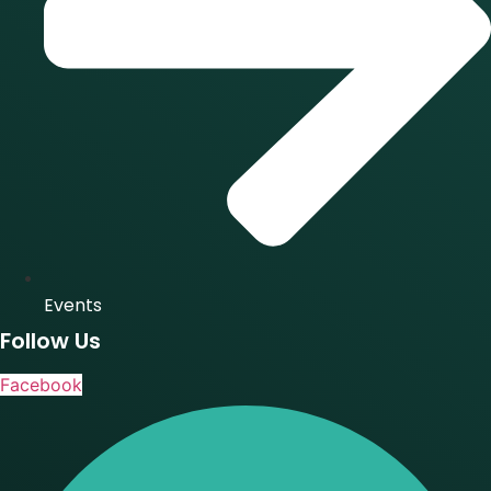
Events
Follow Us
Facebook