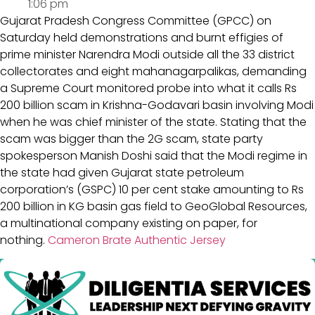
1:06 pm
Gujarat Pradesh Congress Committee (GPCC) on
Saturday held demonstrations and burnt effigies of
prime minister Narendra Modi outside all the 33 district
collectorates and eight mahanagarpalikas, demanding
a Supreme Court monitored probe into what it calls Rs
200 billion scam in Krishna-Godavari basin involving Modi
when he was chief minister of the state. Stating that the
scam was bigger than the 2G scam, state party
spokesperson Manish Doshi said that the Modi regime in
the state had given Gujarat state petroleum
corporation’s (GSPC) 10 per cent stake amounting to Rs
200 billion in KG basin gas field to GeoGlobal Resources,
a multinational company existing on paper, for
nothing.
Cameron Brate Authentic Jersey