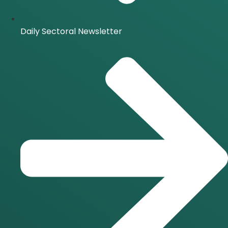
Daily Sectoral Newsletter