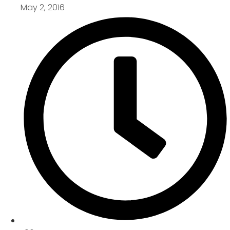
May 2, 2016