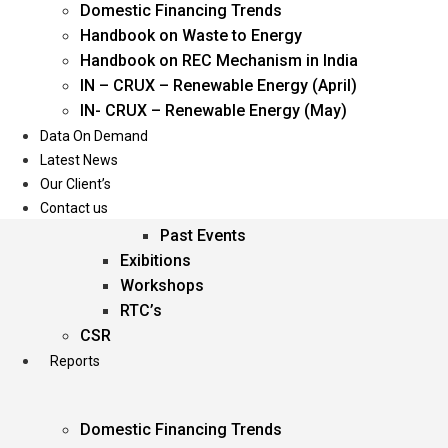
Domestic Financing Trends
Oil & Gas
Handbook on Waste to Energy
Power
Handbook on REC Mechanism in India
Renewable Energy
IN – CRUX – Renewable Energy (April)
Services
IN- CRUX – Renewable Energy (May)
Data On Demand
Events
Latest News
Our Client’s
Conferences
Contact us
Upcoming Events
Past Events
Exibitions
Workshops
RTC’s
CSR
Reports
Domestic Financing Trends