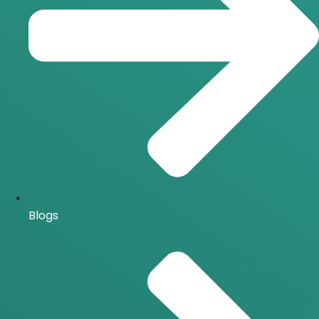
Blogs