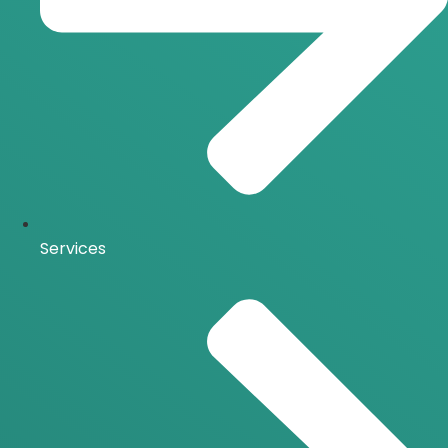
Services