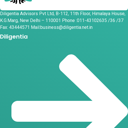
Diligentia Advisors Pvt Ltd, B-112, 11th Floor, Himalaya House,
K.G.Marg, New Delhi – 110001 Phone :011-43102635 /36 /37
Fax: 43444571 Mail:business@diligentia.net.in
Diligentia