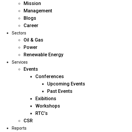
Mission
Management
Blogs
Career
Sectors
Oil & Gas
Power
Renewable Energy
Home
Services
About Us
Events
Conferences
Upcoming Events
Mission
Past Events
Management
Exibitions
Blogs
Workshops
Career
RTC’s
Sectors
CSR
Reports