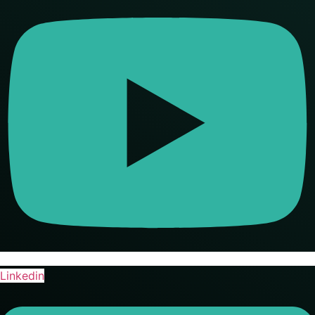
Linkedin