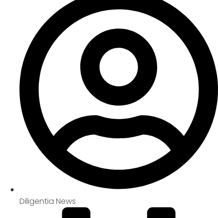
Diligentia News