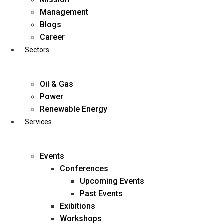
Skip
Management
to
Blogs
content
Career
Sectors
Oil & Gas
Power
Renewable Energy
Services
Events
Conferences
Upcoming Events
Past Events
Exibitions
business@diligentia.net.in
Workshops