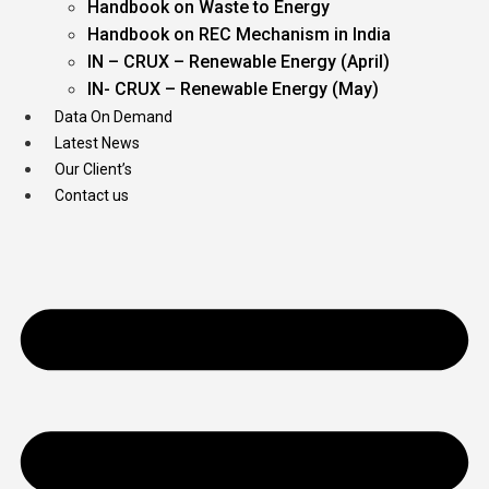
Handbook on Waste to Energy
Handbook on REC Mechanism in India
IN – CRUX – Renewable Energy (April)
IN- CRUX – Renewable Energy (May)
Data On Demand
Latest News
Our Client’s
Contact us