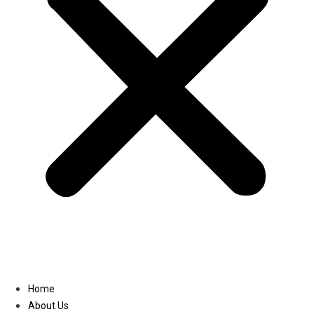
Linkedin
Home
About Us