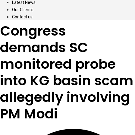
Latest News
Our Client’s
Contact us
Congress
demands SC
monitored probe
into KG basin scam
allegedly involving
PM Modi