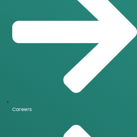
Careers