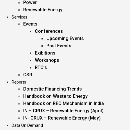
Power
Renewable Energy
Services
Events
Conferences
Upcoming Events
Past Events
Exibitions
Workshops
RTC’s
CSR
Reports
Domestic Financing Trends
Handbook on Waste to Energy
Handbook on REC Mechanism in India
IN – CRUX – Renewable Energy (April)
IN- CRUX – Renewable Energy (May)
Data On Demand