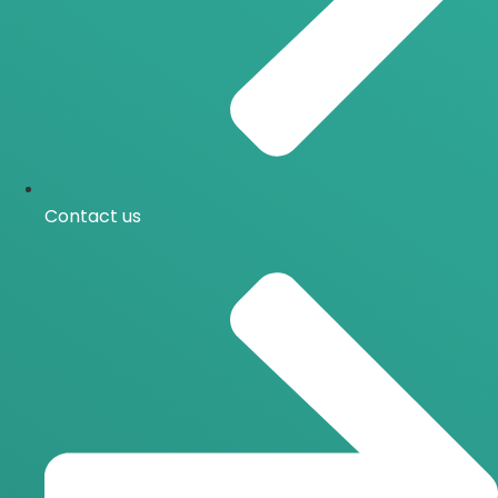
Contact us