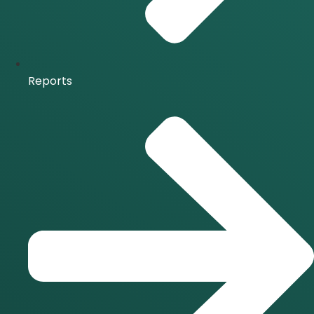
Reports