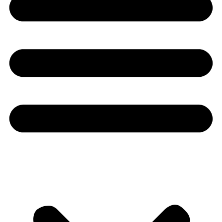
Youtube