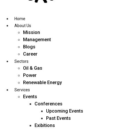
Skip
to
content
Home
About Us
Mission
Management
Blogs
Career
Sectors
Oil & Gas
Power
Renewable Energy
Services
Events
Conferences
Upcoming Events
Past Events
Exibitions