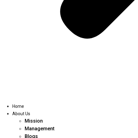
Home
About Us
Mission
Management
Blogs