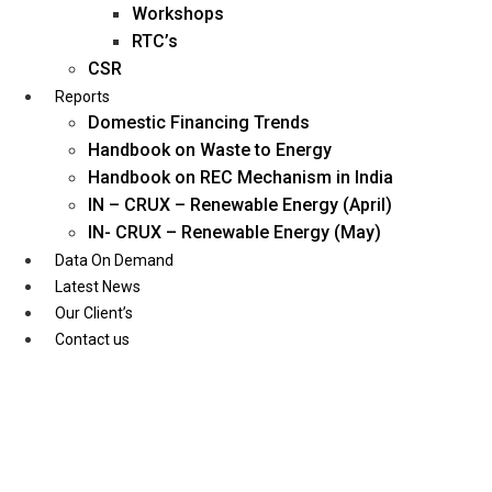
Workshops
RTC’s
CSR
Reports
Domestic Financing Trends
Handbook on Waste to Energy
Handbook on REC Mechanism in India
IN – CRUX – Renewable Energy (April)
IN- CRUX – Renewable Energy (May)
Data On Demand
Latest News
Our Client’s
Contact us