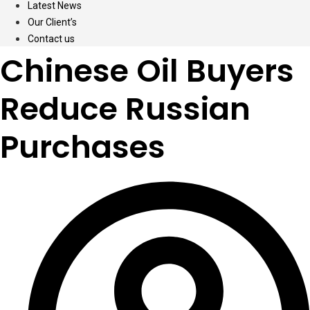
Latest News
Our Client’s
Contact us
Chinese Oil Buyers
Reduce Russian
Purchases