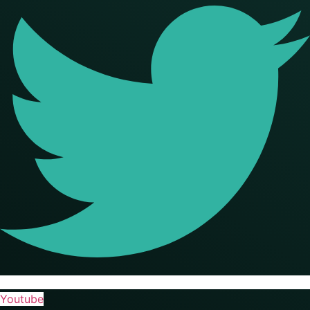
Youtube