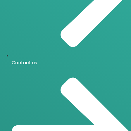
Contact us