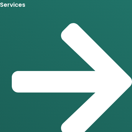
Services