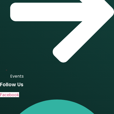
Events
Follow Us
Facebook