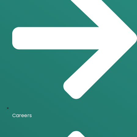
Careers