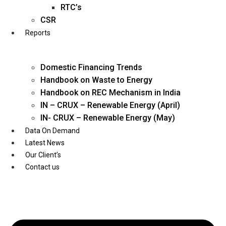
Twitter
RTC’s
CSR
Reports
Domestic Financing Trends
Handbook on Waste to Energy
Handbook on REC Mechanism in India
IN – CRUX – Renewable Energy (April)
IN- CRUX – Renewable Energy (May)
Data On Demand
Latest News
Our Client’s
Contact us