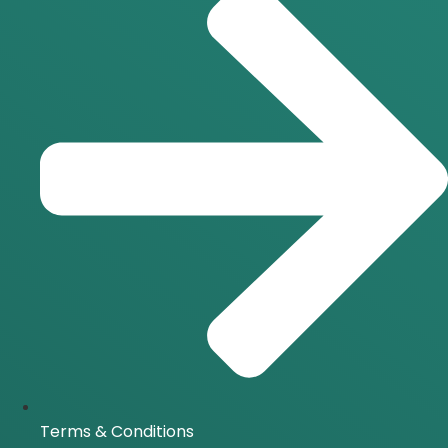
Terms & Conditions