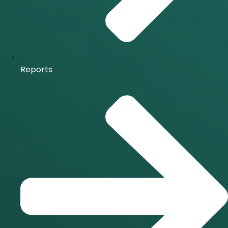
Reports