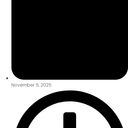
November 5, 2025