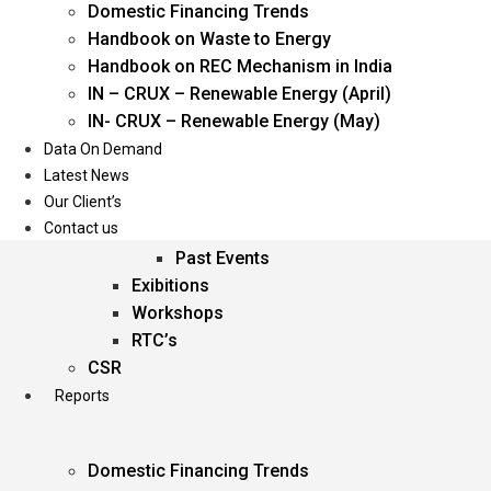
Domestic Financing Trends
Oil & Gas
Handbook on Waste to Energy
Power
Handbook on REC Mechanism in India
Renewable Energy
IN – CRUX – Renewable Energy (April)
Services
IN- CRUX – Renewable Energy (May)
Data On Demand
Events
Latest News
Our Client’s
Conferences
Contact us
Upcoming Events
Past Events
Exibitions
Workshops
RTC’s
CSR
Reports
Domestic Financing Trends