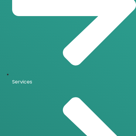
Services