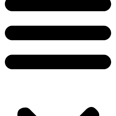
Youtube