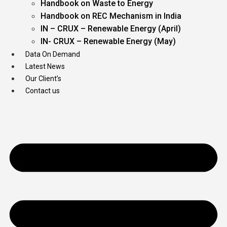
Handbook on Waste to Energy
Handbook on REC Mechanism in India
IN – CRUX – Renewable Energy (April)
IN- CRUX – Renewable Energy (May)
Data On Demand
Latest News
Our Client’s
Contact us