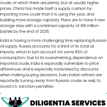
crude, of which there are plenty, but at usually higher
prices. China has made itself a supply cushion by
importing more crude than it is using this year, and
building more storage capacity. Plans are to have 11 new
storage sites with a combined capacity of 169 million
barrels by the end of 2026.
India is having a more challenging time replacing Russian
oil supply. Russia accounts for a third of its total oil
imports, which in turn account for some 85% of
consumption. Due to its overwhelming dependence on
imported crude, India is especially vulnerable to price
differences and is especially motivated by discounts
when making buying decisions. Even Indian refiners are
reportedly turning away from Russian crude as well, to
avoid U.S. sanction penalties.