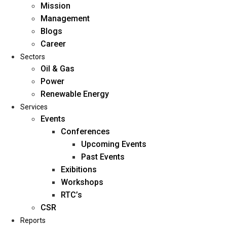
Mission
Management
Blogs
Career
Sectors
Oil & Gas
Power
Renewable Energy
Home
Services
About Us
Events
Conferences
Upcoming Events
Mission
Past Events
Management
Exibitions
Blogs
Workshops
Career
RTC’s
Sectors
CSR
Reports