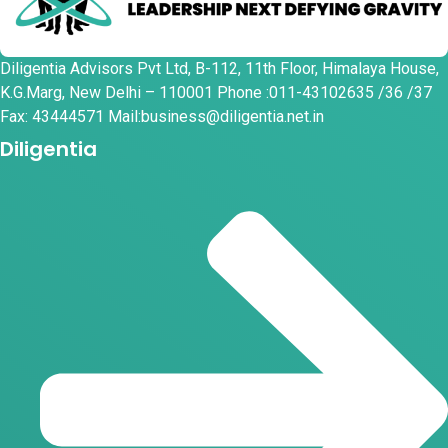
Diligentia Advisors Pvt Ltd, B-112, 11th Floor, Himalaya House,
K.G.Marg, New Delhi – 110001 Phone :011-43102635 /36 /37
Fax: 43444571 Mail:business@diligentia.net.in
Diligentia