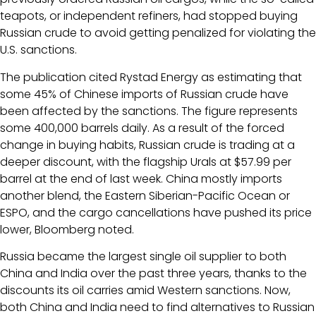
teapots, or independent refiners, had stopped buying
Russian crude to avoid getting penalized for violating the
U.S. sanctions.
The publication cited Rystad Energy as estimating that
some 45% of Chinese imports of Russian crude have
been affected by the sanctions. The figure represents
some 400,000 barrels daily. As a result of the forced
change in buying habits, Russian crude is trading at a
deeper discount, with the flagship Urals at $57.99 per
barrel at the end of last week. China mostly imports
another blend, the Eastern Siberian-Pacific Ocean or
ESPO, and the cargo cancellations have pushed its price
lower, Bloomberg noted.
Russia became the largest single oil supplier to both
China and India over the past three years, thanks to the
discounts its oil carries amid Western sanctions. Now,
both China and India need to find alternatives to Russian