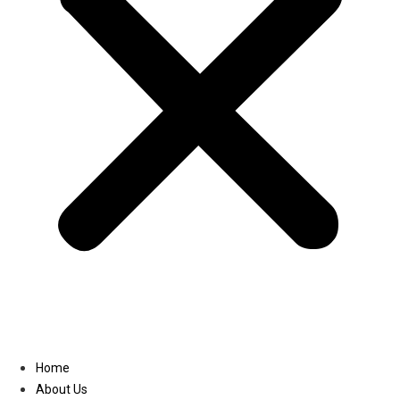
Linkedin
Home
About Us