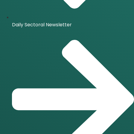
Daily Sectoral Newsletter