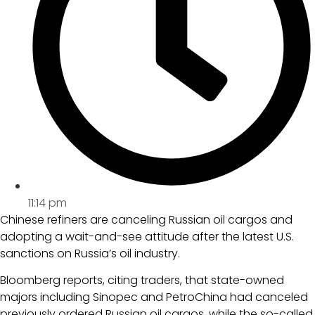
11:14 pm
Chinese refiners are canceling Russian oil cargos and
adopting a wait-and-see attitude after the latest U.S.
sanctions on Russia’s oil industry.
Bloomberg reports, citing traders, that state-owned
majors including Sinopec and PetroChina had canceled
previously ordered Russian oil cargos, while the so-called