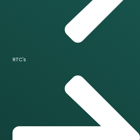
RTC's