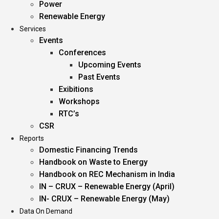
Power
Renewable Energy
Services
Events
Conferences
Upcoming Events
Past Events
Exibitions
Workshops
RTC’s
CSR
Reports
Domestic Financing Trends
Handbook on Waste to Energy
Handbook on REC Mechanism in India
IN – CRUX – Renewable Energy (April)
IN- CRUX – Renewable Energy (May)
Data On Demand