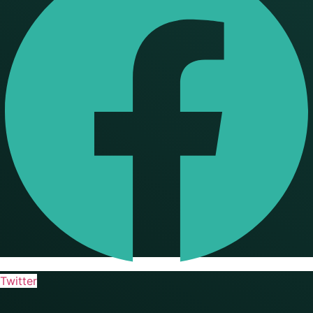
Twitter