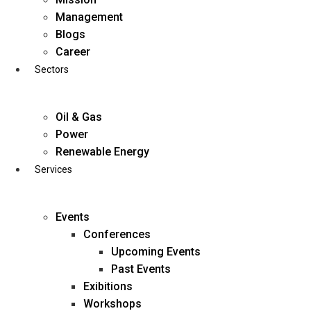
Skip
Management
to
Blogs
content
Career
Sectors
Oil & Gas
Power
Renewable Energy
Services
Events
Conferences
Upcoming Events
Past Events
Exibitions
business@diligentia.net.in
Workshops