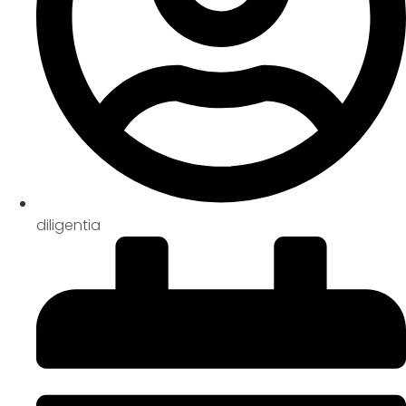
diligentia