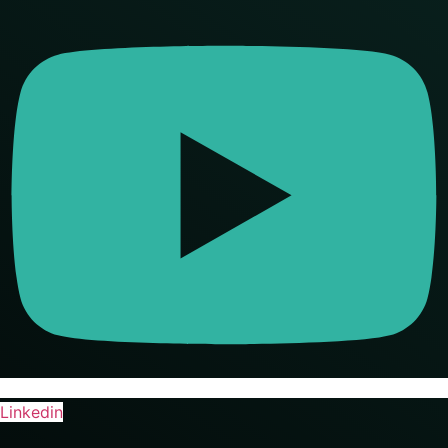
Linkedin