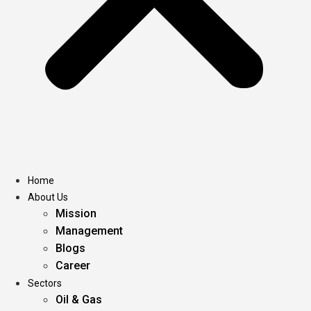
Home
About Us
Mission
Management
Blogs
Career
Sectors
Oil & Gas