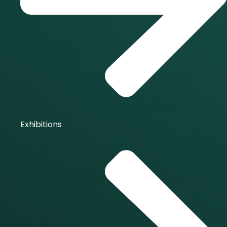
Exhibitions