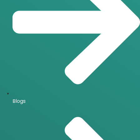
Blogs