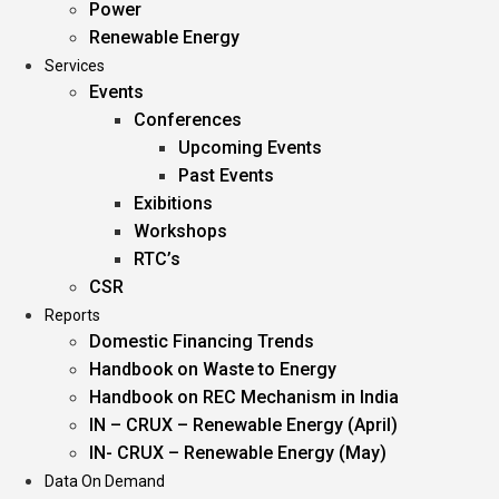
Power
Renewable Energy
Services
Events
Conferences
Upcoming Events
Past Events
Exibitions
Workshops
RTC’s
CSR
Reports
Domestic Financing Trends
Handbook on Waste to Energy
Handbook on REC Mechanism in India
IN – CRUX – Renewable Energy (April)
IN- CRUX – Renewable Energy (May)
Data On Demand