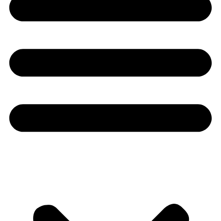
Youtube