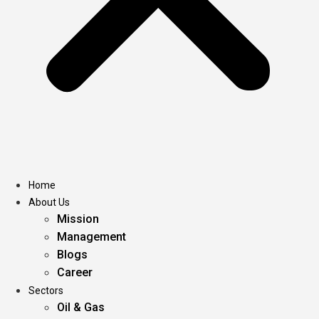
Home
About Us
Mission
Management
Blogs
Career
Sectors
Oil & Gas