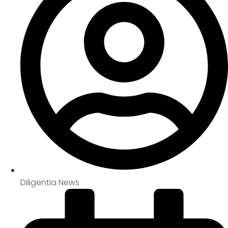
Diligentia News