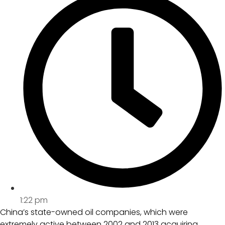
1:22 pm
China’s state-owned oil companies, which were
extremely active between 2002 and 2013 acquiring