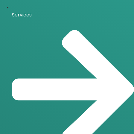
Services