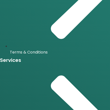
Terms & Conditions
Services