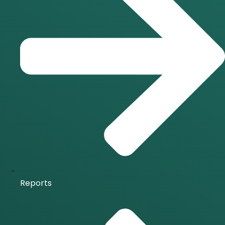
Reports