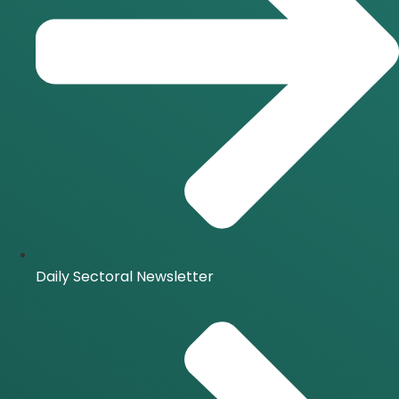
Daily Sectoral Newsletter