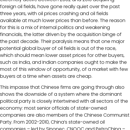
foreign oil fields, have gone really quiet over the past
three years, with oil prices crashing and oil fields
available at much lower prices than before. The reason
for this is a mix of internal politics and weakening
financials, the latter driven by the acquisition binge of
the past decade. Their paralysis means that one major
potential global buyer of oil fields is out of the race,
which should mean lower asset prices for other buyers,
such as India, and Indian companies ought to make the
most of this window of opportunity, of a market with few
buyers at a time when assets are cheap.
This impasse that Chinese firms are going through also
shows the downside of a system where the dominant
political party is closely intertwined with all sectors of the
economy: most senior officials of state-owned
companies are also members of the Chinese Communist
Party. From 2002-2010, China’s state-owned oil
companies – led by Sinopec, CNOOC and PetroChina –