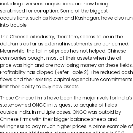
including overseas acquisitions, are now being
scrutinised for corruption. Some of the biggest
acquisitions, such as Nexen and Kashagan, have also run
into trouble.
The Chinese oil industry, therefore, seems to be in the
doldrums as far as external investments are concerned.
Meanwhile, the fall in oil prices has not helped. Chinese
companies bought most of their assets when the oil
price was high and are now losing money on these fields.
Profitability has dipped (Refer Table 2). The reduced cash
flows and their existing capital expenditure commitments
limit their ability to buy new assets.
These Chinese firms have been the major rivals for India’s
state-owned ONGC in its quest to acquire oil fields
outside India. In multiple cases, ONGC was outbid by
Chinese firms with their bigger balance sheets and
willingness to pay much higher prices. A prime example of