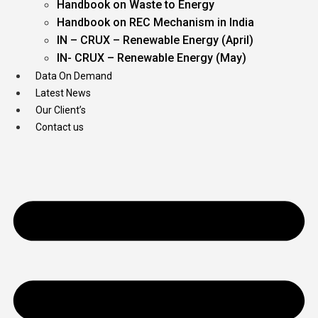
Handbook on Waste to Energy
Handbook on REC Mechanism in India
IN – CRUX – Renewable Energy (April)
IN- CRUX – Renewable Energy (May)
Data On Demand
Latest News
Our Client’s
Contact us