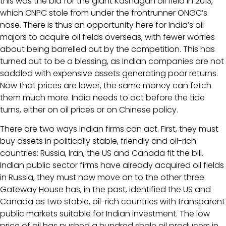
this was the bid for the giant Kashagan oil field in 2013,
which CNPC stole from under the frontrunner ONGC’s
nose. There is thus an opportunity here for India’s oil
majors to acquire oil fields overseas, with fewer worries
about being barrelled out by the competition. This has
turned out to be a blessing, as Indian companies are not
saddled with expensive assets generating poor returns.
Now that prices are lower, the same money can fetch
them much more. India needs to act before the tide
turns, either on oil prices or on Chinese policy.
There are two ways Indian firms can act. First, they must
buy assets in politically stable, friendly and oil-rich
countries: Russia, Iran, the US and Canada fit the bill.
Indian public sector firms have already acquired oil fields
in Russia, they must now move on to the other three.
Gateway House has, in the past, identified the US and
Canada as two stable, oil-rich countries with transparent
public markets suitable for Indian investment. The low
price of oil has pushed a hundred shale oil producers in