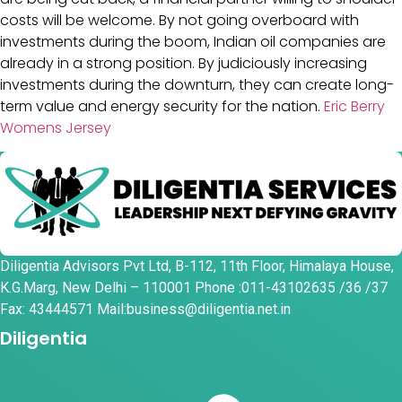
costs will be welcome. By not going overboard with
investments during the boom, Indian oil companies are
already in a strong position. By judiciously increasing
investments during the downturn, they can create long-
term value and energy security for the nation.
Eric Berry
Womens Jersey
Diligentia Advisors Pvt Ltd, B-112, 11th Floor, Himalaya House,
K.G.Marg, New Delhi – 110001 Phone :011-43102635 /36 /37
Fax: 43444571 Mail:business@diligentia.net.in
Diligentia