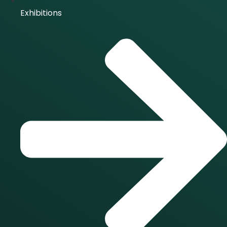
Exhibitions