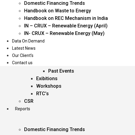
Domestic Financing Trends
Oil & Gas
Handbook on Waste to Energy
Power
Handbook on REC Mechanism in India
Renewable Energy
IN – CRUX – Renewable Energy (April)
Services
IN- CRUX – Renewable Energy (May)
Data On Demand
Events
Latest News
Our Client’s
Conferences
Contact us
Upcoming Events
Past Events
Exibitions
Workshops
RTC’s
CSR
Reports
Domestic Financing Trends