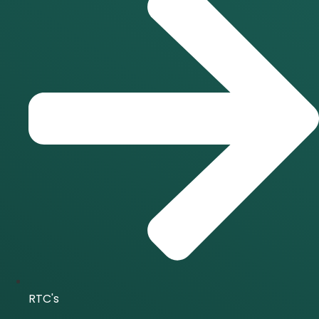
RTC's