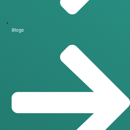
Blogs