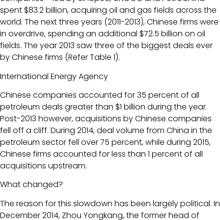
spent $83.2 billion, acquiring oil and gas fields across the
world. The next three years (2011-2013), Chinese firms were
in overdrive, spending an additional $72.5 billion on oil
fields. The year 2013 saw three of the biggest deals ever
by Chinese firms (Refer Table 1).
International Energy Agency
Chinese companies accounted for 35 percent of all
petroleum deals greater than $1 billion during the year.
Post-2013 however, acquisitions by Chinese companies
fell off a cliff. During 2014, deal volume from China in the
petroleum sector fell over 75 percent, while during 2015,
Chinese firms accounted for less than 1 percent of all
acquisitions upstream.
What changed?
The reason for this slowdown has been largely political. In
December 2014, Zhou Yongkang, the former head of