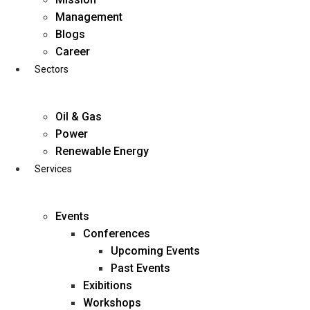
Skip
Management
to
Blogs
content
Career
Sectors
Oil & Gas
Power
Renewable Energy
Services
Events
Conferences
Upcoming Events
Past Events
Exibitions
business@diligentia.net.in
Workshops