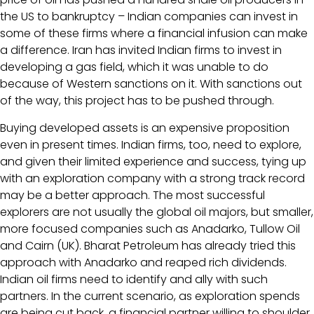
the US to bankruptcy – Indian companies can invest in
some of these firms where a financial infusion can make
a difference. Iran has invited Indian firms to invest in
developing a gas field, which it was unable to do
because of Western sanctions on it. With sanctions out
of the way, this project has to be pushed through.
Buying developed assets is an expensive proposition
even in present times. Indian firms, too, need to explore,
and given their limited experience and success, tying up
with an exploration company with a strong track record
may be a better approach. The most successful
explorers are not usually the global oil majors, but smaller,
more focused companies such as Anadarko, Tullow Oil
and Cairn (UK). Bharat Petroleum has already tried this
approach with Anadarko and reaped rich dividends.
Indian oil firms need to identify and ally with such
partners. In the current scenario, as exploration spends
are being cut back, a financial partner willing to shoulder