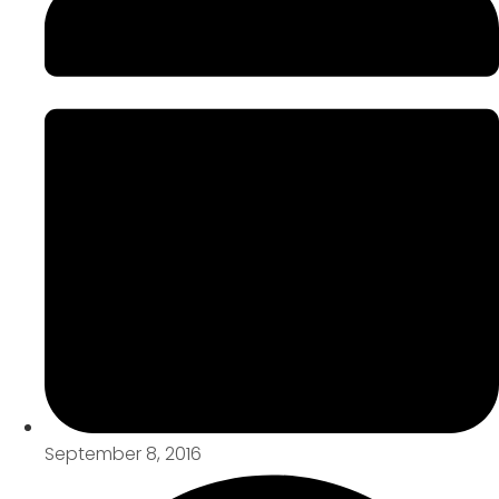
September 8, 2016