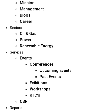
Mission
Management
Blogs
Career
Sectors
Oil & Gas
Power
Renewable Energy
Home
Services
About Us
Events
Conferences
Upcoming Events
Mission
Past Events
Management
Exibitions
Blogs
Workshops
Career
RTC’s
Sectors
CSR
Reports