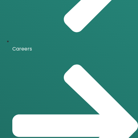
Careers