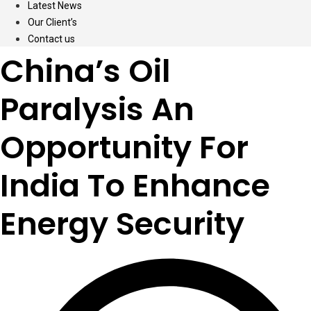
Latest News
Our Client’s
Contact us
China’s Oil
Paralysis An
Opportunity For
India To Enhance
Energy Security