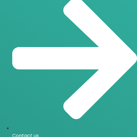
Contact us