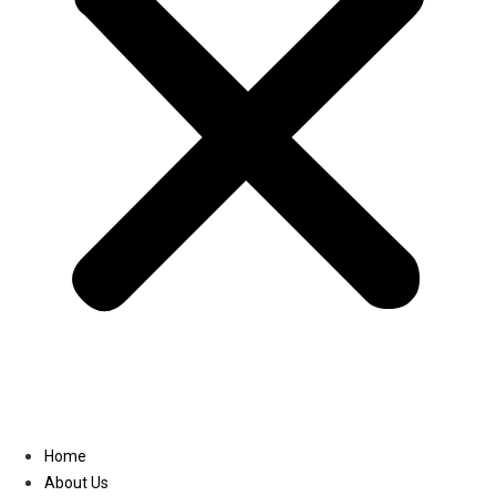
Linkedin
Home
About Us