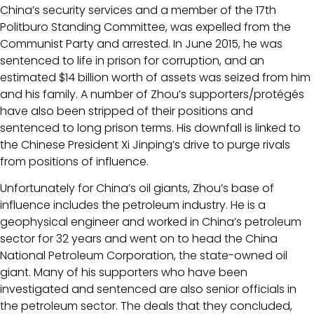
China’s security services and a member of the 17th
Politburo Standing Committee, was expelled from the
Communist Party and arrested. In June 2015, he was
sentenced to life in prison for corruption, and an
estimated $14 billion worth of assets was seized from him
and his family. A number of Zhou’s supporters/protégés
have also been stripped of their positions and
sentenced to long prison terms. His downfall is linked to
the Chinese President Xi Jinping’s drive to purge rivals
from positions of influence.
Unfortunately for China’s oil giants, Zhou’s base of
influence includes the petroleum industry. He is a
geophysical engineer and worked in China’s petroleum
sector for 32 years and went on to head the China
National Petroleum Corporation, the state-owned oil
giant. Many of his supporters who have been
investigated and sentenced are also senior officials in
the petroleum sector. The deals that they concluded,