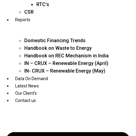
Twitter
RTC’s
CSR
Reports
Domestic Financing Trends
Handbook on Waste to Energy
Handbook on REC Mechanism in India
IN – CRUX – Renewable Energy (April)
IN- CRUX – Renewable Energy (May)
Data On Demand
Latest News
Our Client’s
Contact us