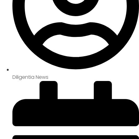
Diligentia News