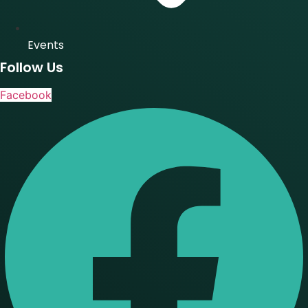
Events
Follow Us
Facebook