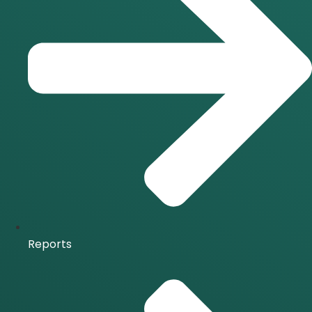
Reports