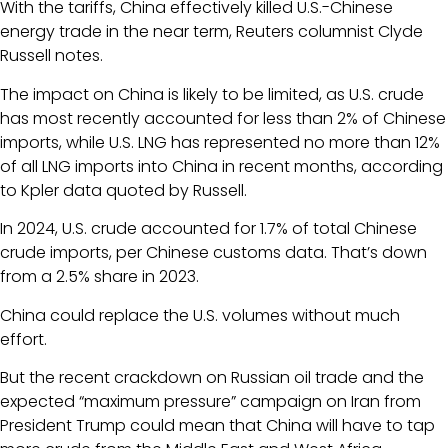
With the tariffs, China effectively killed U.S.-Chinese
energy trade in the near term, Reuters columnist Clyde
Russell notes.
The impact on China is likely to be limited, as U.S. crude
has most recently accounted for less than 2% of Chinese
imports, while U.S. LNG has represented no more than 12%
of all LNG imports into China in recent months, according
to Kpler data quoted by Russell.
In 2024, U.S. crude accounted for 1.7% of total Chinese
crude imports, per Chinese customs data. That’s down
from a 2.5% share in 2023.
China could replace the U.S. volumes without much
effort.
But the recent crackdown on Russian oil trade and the
expected “maximum pressure” campaign on Iran from
President Trump could mean that China will have to tap