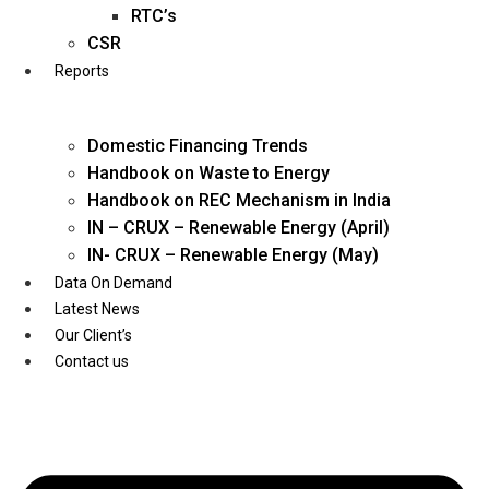
Twitter
RTC’s
CSR
Reports
Domestic Financing Trends
Handbook on Waste to Energy
Handbook on REC Mechanism in India
IN – CRUX – Renewable Energy (April)
IN- CRUX – Renewable Energy (May)
Data On Demand
Latest News
Our Client’s
Contact us