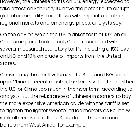
However, the Chinese tariffs on U.S. energy, expected to
take effect on February 10, have the potential to disrupt
global commodity trade flows with impacts on other
regional markets and on energy prices, analysts say.
On the day on which the U.S. blanket tariff of 10% on all
Chinese imports took effect, China responded with
several measured retaliatory tariffs, including a 15% levy
on LNG and 10% on crude oil imports from the United
States.
Considering the small volumes of U.S. oil and LNG ending
up in China in recent months, the tariffs will not hurt either
the U.S. or China too much in the near term, according to
analysts. But the reluctance of Chinese importers to buy
the more expensive American crude with the tariff is set
to tighten the lighter sweeter crude markets as Beijing will
seek alternatives to the U.S. crude and source more
barrels from West Africa, for example.