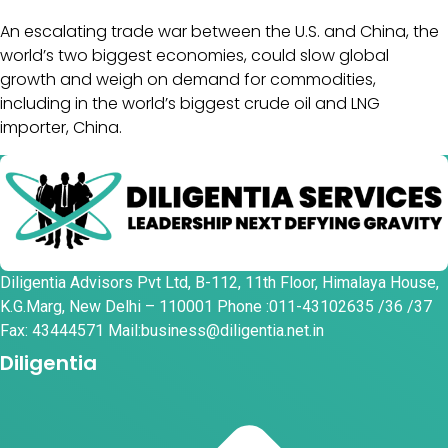
An escalating trade war between the U.S. and China, the
world’s two biggest economies, could slow global
growth and weigh on demand for commodities,
including in the world’s biggest crude oil and LNG
importer, China.
Diligentia Advisors Pvt Ltd, B-112, 11th Floor, Himalaya House,
K.G.Marg, New Delhi – 110001 Phone :011-43102635 /36 /37
Fax: 43444571 Mail:business@diligentia.net.in
Diligentia