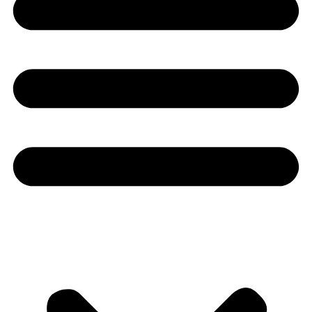
Youtube