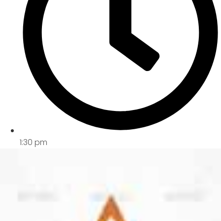
1:30 pm