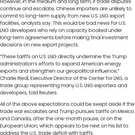
However, in the medium and long term, if trade disputes
continue and escalate, Chinese importers are unlikely to
commit to long-term supply from new U.S. LNG export
facilities, analysts say. This would be bad news for U.S.
LNG developers who rely on capacity booked under
long-term agreements before making final investment
decisions on new export projects.
“These tariffs on U.S. LNG directly undermine the Trump
administration’s efforts to expand American energy
exports and strengthen our geopolitical influence,”
Charlie Riedl, Executive Director of the Center for LNG, a
trade group representing many U.S. LNG exporters and
developers, told Reuters.
All of the above expectations could be swept aside if the
trade war escalates and Trump pursues tariffs on Mexico
and Canada, after the one-month pause, or on the
European Union, which appears to be next on his list to
address the U.S. trade deficit with tariffs.