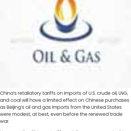
China’s retaliatory tariffs on imports of U.S. crude oil, LNG,
and coal will have a limited effect on Chinese purchases
as Beijing’s oil and gas imports from the United States
were modest, at best, even before the renewed trade
war.