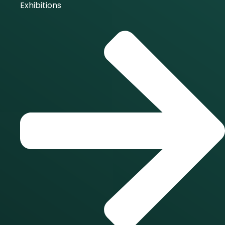
Exhibitions