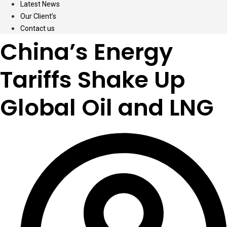
Latest News
Our Client’s
Contact us
China’s Energy
Tariffs Shake Up
Global Oil and LNG