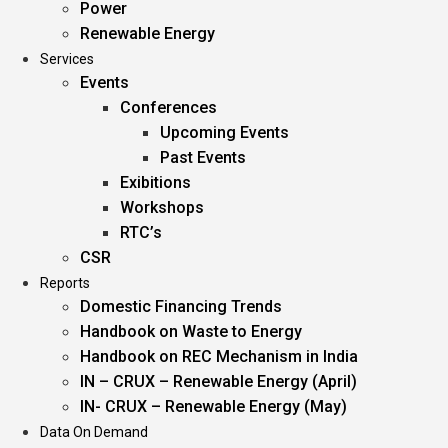
Power
Renewable Energy
Services
Events
Conferences
Upcoming Events
Past Events
Exibitions
Workshops
RTC’s
CSR
Reports
Domestic Financing Trends
Handbook on Waste to Energy
Handbook on REC Mechanism in India
IN – CRUX – Renewable Energy (April)
IN- CRUX – Renewable Energy (May)
Data On Demand