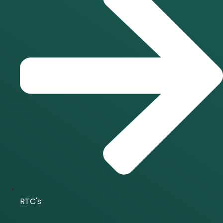
RTC's