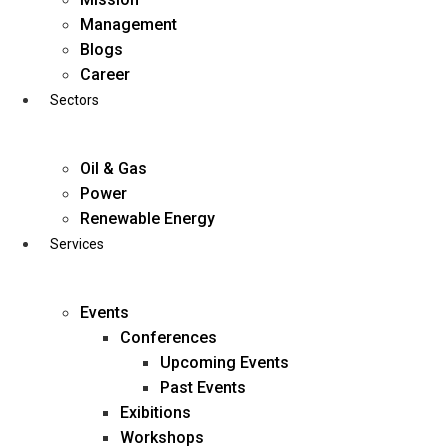
Skip
Management
to
Blogs
content
Career
Sectors
Oil & Gas
Power
Renewable Energy
Services
Events
Conferences
Upcoming Events
Past Events
Exibitions
business@diligentia.net.in
Workshops