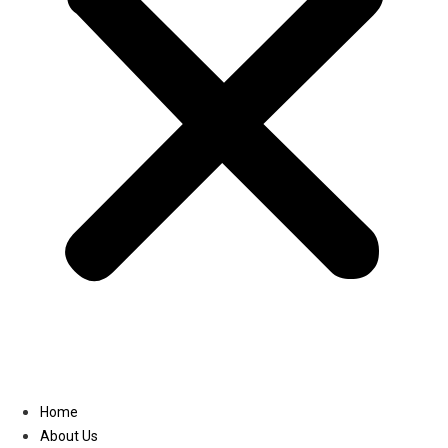
Linkedin
Home
About Us