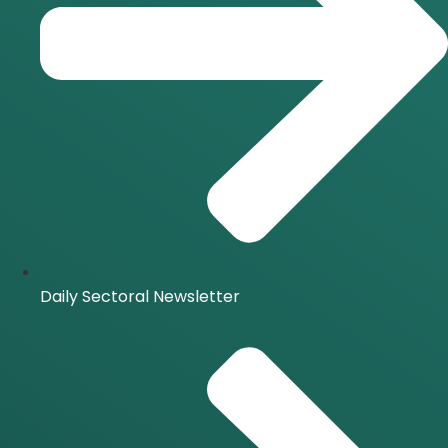
Daily Sectoral Newsletter