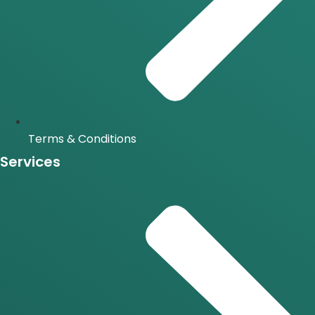
Terms & Conditions
Services