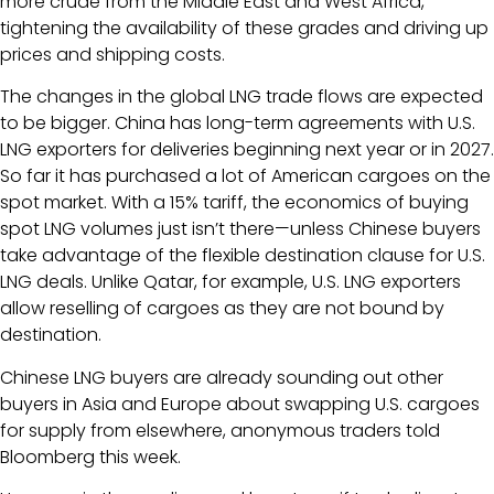
more crude from the Middle East and West Africa,
tightening the availability of these grades and driving up
prices and shipping costs.
The changes in the global LNG trade flows are expected
to be bigger. China has long-term agreements with U.S.
LNG exporters for deliveries beginning next year or in 2027.
So far it has purchased a lot of American cargoes on the
spot market. With a 15% tariff, the economics of buying
spot LNG volumes just isn’t there—unless Chinese buyers
take advantage of the flexible destination clause for U.S.
LNG deals. Unlike Qatar, for example, U.S. LNG exporters
allow reselling of cargoes as they are not bound by
destination.
Chinese LNG buyers are already sounding out other
buyers in Asia and Europe about swapping U.S. cargoes
for supply from elsewhere, anonymous traders told
Bloomberg this week.