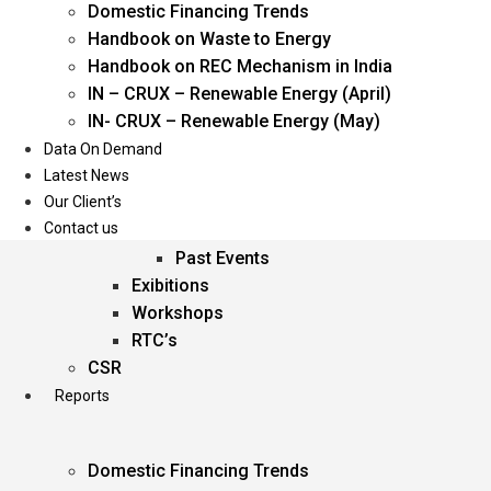
Domestic Financing Trends
Oil & Gas
Handbook on Waste to Energy
Power
Handbook on REC Mechanism in India
Renewable Energy
IN – CRUX – Renewable Energy (April)
Services
IN- CRUX – Renewable Energy (May)
Data On Demand
Events
Latest News
Our Client’s
Conferences
Contact us
Upcoming Events
Past Events
Exibitions
Workshops
RTC’s
CSR
Reports
Domestic Financing Trends