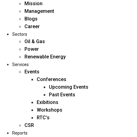
Mission
Management
Blogs
Career
Sectors
Oil & Gas
Power
Renewable Energy
Home
Services
About Us
Events
Conferences
Upcoming Events
Mission
Past Events
Management
Exibitions
Blogs
Workshops
Career
RTC’s
Sectors
CSR
Reports