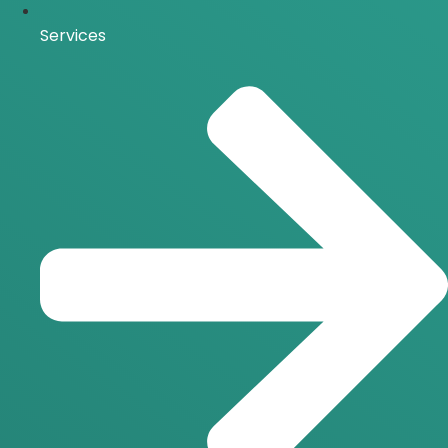
Services