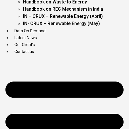
Handbook on Waste to Energy
Handbook on REC Mechanism in India
IN – CRUX – Renewable Energy (April)
IN- CRUX – Renewable Energy (May)
Data On Demand
Latest News
Our Client’s
Contact us