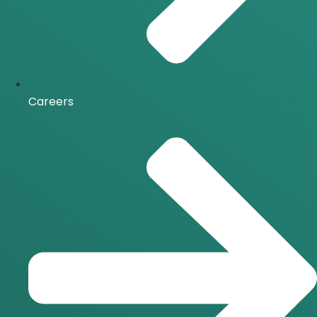
Careers