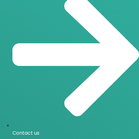
Contact us