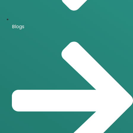
Blogs