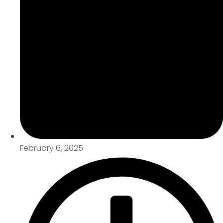
February 6, 2025