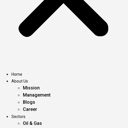
Home
About Us
Mission
Management
Blogs
Career
Sectors
Oil & Gas