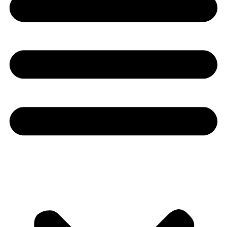
Youtube