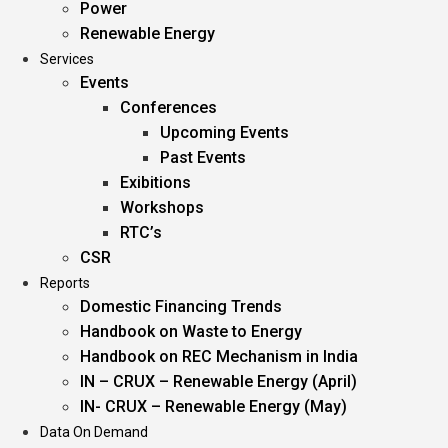
Power
Renewable Energy
Services
Events
Conferences
Upcoming Events
Past Events
Exibitions
Workshops
RTC’s
CSR
Reports
Domestic Financing Trends
Handbook on Waste to Energy
Handbook on REC Mechanism in India
IN – CRUX – Renewable Energy (April)
IN- CRUX – Renewable Energy (May)
Data On Demand