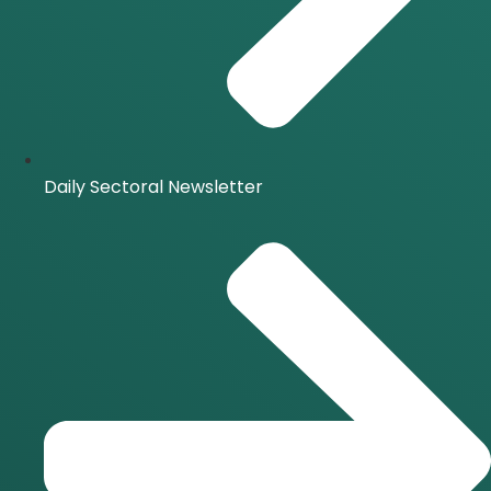
Daily Sectoral Newsletter