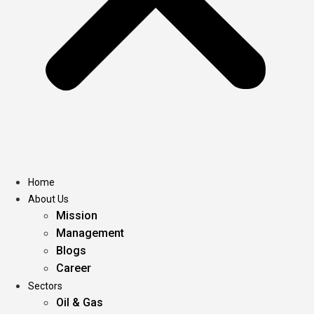
Home
About Us
Mission
Management
Blogs
Career
Sectors
Oil & Gas