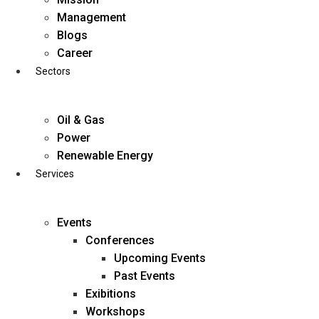
Skip
Management
to
Blogs
content
Career
Sectors
Oil & Gas
Power
Renewable Energy
Services
Events
Conferences
Upcoming Events
Past Events
Exibitions
business@diligentia.net.in
Workshops