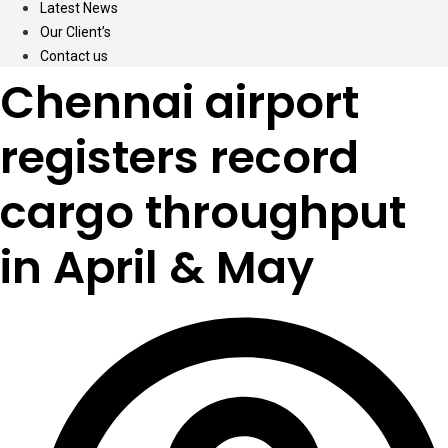
Latest News
Our Client’s
Contact us
Chennai airport
registers record
cargo throughput
in April & May