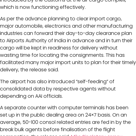
which is now functioning effectively.
As per the advance planning to clear import cargo,
major automobile, electronics and other manufacturing
industries can forward their day-to-day clearance plan
to Airports Authority of India in advance and in turn their
cargo will be kept in readiness for delivery without
wasting time for locating the consignments. This has
facilitated many major import units to plan for their timely
delivery, the release said.
The airport has also introduced “self-feeding” of
consolidated data by respective agents without
depending on AAI officials.
A separate counter with computer terminals has been
set up in the public dealing area on 24×7 basis. On an
average, 50-100 consol related entries are fed in by the
break bulk agents before finalisation of the flight