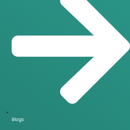
Blogs