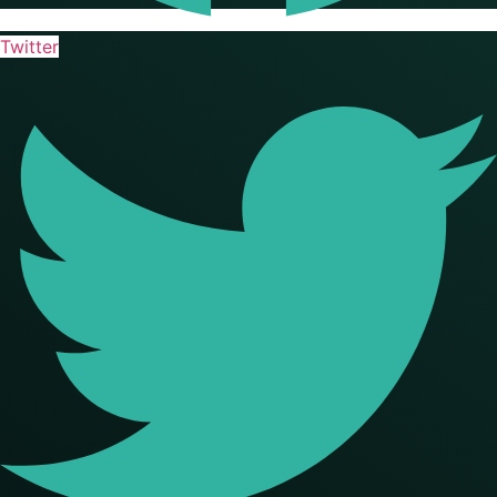
Twitter