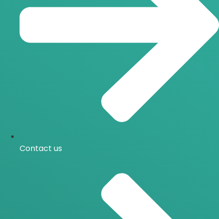
Contact us