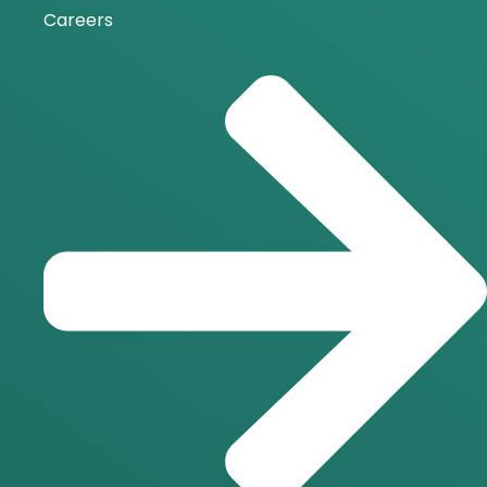
Careers