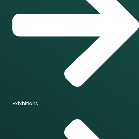
Exhibitions