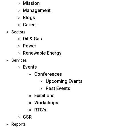
Mission
Management
Blogs
Career
Sectors
Oil & Gas
Power
Renewable Energy
Home
Services
About Us
Events
Conferences
Upcoming Events
Mission
Past Events
Management
Exibitions
Blogs
Workshops
Career
RTC’s
Sectors
CSR
Reports