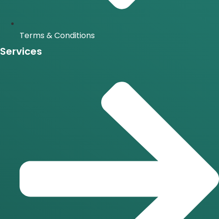
Terms & Conditions
Services