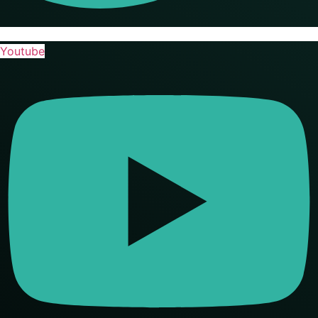
Youtube