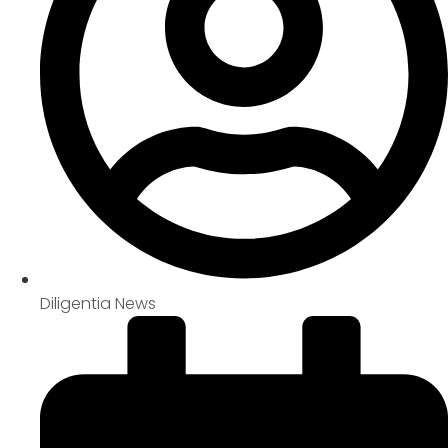
Diligentia News