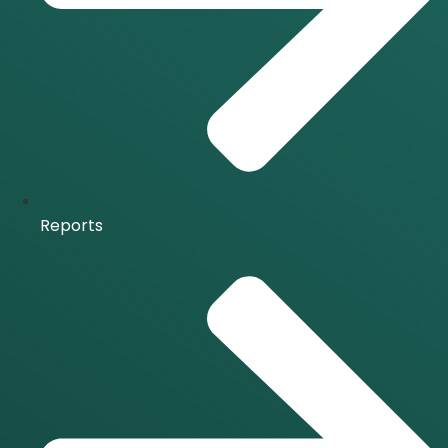
Reports