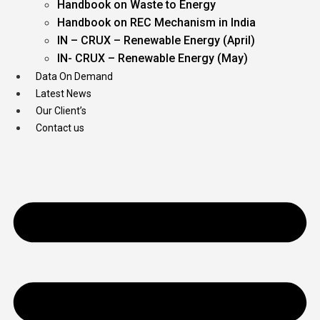
Handbook on Waste to Energy
Handbook on REC Mechanism in India
IN – CRUX – Renewable Energy (April)
IN- CRUX – Renewable Energy (May)
Data On Demand
Latest News
Our Client’s
Contact us