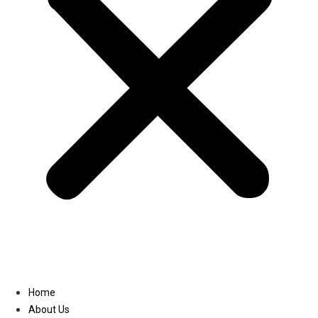
Linkedin
Home
About Us