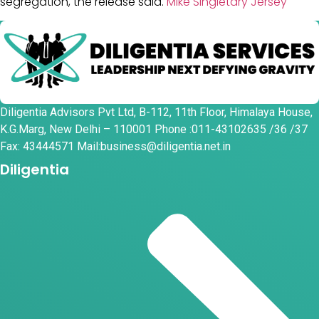
segregation, the release said.
Mike Singletary Jersey
Diligentia Advisors Pvt Ltd, B-112, 11th Floor, Himalaya House,
K.G.Marg, New Delhi – 110001 Phone :011-43102635 /36 /37
Fax: 43444571 Mail:business@diligentia.net.in
Diligentia