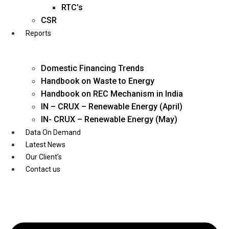
Twitter
RTC’s
CSR
Reports
Domestic Financing Trends
Handbook on Waste to Energy
Handbook on REC Mechanism in India
IN – CRUX – Renewable Energy (April)
IN- CRUX – Renewable Energy (May)
Data On Demand
Latest News
Our Client’s
Contact us