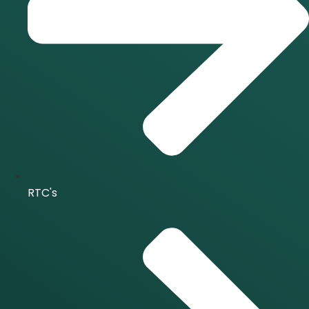
RTC's