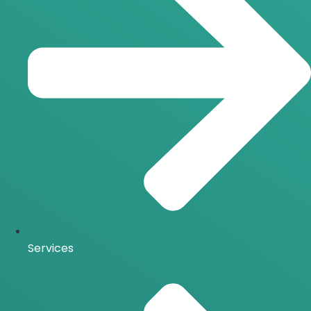
Services