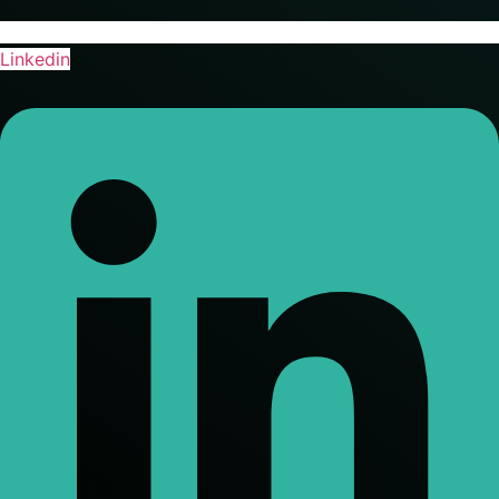
Linkedin