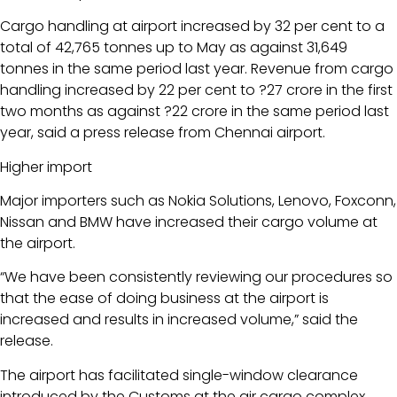
Cargo handling at airport increased by 32 per cent to a
total of 42,765 tonnes up to May as against 31,649
tonnes in the same period last year. Revenue from cargo
handling increased by 22 per cent to ?27 crore in the first
two months as against ?22 crore in the same period last
year, said a press release from Chennai airport.
Higher import
Major importers such as Nokia Solutions, Lenovo, Foxconn,
Nissan and BMW have increased their cargo volume at
the airport.
“We have been consistently reviewing our procedures so
that the ease of doing business at the airport is
increased and results in increased volume,” said the
release.
The airport has facilitated single-window clearance
introduced by the Customs at the air cargo complex,