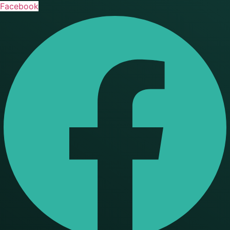
Facebook