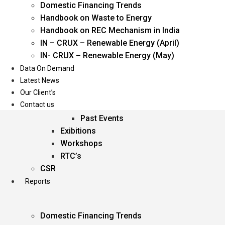
Domestic Financing Trends
Oil & Gas
Handbook on Waste to Energy
Power
Handbook on REC Mechanism in India
Renewable Energy
IN – CRUX – Renewable Energy (April)
Services
IN- CRUX – Renewable Energy (May)
Data On Demand
Events
Latest News
Our Client’s
Conferences
Contact us
Upcoming Events
Past Events
Exibitions
Workshops
RTC’s
CSR
Reports
Domestic Financing Trends