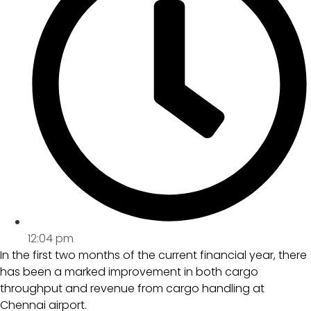
12:04 pm
In the first two months of the current financial year, there
has been a marked improvement in both cargo
throughput and revenue from cargo handling at
Chennai airport.