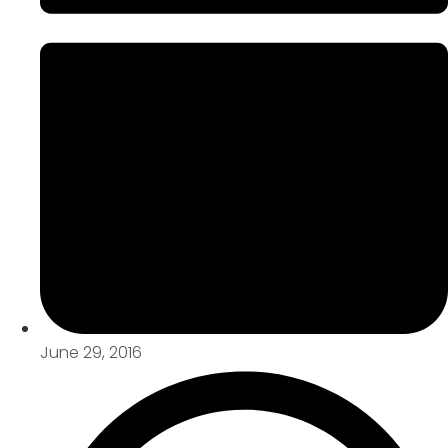
June 29, 2016