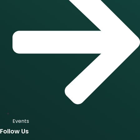
Events
Follow Us