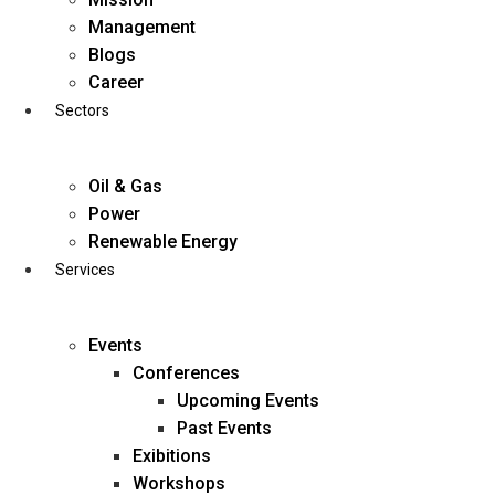
Skip
Management
to
Blogs
content
Career
Sectors
Oil & Gas
Power
Renewable Energy
Services
Events
Conferences
Upcoming Events
Past Events
Exibitions
business@diligentia.net.in
Workshops