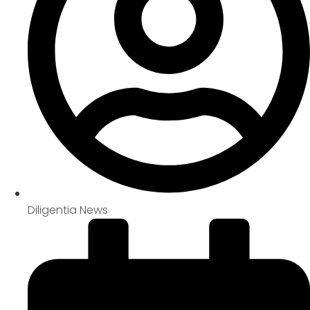
Diligentia News