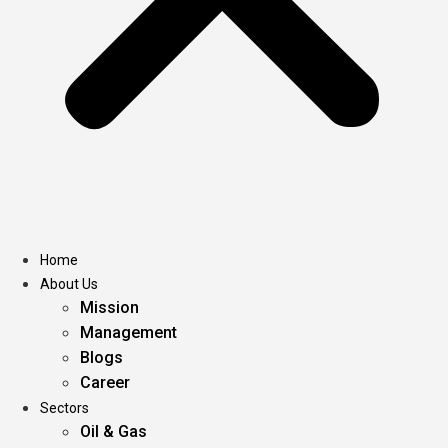
Home
About Us
Mission
Management
Blogs
Career
Sectors
Oil & Gas