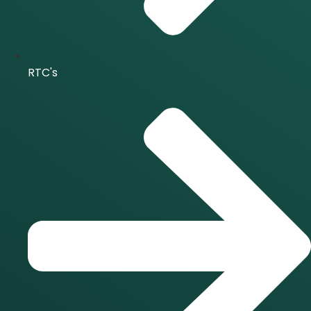
RTC's