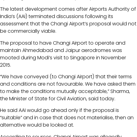
The latest development comes after Airports Authority of
India’s (AAI) terminated discussions following its
assessment that the Changi Airport’s proposal would not
be commercially viable.
The proposal to have Changi Airport to operate and
maintain Ahmedabad and Jaipur aerodromes was
mooted during Modi’s visit to Singapore in November
2015.
“We have conveyed (to Changi Airport) that their terms
and conditions are not favourable. We have asked them
to make the conditions mutually acceptable,” Sharma,
the Minister of State for Civil Aviation, said today.
He said AAI would go ahead only if the proposal is
“suitable” and in case that does not materialise, then an
alternative would be looked at.
According to sources, Changi Airport was allegedly