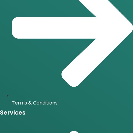
Terms & Conditions
Services