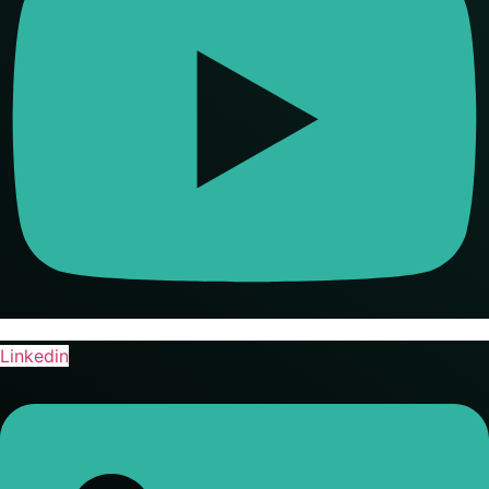
Linkedin