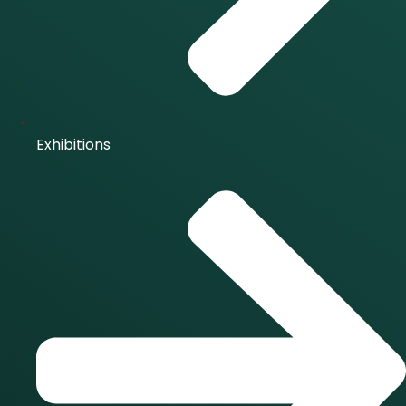
Exhibitions