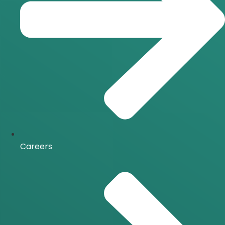
Careers