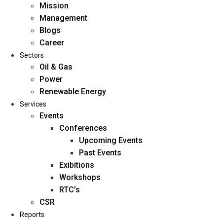
Mission
Management
Blogs
Career
Sectors
Oil & Gas
Power
Renewable Energy
Home
Services
About Us
Events
Conferences
Upcoming Events
Mission
Past Events
Management
Exibitions
Blogs
Workshops
Career
RTC’s
Sectors
CSR
Reports