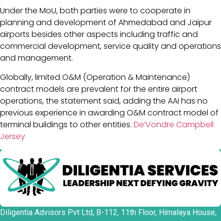
Under the MoU, both parties were to cooperate in
planning and development of Ahmedabad and Jaipur
airports besides other aspects including traffic and
commercial development, service quality and operations
and management.
Globally, limited O&M (Operation & Maintenance)
contract models are prevalent for the entire airport
operations, the statement said, adding the AAI has no
previous experience in awarding O&M contract model of
terminal buildings to other entities.
De’Vondre Campbell
Jersey
Diligentia Advisors Pvt Ltd, B-112, 11th Floor, Himalaya House,