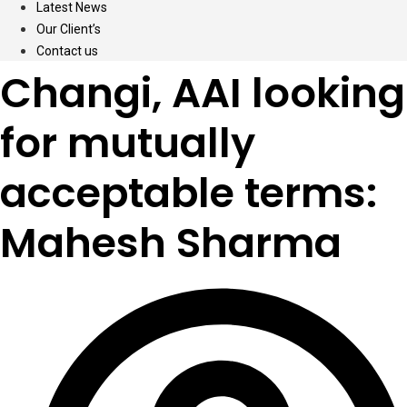
Latest News
Our Client’s
Contact us
Changi, AAI looking
for mutually
acceptable terms:
Mahesh Sharma