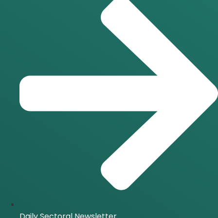
Daily Sectoral Newsletter