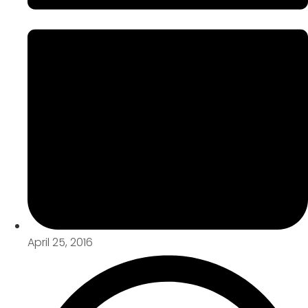
April 25, 2016