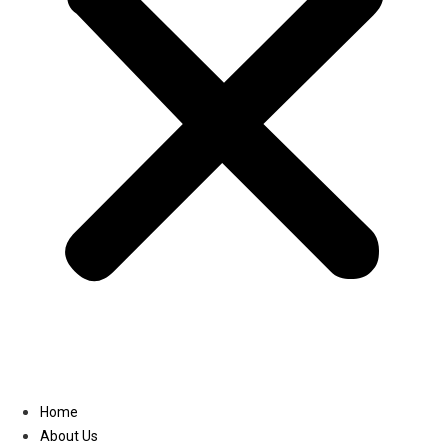
Linkedin
Home
About Us