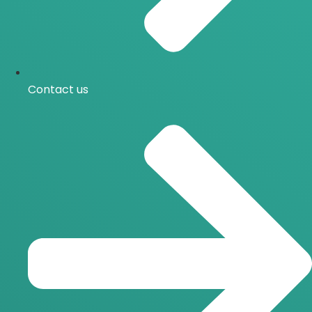
Contact us