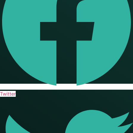
Twitter