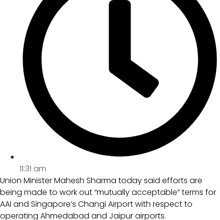
11:31 am
Union Minister Mahesh Sharma today said efforts are
being made to work out “mutually acceptable” terms for
AAI and Singapore’s Changi Airport with respect to
operating Ahmedabad and Jaipur airports.