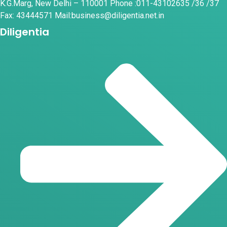
K.G.Marg, New Delhi – 110001 Phone :011-43102635 /36 /37
Fax: 43444571 Mail:business@diligentia.net.in
Diligentia