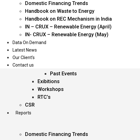
Domestic Financing Trends
Oil & Gas
Handbook on Waste to Energy
Power
Handbook on REC Mechanism in India
Renewable Energy
IN – CRUX – Renewable Energy (April)
Services
IN- CRUX – Renewable Energy (May)
Data On Demand
Events
Latest News
Our Client’s
Conferences
Contact us
Upcoming Events
Past Events
Exibitions
Workshops
RTC’s
CSR
Reports
Domestic Financing Trends