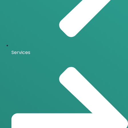
Services