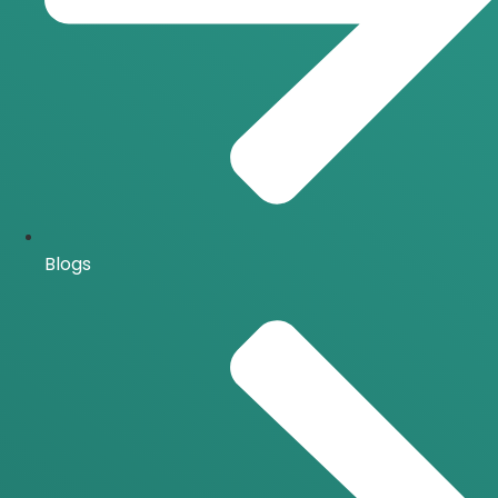
Blogs