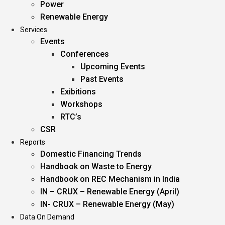
Power
Renewable Energy
Services
Events
Conferences
Upcoming Events
Past Events
Exibitions
Workshops
RTC’s
CSR
Reports
Domestic Financing Trends
Handbook on Waste to Energy
Handbook on REC Mechanism in India
IN – CRUX – Renewable Energy (April)
IN- CRUX – Renewable Energy (May)
Data On Demand