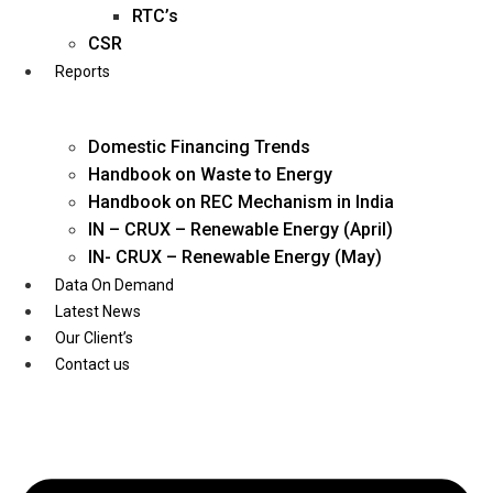
Twitter
RTC’s
CSR
Reports
Domestic Financing Trends
Handbook on Waste to Energy
Handbook on REC Mechanism in India
IN – CRUX – Renewable Energy (April)
IN- CRUX – Renewable Energy (May)
Data On Demand
Latest News
Our Client’s
Contact us