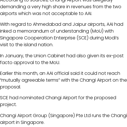
demanding a very high share in revenues from the two
airports which was not acceptable to AAI.
With regard to Ahmedabad and Jaipur airports, AAI had
inked a memorandum of understanding (MoU) with
Singapore Cooperation Enterprise (SCE) during Modi’s
visit to the island nation.
In January, the Union Cabinet had also given its ex-post
facto approval to the MoU.
Earlier this month, an AAI official said it could not reach
“mutually agreeable terms” with the Changi Airport on the
proposal.
SCE had nominated Changi Airport for the proposed
project.
Changi Airport Group (Singapore) Pte Ltd runs the Changi
airport in Singapore.