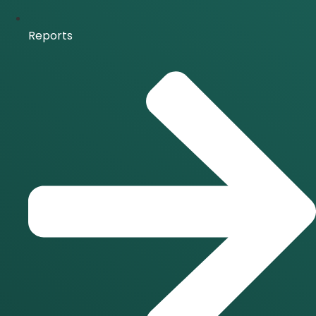
Reports