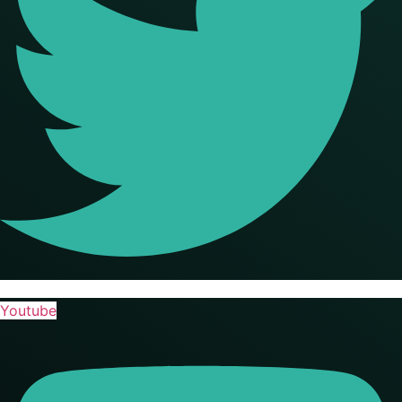
Youtube