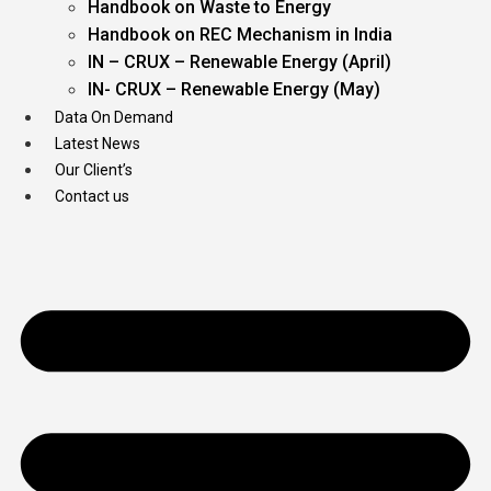
Handbook on Waste to Energy
Handbook on REC Mechanism in India
IN – CRUX – Renewable Energy (April)
IN- CRUX – Renewable Energy (May)
Data On Demand
Latest News
Our Client’s
Contact us