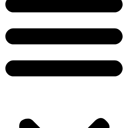
Youtube