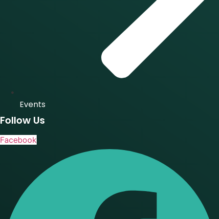
Events
Follow Us
Facebook