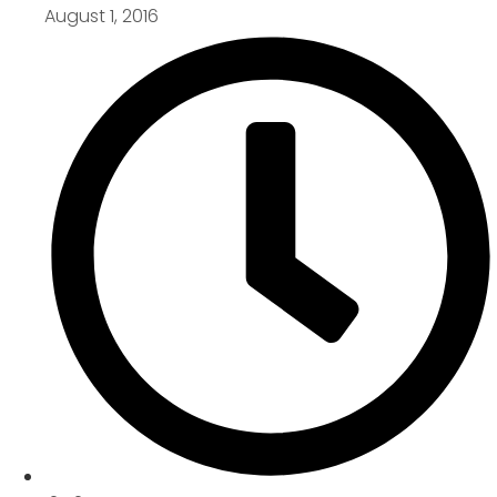
August 1, 2016