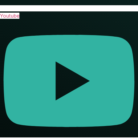
Youtube