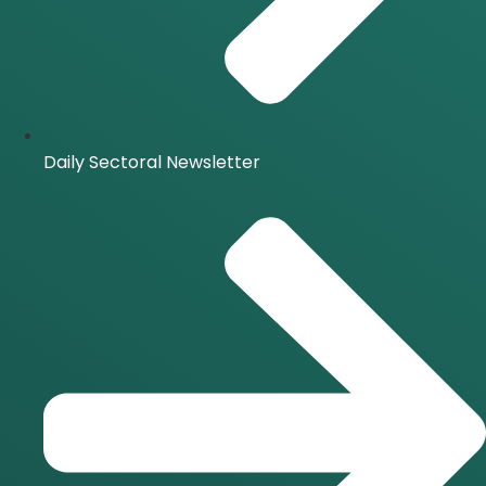
Daily Sectoral Newsletter