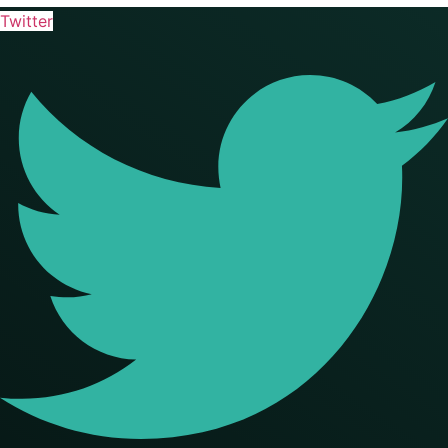
Twitter