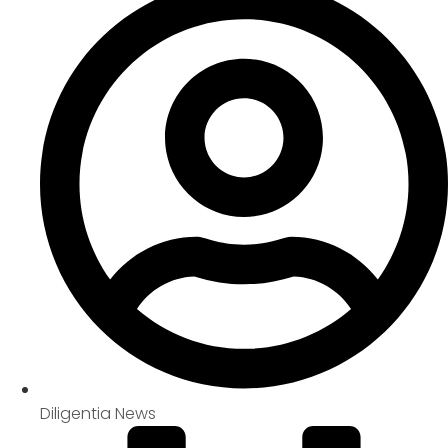
Diligentia News