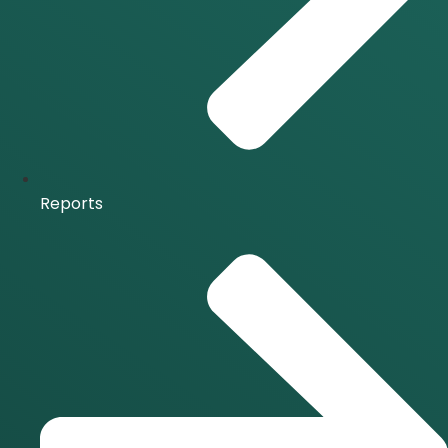
Reports