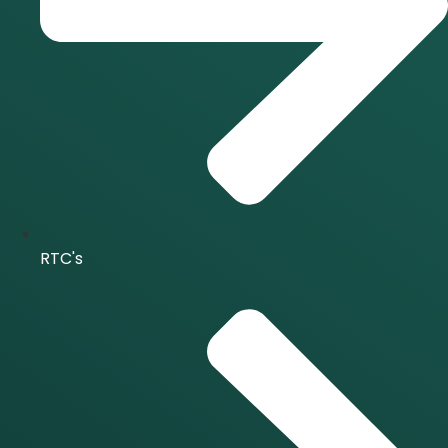
RTC's