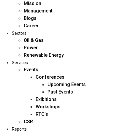
Mission
Management
Blogs
Career
Sectors
Oil & Gas
Power
Renewable Energy
Home
Services
About Us
Events
Conferences
Upcoming Events
Mission
Past Events
Management
Exibitions
Blogs
Workshops
Career
RTC’s
Sectors
CSR
Reports