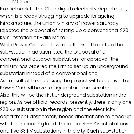
12:52 pm
In a setback to the Chandigarh electricity department,
which is already struggling to upgrade its ageing
infrastructure, the Union Ministry of Power Saturday
rejected the proposal of setting up a conventional 220
KV substation at Hallo Majra.
While Power Grid, which was authorised to set up the
sub-station had submitted the proposal of a
conventional outdoor substation for approval, the
ministry has ordered the firm to set up an underground
substation instead of a conventional one.
As a result of this decision, the project will be delayed as
Power Grid will have to again start from scratch.
Also, this will be the first underground substation in the
region. As per official records, presently, there is only one
220 KV substation in the region and the electricity
department desperately needs another one to cope up
with the increasing load. There are 13 66 KV substations
and five 33 KV substations in the city. Each sub-station