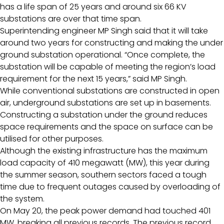
has a life span of 25 years and around six 66 KV
substations are over that time span.
Superintending engineer MP Singh said that it will take
around two years for constructing and making the under
ground substation operational. “Once complete, the
substation will be capable of meeting the region’s load
requirement for the next 15 years,” said MP Singh.
While conventional substations are constructed in open
air, underground substations are set up in basements.
Constructing a substation under the ground reduces
space requirements and the space on surface can be
utilised for other purposes.
Although the existing infrastructure has the maximum
load capacity of 410 megawatt (MW), this year during
the summer season, southern sectors faced a tough
time due to frequent outages caused by overloading of
the system.
On May 20, the peak power demand had touched 401
MW, breaking all previous records. The previous record