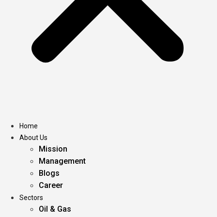
Home
About Us
Mission
Management
Blogs
Career
Sectors
Oil & Gas