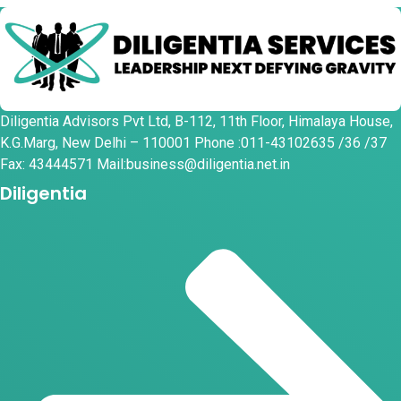
Diligentia Advisors Pvt Ltd, B-112, 11th Floor, Himalaya House,
K.G.Marg, New Delhi – 110001 Phone :011-43102635 /36 /37
Fax: 43444571 Mail:business@diligentia.net.in
Diligentia