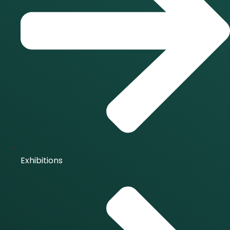
Exhibitions