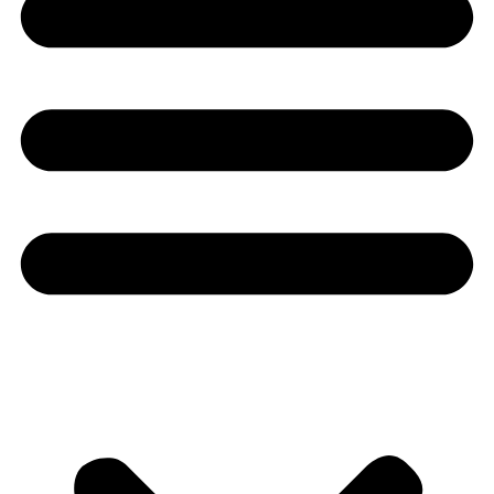
Youtube