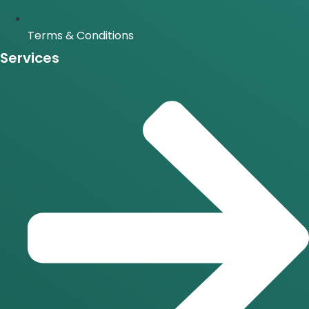
Terms & Conditions
Services