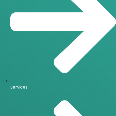
Services