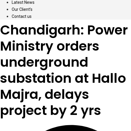
Latest News
Our Client’s
Contact us
Chandigarh: Power
Ministry orders
underground
substation at Hallo
Majra, delays
project by 2 yrs