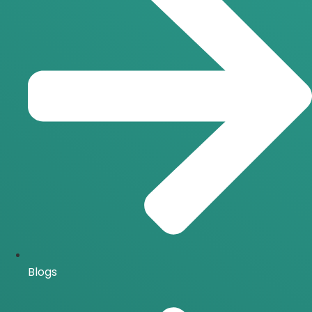
Blogs