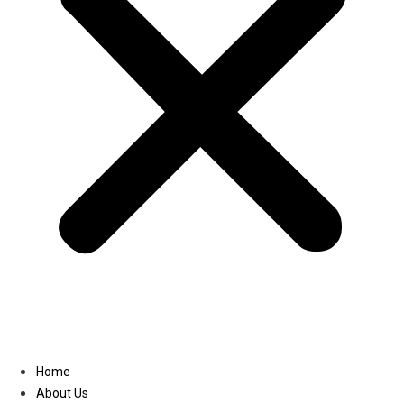
Linkedin
Home
About Us