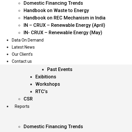
Domestic Financing Trends
Oil & Gas
Handbook on Waste to Energy
Power
Handbook on REC Mechanism in India
Renewable Energy
IN – CRUX – Renewable Energy (April)
Services
IN- CRUX – Renewable Energy (May)
Data On Demand
Events
Latest News
Our Client’s
Conferences
Contact us
Upcoming Events
Past Events
Exibitions
Workshops
RTC’s
CSR
Reports
Domestic Financing Trends