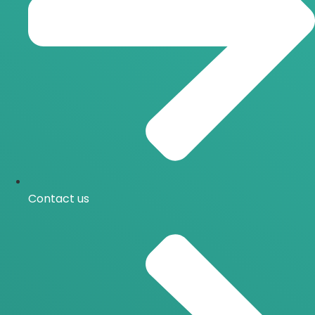
Contact us