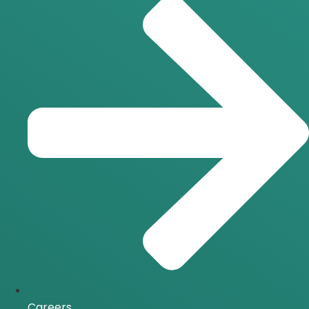
Careers