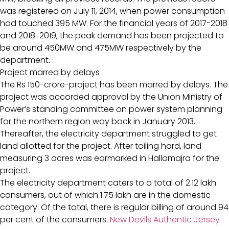
was registered on July 11, 2014, when power consumption
had touched 395 MW. For the financial years of 2017-2018
and 2018-2019, the peak demand has been projected to
be around 450MW and 475MW respectively by the
department.
Project marred by delays
The Rs 150-crore-project has been marred by delays. The
project was accorded approval by the Union Ministry of
Power’s standing committee on power system planning
for the northern region way back in January 2013.
Thereafter, the electricity department struggled to get
land allotted for the project. After toiling hard, land
measuring 3 acres was earmarked in Hallomajra for the
project.
The electricity department caters to a total of 2.12 lakh
consumers, out of which 1.75 lakh are in the domestic
category. Of the total, there is regular billing of around 94
per cent of the consumers.
New Devils Authentic Jersey