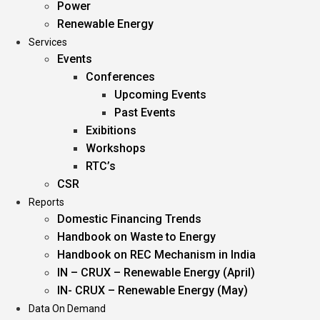
Power
Renewable Energy
Services
Events
Conferences
Upcoming Events
Past Events
Exibitions
Workshops
RTC’s
CSR
Reports
Domestic Financing Trends
Handbook on Waste to Energy
Handbook on REC Mechanism in India
IN – CRUX – Renewable Energy (April)
IN- CRUX – Renewable Energy (May)
Data On Demand