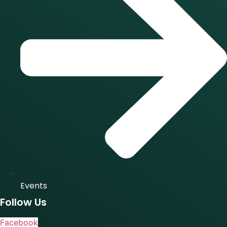
Events
Follow Us
Facebook