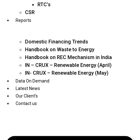
Twitter
RTC’s
CSR
Reports
Domestic Financing Trends
Handbook on Waste to Energy
Handbook on REC Mechanism in India
IN – CRUX – Renewable Energy (April)
IN- CRUX – Renewable Energy (May)
Data On Demand
Latest News
Our Client’s
Contact us