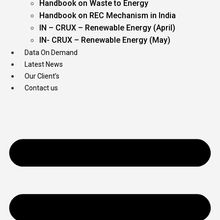
Handbook on Waste to Energy
Handbook on REC Mechanism in India
IN – CRUX – Renewable Energy (April)
IN- CRUX – Renewable Energy (May)
Data On Demand
Latest News
Our Client’s
Contact us