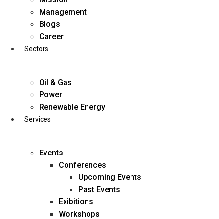
Skip
Management
to
Blogs
content
Career
Sectors
Oil & Gas
Power
Renewable Energy
Services
Events
Conferences
Upcoming Events
Past Events
Exibitions
business@diligentia.net.in
Workshops