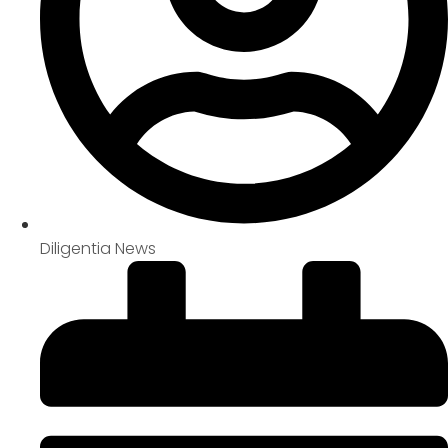
Diligentia News