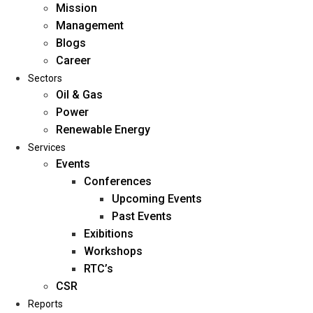
Mission
Management
Blogs
Career
Sectors
Oil & Gas
Power
Renewable Energy
Home
Services
About Us
Events
Conferences
Upcoming Events
Mission
Past Events
Management
Exibitions
Blogs
Workshops
Career
RTC’s
Sectors
CSR
Reports