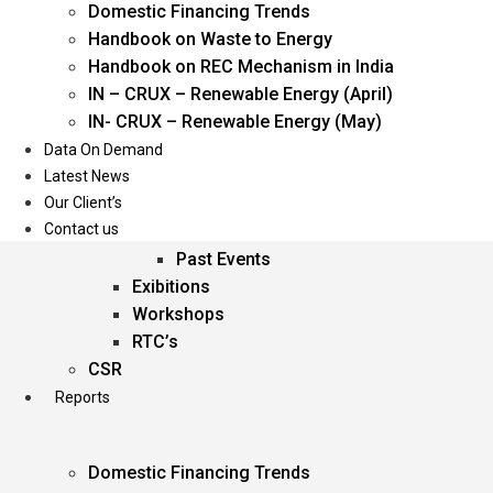
Domestic Financing Trends
Oil & Gas
Handbook on Waste to Energy
Power
Handbook on REC Mechanism in India
Renewable Energy
IN – CRUX – Renewable Energy (April)
Services
IN- CRUX – Renewable Energy (May)
Data On Demand
Events
Latest News
Our Client’s
Conferences
Contact us
Upcoming Events
Past Events
Exibitions
Workshops
RTC’s
CSR
Reports
Domestic Financing Trends