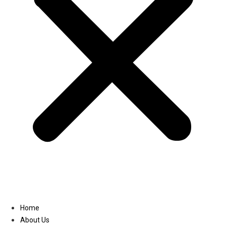
Linkedin
Home
About Us