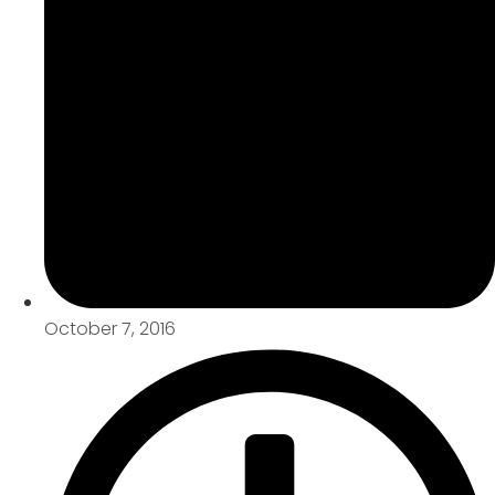
October 7, 2016