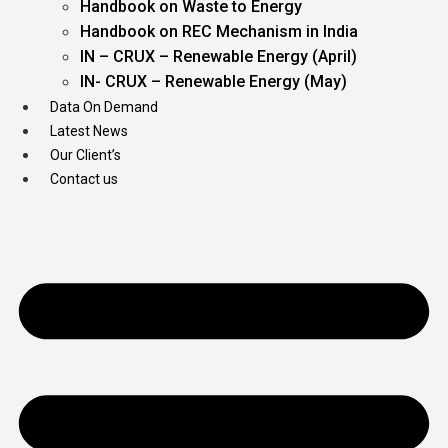
Handbook on Waste to Energy
Handbook on REC Mechanism in India
IN – CRUX – Renewable Energy (April)
IN- CRUX – Renewable Energy (May)
Data On Demand
Latest News
Our Client’s
Contact us