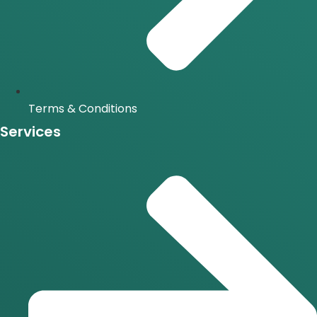
Terms & Conditions
Services