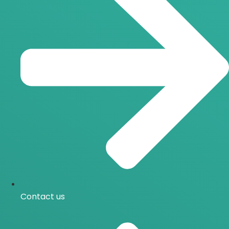
Contact us