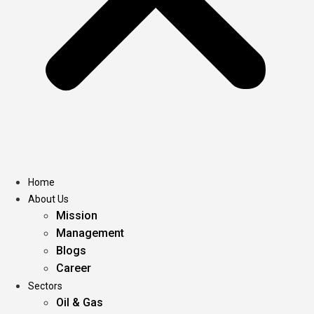
Home
About Us
Mission
Management
Blogs
Career
Sectors
Oil & Gas