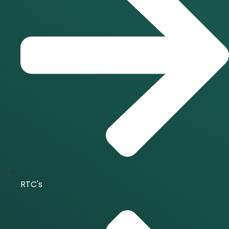
RTC's