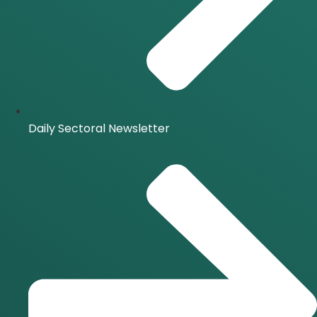
Daily Sectoral Newsletter