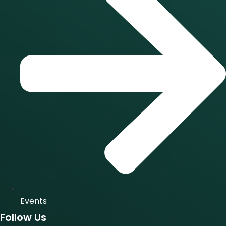
Events
Follow Us