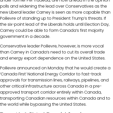
under former PM Trudeau, are now ahead in the opinion
polls and widening the lead over Conservatives as the
new Liberal leader Carney is seen as more capable than
Poilievre of standing up to President Trump’s threats. If
the six-point lead of the Liberals holds until Election Day,
Carney could be able to form Canada’s first majority
government in a decade.
Conservative leader Poilievre, however, is more vocal
than Carney in Canada’s need to cut its overall trade
and energy export dependence on the United States.
Poilievre announced on Monday that he would create a
‘Canada First’ National Energy Corridor to fast-track
approvals for transmission lines, railways, pipelines, and
other critical infrastructure across Canada in a pre-
approved transport corridor entirely within Canada,
transporting Canadian resources within Canada and to
the world while bypassing the United States.