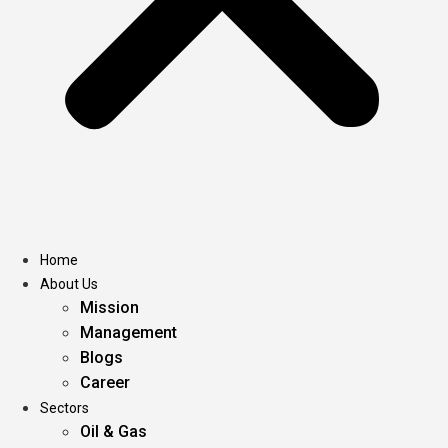
Home
About Us
Mission
Management
Blogs
Career
Sectors
Oil & Gas