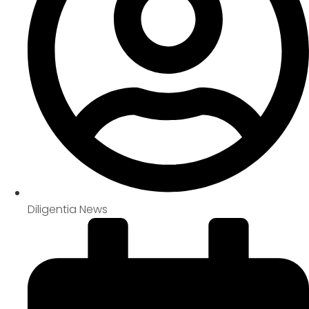
Diligentia News