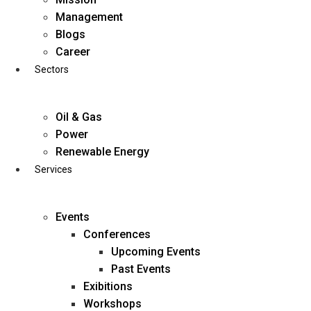
Skip
Management
to
Blogs
content
Career
Sectors
Oil & Gas
Power
Renewable Energy
Services
Events
Conferences
Upcoming Events
Past Events
Exibitions
business@diligentia.net.in
Workshops