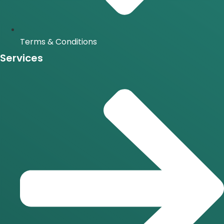
Terms & Conditions
Services