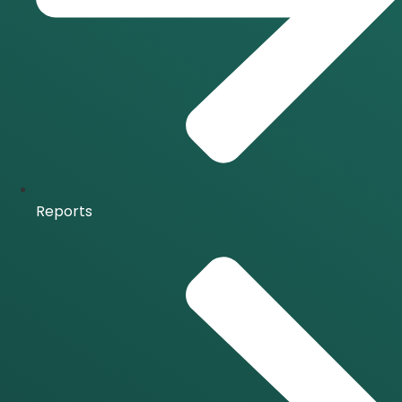
Reports