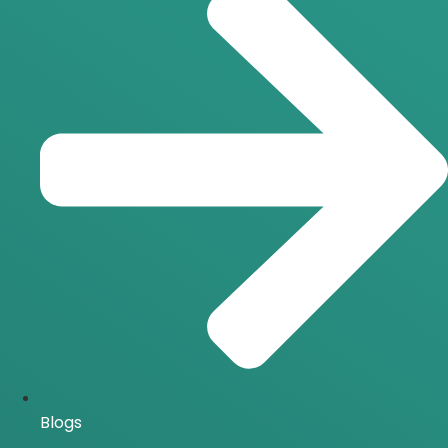
Blogs