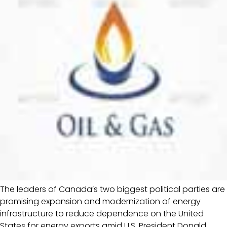
The leaders of Canada’s two biggest political parties are
promising expansion and modernization of energy
infrastructure to reduce dependence on the United
States for energy exports amid U.S. President Donald