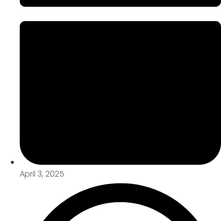
April 3, 2025