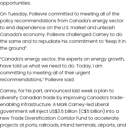
opportunities.
On Tuesday, Poilievre committed to meeting all of the
policy recommendations from Canada’s energy sector
to end dependence on the U.S. market and unleash
Canada’s economy. Poilievre challenged Carney to do
the same and to repudiate his commitment to “keep it in
the ground”.
“Canada’s energy sector, the experts on energy growth,
have told us what we need to do. Today, I am
committing to meeting all of their urgent
recommendations,” Poilievre said.
Carney, for his part, announced last week a plan to
diversify Canadian trade by improving Canada’s trade-
enabling infrastructure. A Mark Carney-led Liberal
government will inject US$3.5 billion (C$5 billion) into a
new Trade Diversification Corridor Fund to accelerate
projects at ports, railroads, inland terminals, airports, and