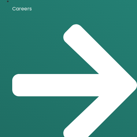
Careers