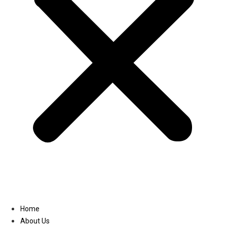
Linkedin
Home
About Us