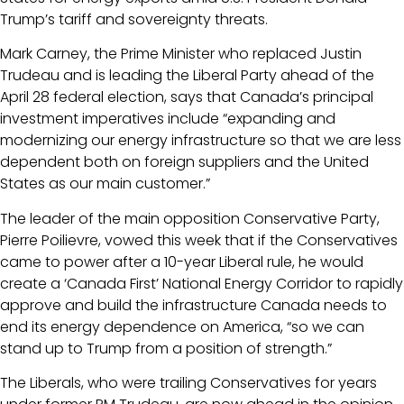
Trump’s tariff and sovereignty threats.
Mark Carney, the Prime Minister who replaced Justin
Trudeau and is leading the Liberal Party ahead of the
April 28 federal election, says that Canada’s principal
investment imperatives include “expanding and
modernizing our energy infrastructure so that we are less
dependent both on foreign suppliers and the United
States as our main customer.”
The leader of the main opposition Conservative Party,
Pierre Poilievre, vowed this week that if the Conservatives
came to power after a 10-year Liberal rule, he would
create a ‘Canada First’ National Energy Corridor to rapidly
approve and build the infrastructure Canada needs to
end its energy dependence on America, “so we can
stand up to Trump from a position of strength.”
The Liberals, who were trailing Conservatives for years