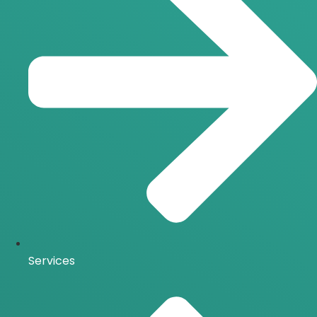
Services