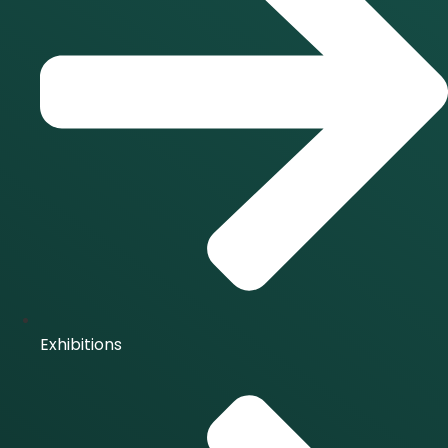
Exhibitions