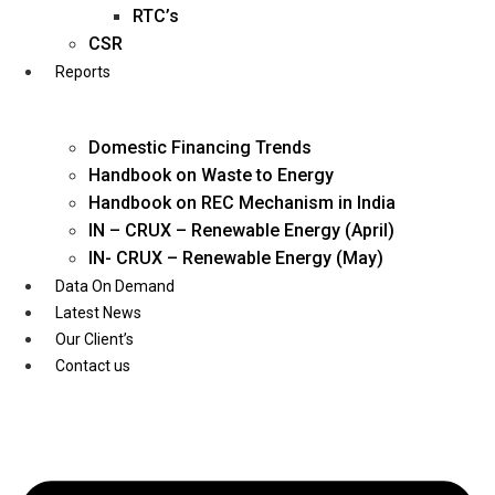
Twitter
RTC’s
CSR
Reports
Domestic Financing Trends
Handbook on Waste to Energy
Handbook on REC Mechanism in India
IN – CRUX – Renewable Energy (April)
IN- CRUX – Renewable Energy (May)
Data On Demand
Latest News
Our Client’s
Contact us