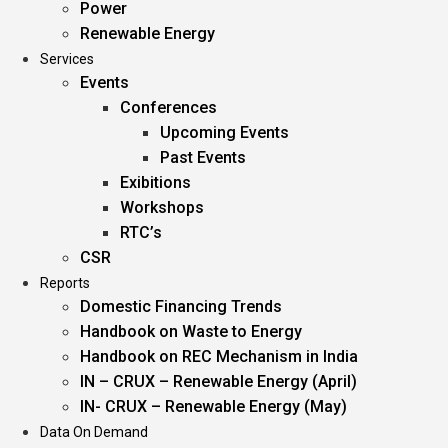
Power
Renewable Energy
Services
Events
Conferences
Upcoming Events
Past Events
Exibitions
Workshops
RTC’s
CSR
Reports
Domestic Financing Trends
Handbook on Waste to Energy
Handbook on REC Mechanism in India
IN – CRUX – Renewable Energy (April)
IN- CRUX – Renewable Energy (May)
Data On Demand