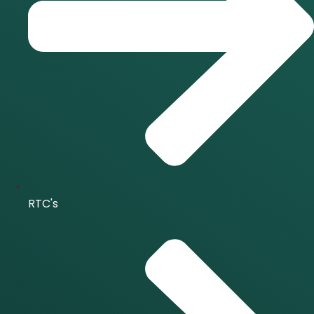
RTC's