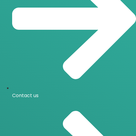
Contact us