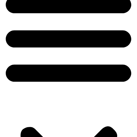
Youtube