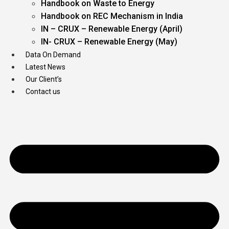
Handbook on Waste to Energy
Handbook on REC Mechanism in India
IN – CRUX – Renewable Energy (April)
IN- CRUX – Renewable Energy (May)
Data On Demand
Latest News
Our Client’s
Contact us