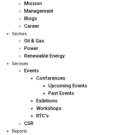
Mission
Management
Blogs
Career
Sectors
Oil & Gas
Power
Renewable Energy
Home
Services
About Us
Events
Conferences
Upcoming Events
Mission
Past Events
Management
Exibitions
Blogs
Workshops
Career
RTC’s
Sectors
CSR
Reports