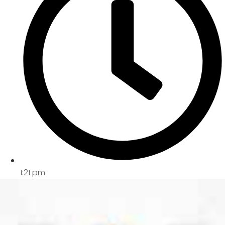
1:21 pm