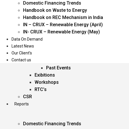
Domestic Financing Trends
Oil & Gas
Handbook on Waste to Energy
Power
Handbook on REC Mechanism in India
Renewable Energy
IN – CRUX – Renewable Energy (April)
Services
IN- CRUX – Renewable Energy (May)
Data On Demand
Events
Latest News
Our Client’s
Conferences
Contact us
Upcoming Events
Past Events
Exibitions
Workshops
RTC’s
CSR
Reports
Domestic Financing Trends