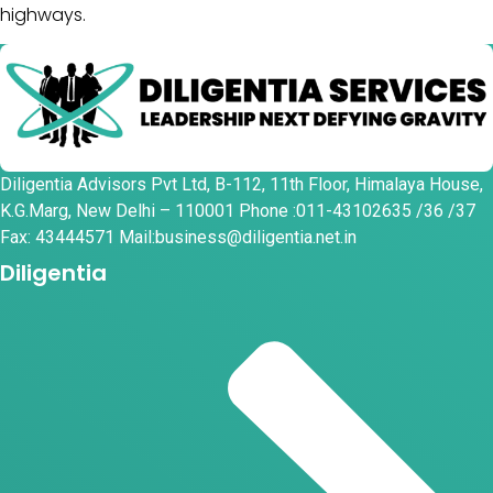
highways.
Diligentia Advisors Pvt Ltd, B-112, 11th Floor, Himalaya House,
K.G.Marg, New Delhi – 110001 Phone :011-43102635 /36 /37
Fax: 43444571 Mail:business@diligentia.net.in
Diligentia