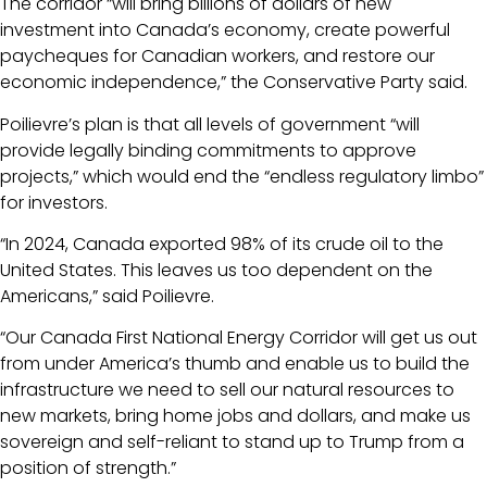
The corridor “will bring billions of dollars of new
investment into Canada’s economy, create powerful
paycheques for Canadian workers, and restore our
economic independence,” the Conservative Party said.
Poilievre’s plan is that all levels of government “will
provide legally binding commitments to approve
projects,” which would end the “endless regulatory limbo”
for investors.
“In 2024, Canada exported 98% of its crude oil to the
United States. This leaves us too dependent on the
Americans,” said Poilievre.
“Our Canada First National Energy Corridor will get us out
from under America’s thumb and enable us to build the
infrastructure we need to sell our natural resources to
new markets, bring home jobs and dollars, and make us
sovereign and self-reliant to stand up to Trump from a
position of strength.”