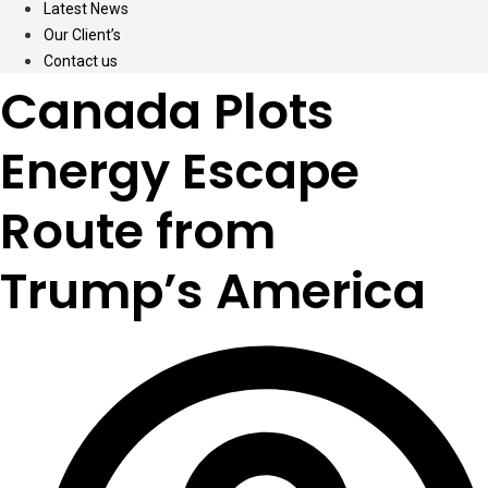
Latest News
Our Client’s
Contact us
Canada Plots
Energy Escape
Route from
Trump’s America