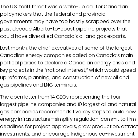
The U.S. tariff threat was a wake-up call for Canadian
policymakers that the federal and provincial
governments may have too hastily scrapped over the
past decade Alberta-to-coast pipeline projects that
could have diversified Canada’s oil and gas exports.
Last month, the chief executives of some of the largest
Canadian energy companies called on Canada’s main
political parties to declare a Canadian energy crisis and
key projects in the “national interest,” which would speed
up reforms, planning, and construction of new oil and
gas pipelines and LNG terminals.
The open letter from 14 CEOs representing the four
largest pipeline companies and 10 largest oil and natural
gas companies recommends five key steps to build new
energy infrastructure—simplify regulation, commit to firm
deadlines for project approvals, grow production, attract
investments, and encourage Indigenous co-investment