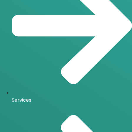
Services