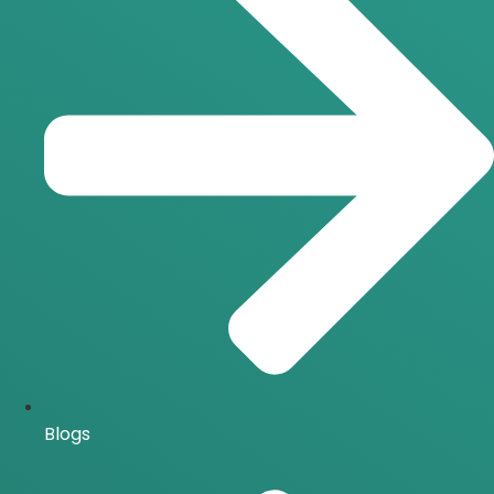
Blogs