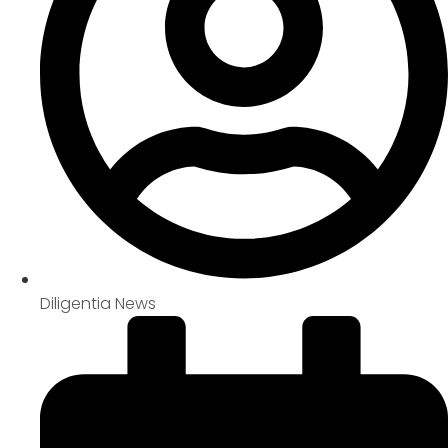
Diligentia News