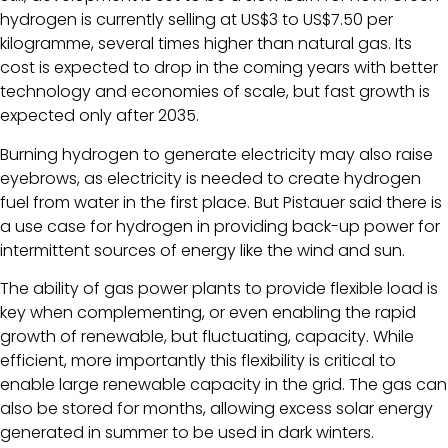
hydrogen is currently selling at US$3 to US$7.50 per
kilogramme, several times higher than natural gas. Its
cost is expected to drop in the coming years with better
technology and economies of scale, but fast growth is
expected only after 2035.
Burning hydrogen to generate electricity may also raise
eyebrows, as electricity is needed to create hydrogen
fuel from water in the first place. But Pistauer said there is
a use case for hydrogen in providing back-up power for
intermittent sources of energy like the wind and sun.
The ability of gas power plants to provide flexible load is
key when complementing, or even enabling the rapid
growth of renewable, but fluctuating, capacity. While
efficient, more importantly this flexibility is critical to
enable large renewable capacity in the grid. The gas can
also be stored for months, allowing excess solar energy
generated in summer to be used in dark winters.