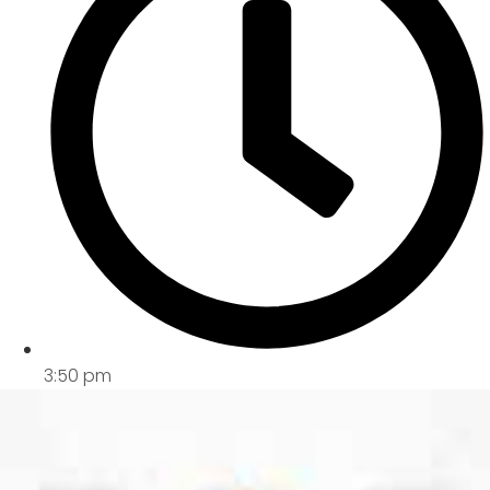
3:50 pm