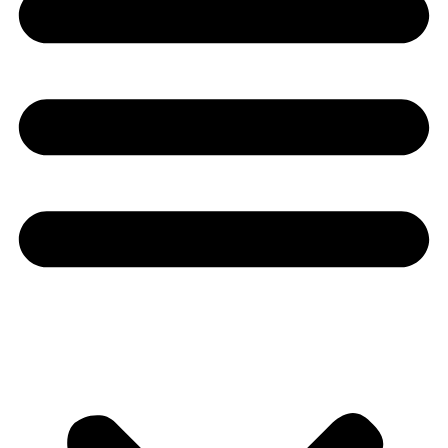
Youtube