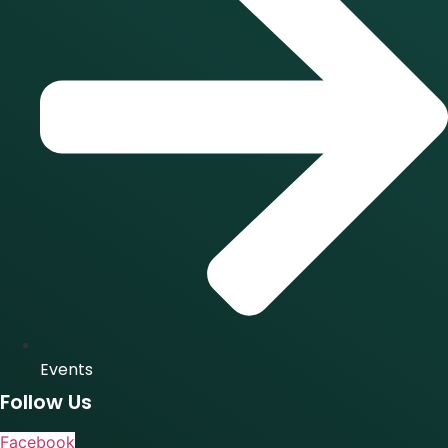
Events
Follow Us
Facebook