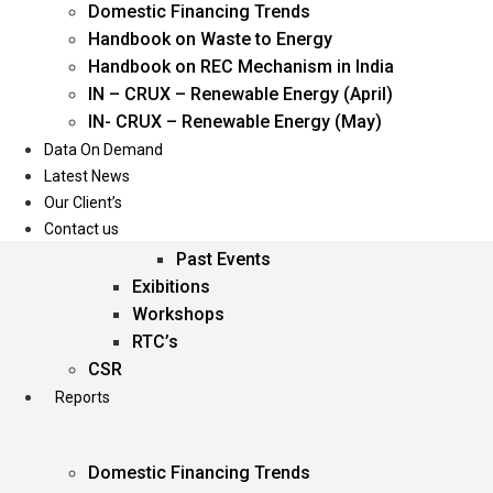
Domestic Financing Trends
Oil & Gas
Handbook on Waste to Energy
Power
Handbook on REC Mechanism in India
Renewable Energy
IN – CRUX – Renewable Energy (April)
Services
IN- CRUX – Renewable Energy (May)
Data On Demand
Events
Latest News
Our Client’s
Conferences
Contact us
Upcoming Events
Past Events
Exibitions
Workshops
RTC’s
CSR
Reports
Domestic Financing Trends