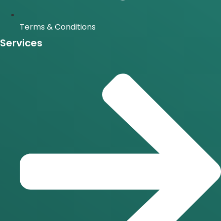
Terms & Conditions
Services