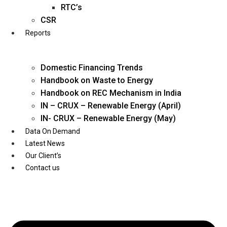
Twitter
RTC’s
CSR
Reports
Domestic Financing Trends
Handbook on Waste to Energy
Handbook on REC Mechanism in India
IN – CRUX – Renewable Energy (April)
IN- CRUX – Renewable Energy (May)
Data On Demand
Latest News
Our Client’s
Contact us