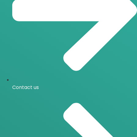
Contact us