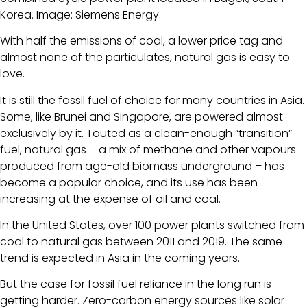
Korea. Image: Siemens Energy.
With half the emissions of coal, a lower price tag and
almost none of the particulates, natural gas is easy to
love.
It is still the fossil fuel of choice for many countries in Asia.
Some, like Brunei and Singapore, are powered almost
exclusively by it. Touted as a clean-enough “transition”
fuel, natural gas – a mix of methane and other vapours
produced from age-old biomass underground – has
become a popular choice, and its use has been
increasing at the expense of oil and coal.
In the United States, over 100 power plants switched from
coal to natural gas between 2011 and 2019. The same
trend is expected in Asia in the coming years.
But the case for fossil fuel reliance in the long run is
getting harder. Zero-carbon energy sources like solar