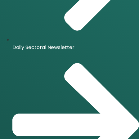
Daily Sectoral Newsletter