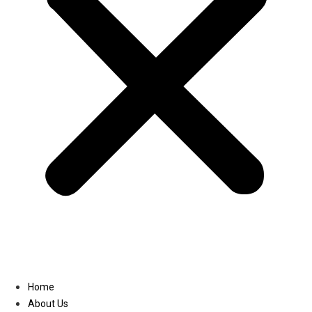
Linkedin
Home
About Us