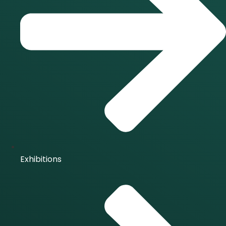
Exhibitions