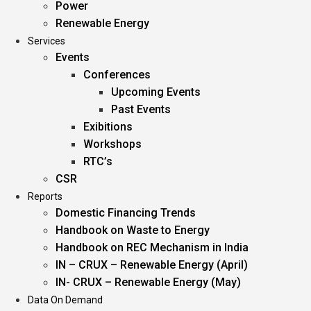
Power
Renewable Energy
Services
Events
Conferences
Upcoming Events
Past Events
Exibitions
Workshops
RTC’s
CSR
Reports
Domestic Financing Trends
Handbook on Waste to Energy
Handbook on REC Mechanism in India
IN – CRUX – Renewable Energy (April)
IN- CRUX – Renewable Energy (May)
Data On Demand