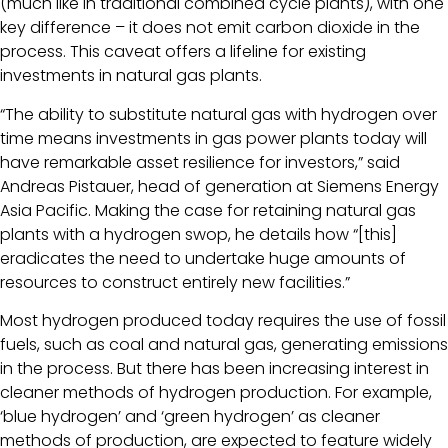
(much like in traditional combined cycle plants), with one
key difference – it does not emit carbon dioxide in the
process. This caveat offers a lifeline for existing
investments in natural gas plants.
“The ability to substitute natural gas with hydrogen over
time means investments in gas power plants today will
have remarkable asset resilience for investors,” said
Andreas Pistauer, head of generation at Siemens Energy
Asia Pacific. Making the case for retaining natural gas
plants with a hydrogen swop, he details how “[this]
eradicates the need to undertake huge amounts of
resources to construct entirely new facilities.”
Most hydrogen produced today requires the use of fossil
fuels, such as coal and natural gas, generating emissions
in the process. But there has been increasing interest in
cleaner methods of hydrogen production. For example,
‘blue hydrogen’ and ‘green hydrogen’ as cleaner
methods of production, are expected to feature widely