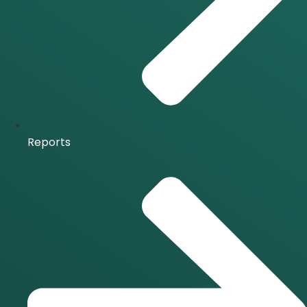
Reports