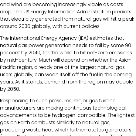
and wind are becoming increasingly viable as costs
drop. The US Energy Information Administration predicts
that electricity generated from natural gas will hit a peak
around 2030 globally, with current policies.
The International Energy Agency (IEA) estimates that
natural gas power generation needs to fall by some 90
per cent by 2040, for the world to hit net-zero emissions
by mid-century. Much will depend on whether the Asia-
Pacific region, already one of the largest natural gas
users globally, can wean itself off the fuel in the coming
years. As it stands, demand from the region may double
by 2050.
Responding to such pressures, major gas turbine
manufacturers are making continuous technological
advancements to be hydrogen-compatible. The lightest
gas on Earth combusts similarly to natural gas,
producing waste heat which further rotates generators