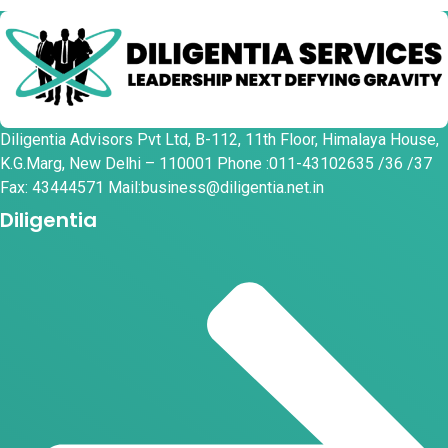
Diligentia Advisors Pvt Ltd, B-112, 11th Floor, Himalaya House,
K.G.Marg, New Delhi – 110001 Phone :011-43102635 /36 /37
Fax: 43444571 Mail:business@diligentia.net.in
Diligentia