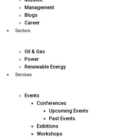
Skip
Management
to
Blogs
content
Career
Sectors
Oil & Gas
Power
Renewable Energy
Services
Events
Conferences
Upcoming Events
Past Events
Exibitions
business@diligentia.net.in
Workshops