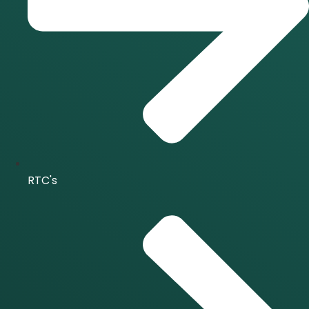
RTC's