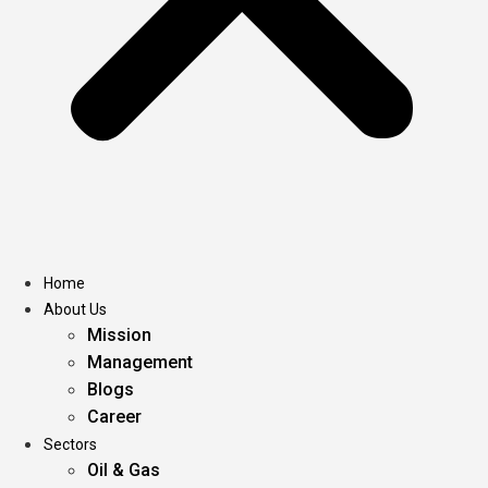
Home
About Us
Mission
Management
Blogs
Career
Sectors
Oil & Gas