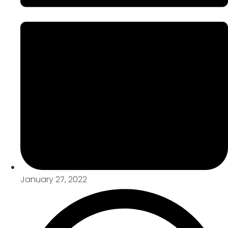
January 27, 2022