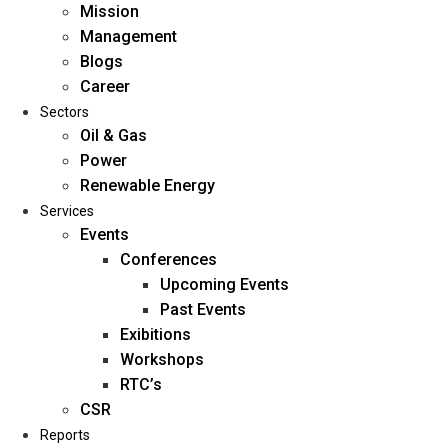
Mission
Management
Blogs
Career
Sectors
Oil & Gas
Power
Renewable Energy
Home
Services
About Us
Events
Conferences
Upcoming Events
Mission
Past Events
Management
Exibitions
Blogs
Workshops
Career
RTC’s
Sectors
CSR
Reports