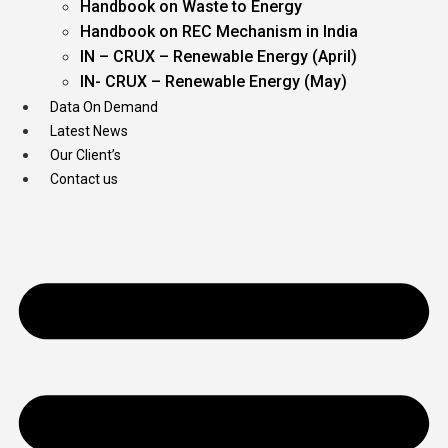
Handbook on Waste to Energy
Handbook on REC Mechanism in India
IN – CRUX – Renewable Energy (April)
IN- CRUX – Renewable Energy (May)
Data On Demand
Latest News
Our Client’s
Contact us