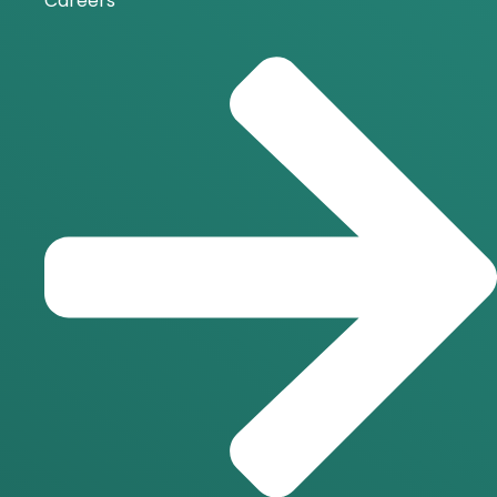
Careers