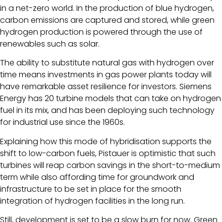
in a net-zero world. In the production of blue hydrogen,
carbon emissions are captured and stored, while green
hydrogen production is powered through the use of
renewables such as solar.
The ability to substitute natural gas with hydrogen over
time means investments in gas power plants today will
have remarkable asset resilience for investors. Siemens
Energy has 20 turbine models that can take on hydrogen
fuel in its mix, and has been deploying such technology
for industrial use since the 1960s.
Explaining how this mode of hybridisation supports the
shift to low-carbon fuels, Pistauer is optimistic that such
turbines will reap carbon savings in the short-to-medium
term while also affording time for groundwork and
infrastructure to be set in place for the smooth
integration of hydrogen facilities in the long run.
Still, development is set to be a slow burn for now. Green