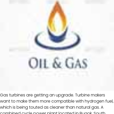
Gas turbines are getting an upgrade. Turbine makers
want to make them more compatible with hydrogen fuel,
which is being touted as cleaner than natural gas. A
combined cycle power plant located in Bugok, South