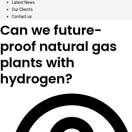
Latest News
Our Client’s
Contact us
Can we future-
proof natural gas
plants with
hydrogen?