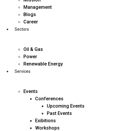
Skip
Management
to
Blogs
content
Career
Sectors
Oil & Gas
Power
Renewable Energy
Services
Events
Conferences
Upcoming Events
Past Events
Exibitions
business@diligentia.net.in
Workshops