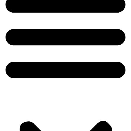
Youtube