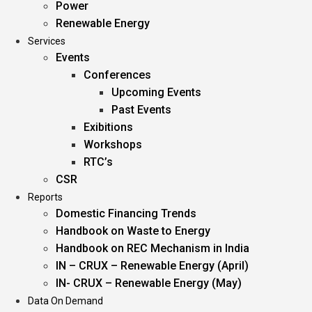
Power
Renewable Energy
Services
Events
Conferences
Upcoming Events
Past Events
Exibitions
Workshops
RTC’s
CSR
Reports
Domestic Financing Trends
Handbook on Waste to Energy
Handbook on REC Mechanism in India
IN – CRUX – Renewable Energy (April)
IN- CRUX – Renewable Energy (May)
Data On Demand