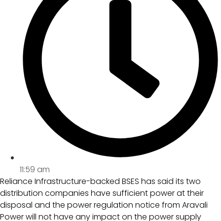
11:59 am
Reliance Infrastructure-backed BSES has said its two
distribution companies have sufficient power at their
disposal and the power regulation notice from Aravali
Power will not have any impact on the power supply