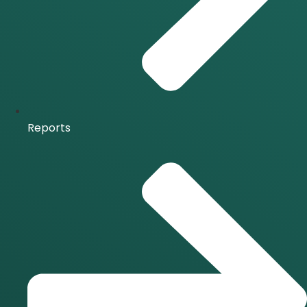
Reports