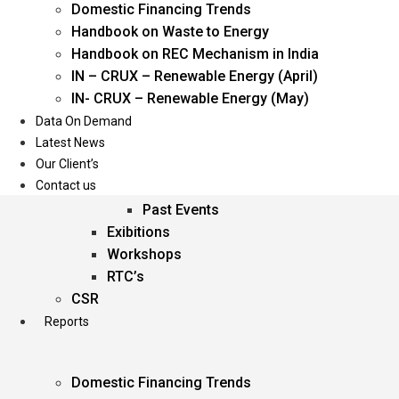
Domestic Financing Trends
Oil & Gas
Handbook on Waste to Energy
Power
Handbook on REC Mechanism in India
Renewable Energy
IN – CRUX – Renewable Energy (April)
Services
IN- CRUX – Renewable Energy (May)
Data On Demand
Events
Latest News
Our Client’s
Conferences
Contact us
Upcoming Events
Past Events
Exibitions
Workshops
RTC’s
CSR
Reports
Domestic Financing Trends