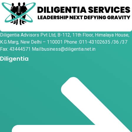
Diligentia Advisors Pvt Ltd, B-112, 11th Floor, Himalaya House,
K.G.Marg, New Delhi – 110001 Phone :011-43102635 /36 /37
Fax: 43444571 Mail:business@diligentia.net.in
Diligentia