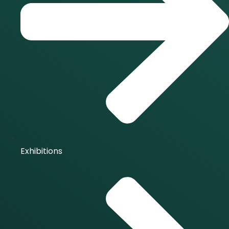
Exhibitions