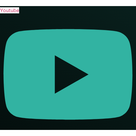
Youtube