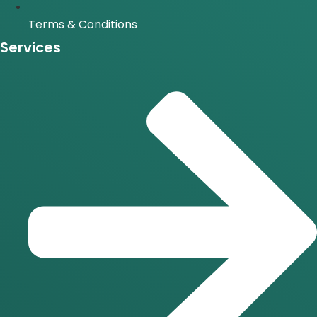
Terms & Conditions
Services