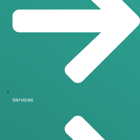
Services