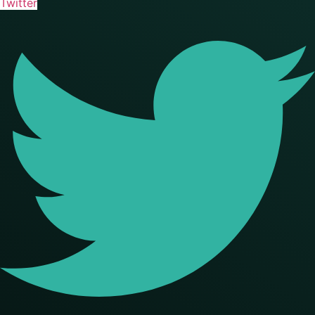
Twitter