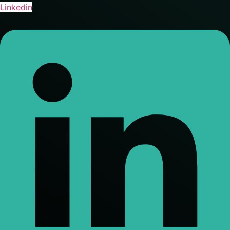
Linkedin