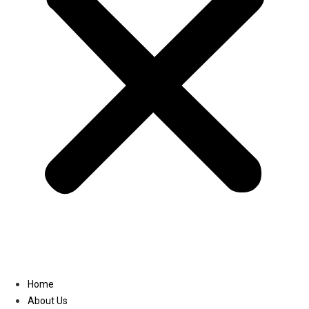
Linkedin
Home
About Us