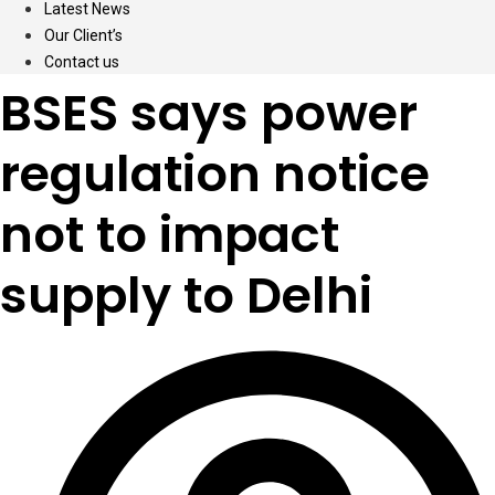
Latest News
Our Client’s
Contact us
BSES says power
regulation notice
not to impact
supply to Delhi