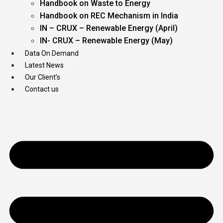
Handbook on Waste to Energy
Handbook on REC Mechanism in India
IN – CRUX – Renewable Energy (April)
IN- CRUX – Renewable Energy (May)
Data On Demand
Latest News
Our Client’s
Contact us