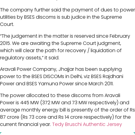
The company further said the payment of dues to power
utilities by BSES discoms is sub judice in the Supreme
Court.
“The judgement in the matter is reserved since February
2015. We are awaiting the Supreme Court judgment,
which will clear the path for recovery / liquidation of
regulatory assets,” it said.
Aravali Power Company, Jhajjar has been supplying
power to the BSES DISCOMs in Delhi, viz BSES Rajdhani
Power and BSES Yamuna Power since March 2011.
The power allocated to these discoms from Aravali
Power is 445 MW (372 MW and 73 MW respectively) and
average monthly energy bill is presently of the order of Rs
87 crore (Rs 73 core and Rs 14 crore respectively) for the
current financial year.
Tedy Bruschi Authentic Jersey