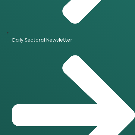
Daily Sectoral Newsletter