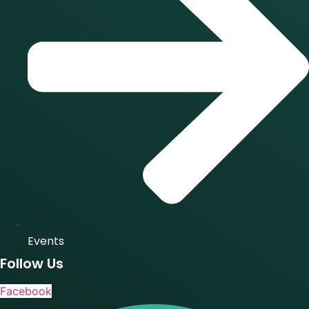
Events
Follow Us
Facebook