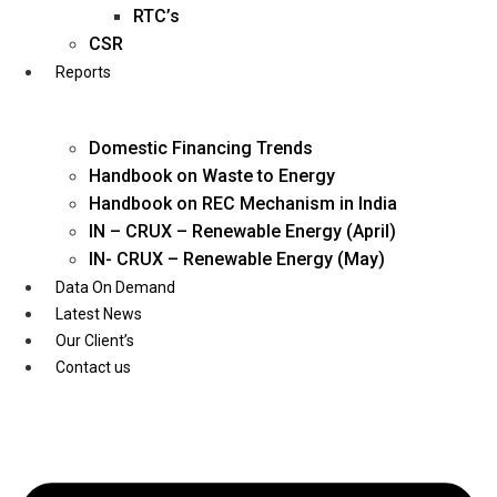
Twitter
RTC’s
CSR
Reports
Domestic Financing Trends
Handbook on Waste to Energy
Handbook on REC Mechanism in India
IN – CRUX – Renewable Energy (April)
IN- CRUX – Renewable Energy (May)
Data On Demand
Latest News
Our Client’s
Contact us