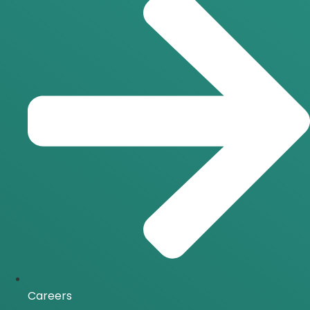
Careers