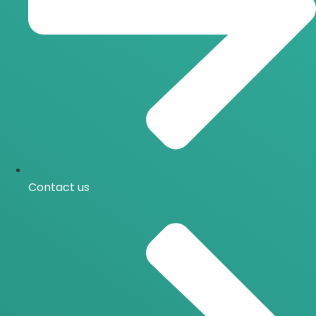
Contact us