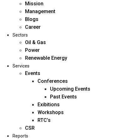
Mission
Management
Blogs
Career
Sectors
Oil & Gas
Power
Renewable Energy
Home
Services
About Us
Events
Conferences
Upcoming Events
Mission
Past Events
Management
Exibitions
Blogs
Workshops
Career
RTC’s
Sectors
CSR
Reports