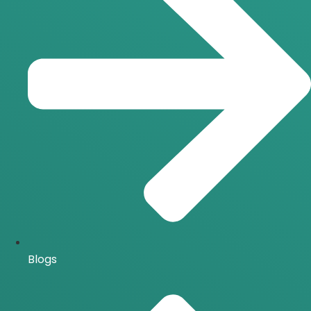
Blogs