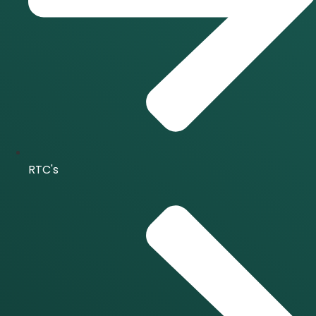
RTC's