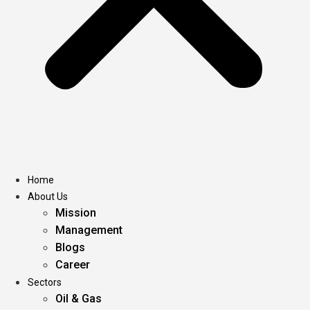
Home
About Us
Mission
Management
Blogs
Career
Sectors
Oil & Gas