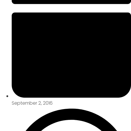
September 2, 2016