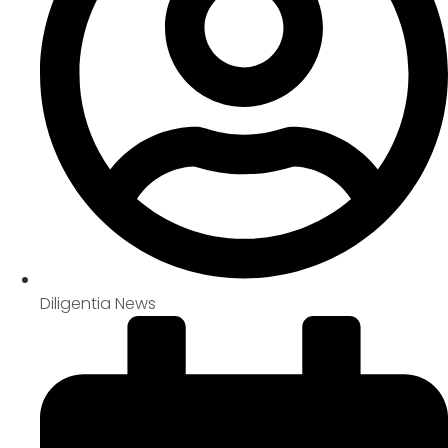
Diligentia News