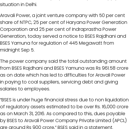
situation in Delhi.
Aravali Power, a joint venture company with 50 per cent
share of NTPC, 25 per cent of Haryana Power Generation
Corporation and 25 per cent of Indraprastha Power
Generation, today served a notice to BSES Rajdhani and
BSES Yamuna for regulation of 445 Megawatt from
midnight Sep 5.
The power company said the total outstanding amount
from BSES Rajdhani and BSES Yamuna was Rs 961.58 crore
as on date which has led to difficulties for Aravali Power
in paying to coal suppliers, servicing debt and giving
salaries to employees.
“BSES is under huge financial stress due to non liquidation
of regulatory assets estimated to be over Rs. 16,000 crore
as on March 31, 2016. As compared to this, dues payable
by BSES to Aravali Power Company Private Limited (APCL)
are around Rs 900 crore,” BSES said in a statement.