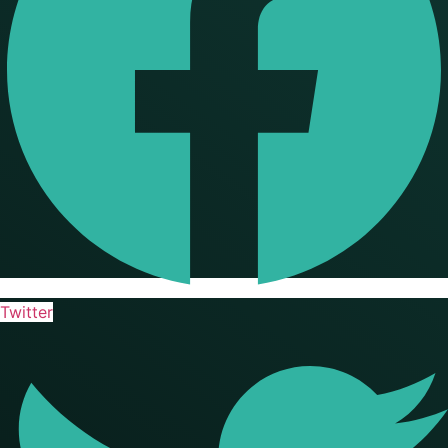
Twitter