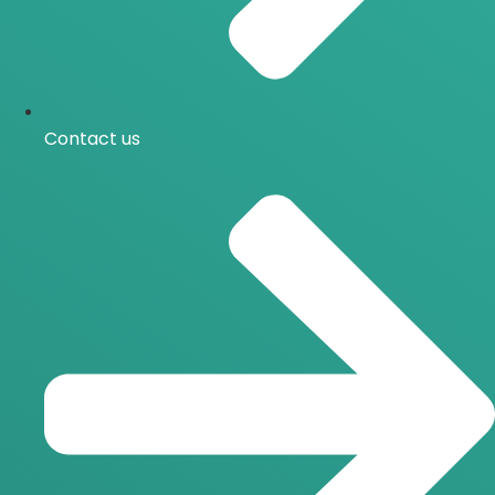
Contact us