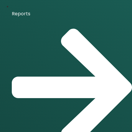
Reports