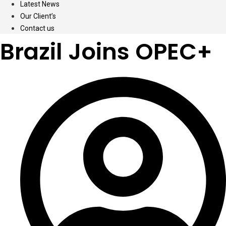
Latest News
Our Client’s
Contact us
Brazil Joins OPEC+