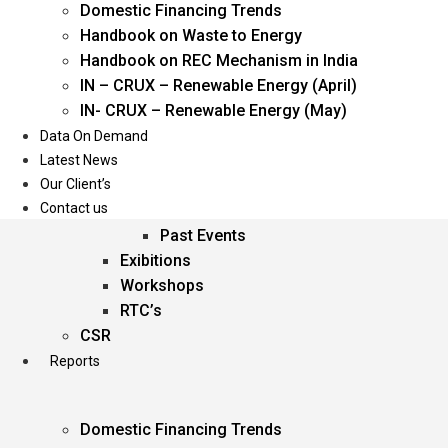
Domestic Financing Trends
Oil & Gas
Handbook on Waste to Energy
Power
Handbook on REC Mechanism in India
Renewable Energy
IN – CRUX – Renewable Energy (April)
Services
IN- CRUX – Renewable Energy (May)
Data On Demand
Events
Latest News
Our Client’s
Conferences
Contact us
Upcoming Events
Past Events
Exibitions
Workshops
RTC’s
CSR
Reports
Domestic Financing Trends