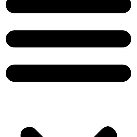
Youtube