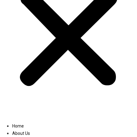
Linkedin
Home
About Us