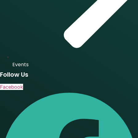
Events
Follow Us
Facebook