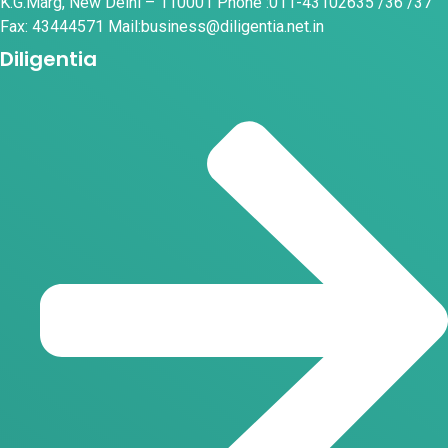
K.G.Marg, New Delhi – 110001 Phone :011-43102635 /36 /37
Fax: 43444571 Mail:business@diligentia.net.in
Diligentia