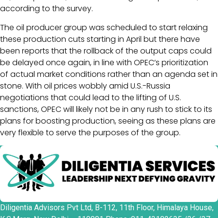
according to the survey.
The oil producer group was scheduled to start relaxing
these production cuts starting in April but there have
been reports that the rollback of the output caps could
be delayed once again, in line with OPEC’s prioritization
of actual market conditions rather than an agenda set in
stone. With oil prices wobbly amid U.S.-Russia
negotiations that could lead to the lifting of U.S.
sanctions, OPEC will likely not be in any rush to stick to its
plans for boosting production, seeing as these plans are
very flexible to serve the purposes of the group.
Diligentia Advisors Pvt Ltd, B-112, 11th Floor, Himalaya House,