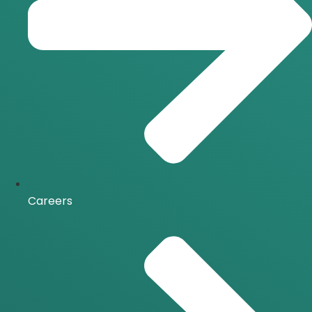
Careers