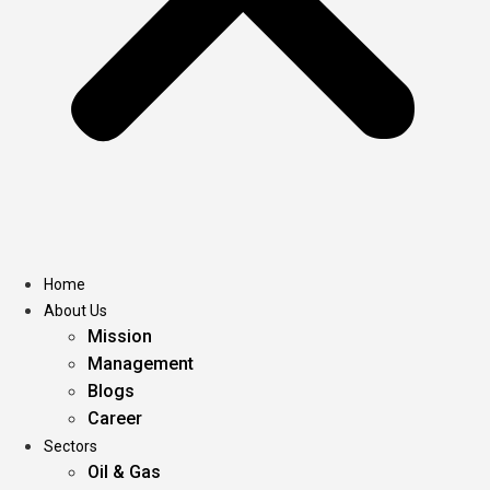
Home
About Us
Mission
Management
Blogs
Career
Sectors
Oil & Gas