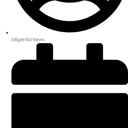
Diligentia News