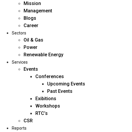
Mission
Management
Blogs
Career
Sectors
Oil & Gas
Power
Renewable Energy
Home
Services
About Us
Events
Conferences
Upcoming Events
Mission
Past Events
Management
Exibitions
Blogs
Workshops
Career
RTC’s
Sectors
CSR
Reports