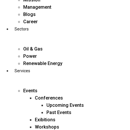
Skip
Management
to
Blogs
content
Career
Sectors
Oil & Gas
Power
Renewable Energy
Services
Events
Conferences
Upcoming Events
Past Events
Exibitions
business@diligentia.net.in
Workshops