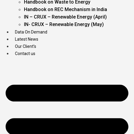
Handbook on Waste to Energy
Handbook on REC Mechanism in India
IN – CRUX – Renewable Energy (April)
IN- CRUX – Renewable Energy (May)
Data On Demand
Latest News
Our Client’s
Contact us