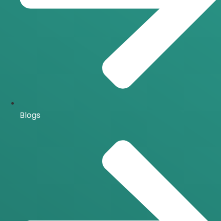
Blogs