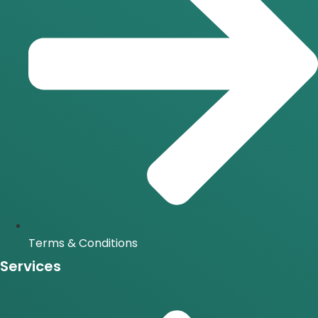
Terms & Conditions
Services