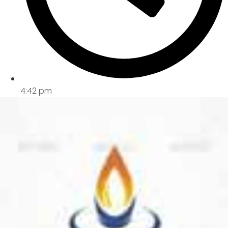
4:42 pm