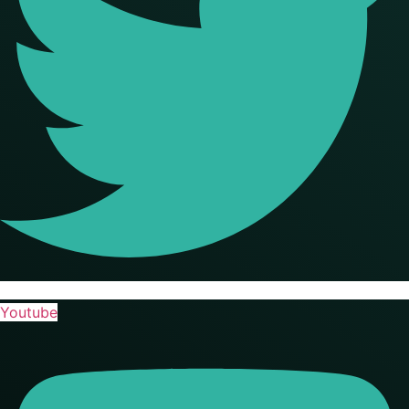
Youtube