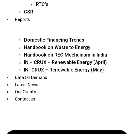
Twitter
RTC’s
CSR
Reports
Domestic Financing Trends
Handbook on Waste to Energy
Handbook on REC Mechanism in India
IN – CRUX – Renewable Energy (April)
IN- CRUX – Renewable Energy (May)
Data On Demand
Latest News
Our Client’s
Contact us