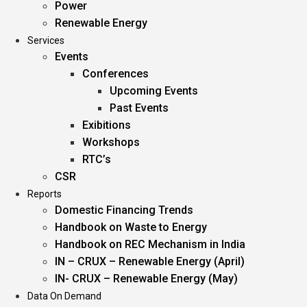
Power
Renewable Energy
Services
Events
Conferences
Upcoming Events
Past Events
Exibitions
Workshops
RTC’s
CSR
Reports
Domestic Financing Trends
Handbook on Waste to Energy
Handbook on REC Mechanism in India
IN – CRUX – Renewable Energy (April)
IN- CRUX – Renewable Energy (May)
Data On Demand