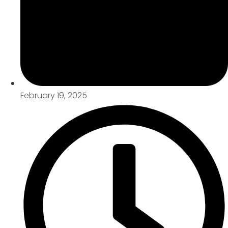
February 19, 2025