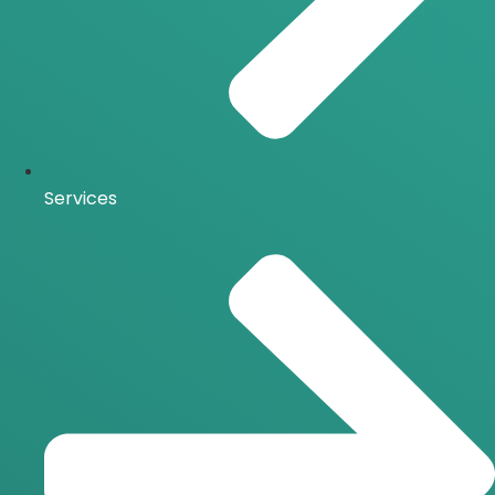
Services