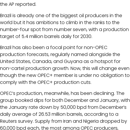
the AP reported.
Brazil is already one of the biggest oil producers in the
world but it has ambitions to climb in the ranks to the
number-four spot from number seven, with a production
target of 5.4 million barrels daily for 2030.
Brazil has also been a focal point for non-OPEC
production forecasts, regularly named alongside the
United States, Canada, and Guyana as a hotspot for
non-cartel production growth. Now, this will change even
though the new OPEC+ member is under no obligation to
comply with the OPEC+ production cuts.
OPEC’s production, meanwhile, has been declining. The
group booked dips for both December and January, with
the January rate down by 50,000 bpd from December’s
daily average of 26.53 million barrels, according to a
Reuters survey. Supply from Iran and Nigeria dropped by
60,000 bpd each, the most among OPEC producers,