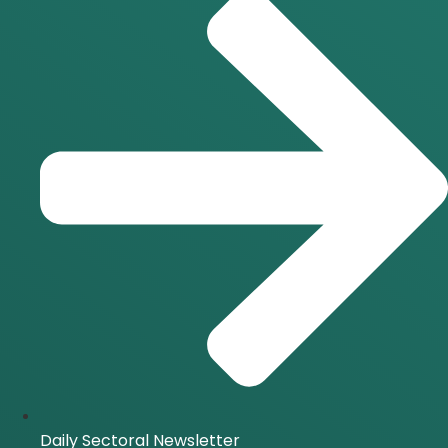
Daily Sectoral Newsletter