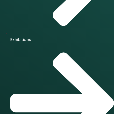
Exhibitions