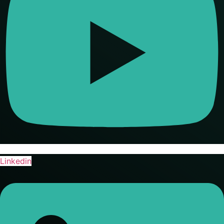
Linkedin