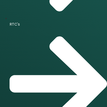
RTC's