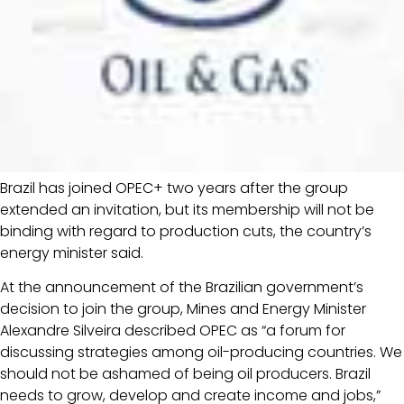
Brazil has joined OPEC+ two years after the group
extended an invitation, but its membership will not be
binding with regard to production cuts, the country’s
energy minister said.
At the announcement of the Brazilian government’s
decision to join the group, Mines and Energy Minister
Alexandre Silveira described OPEC as “a forum for
discussing strategies among oil-producing countries. We
should not be ashamed of being oil producers. Brazil
needs to grow, develop and create income and jobs,”