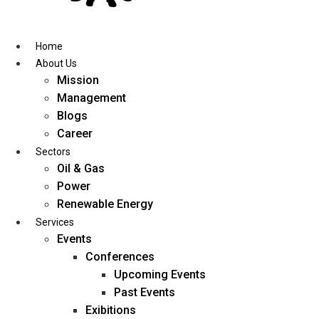
Skip
to
content
Home
About Us
Mission
Management
Blogs
Career
Sectors
Oil & Gas
Power
Renewable Energy
Services
Events
Conferences
Upcoming Events
Past Events
Exibitions