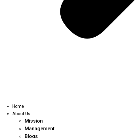
Home
About Us
Mission
Management
Blogs