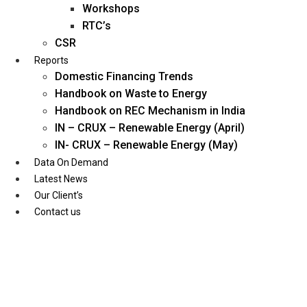
Workshops
RTC’s
CSR
Reports
Domestic Financing Trends
Handbook on Waste to Energy
Handbook on REC Mechanism in India
IN – CRUX – Renewable Energy (April)
IN- CRUX – Renewable Energy (May)
Data On Demand
Latest News
Our Client’s
Contact us