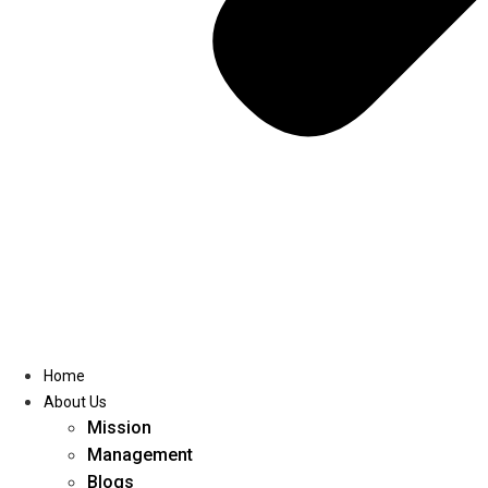
Home
About Us
Mission
Management
Blogs