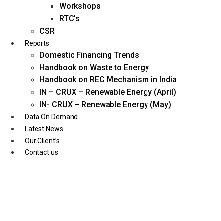
Workshops
RTC’s
CSR
Reports
Domestic Financing Trends
Handbook on Waste to Energy
Handbook on REC Mechanism in India
IN – CRUX – Renewable Energy (April)
IN- CRUX – Renewable Energy (May)
Data On Demand
Latest News
Our Client’s
Contact us