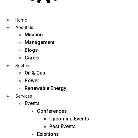
Skip
to
content
Home
About Us
Mission
Management
Blogs
Career
Sectors
Oil & Gas
Power
Renewable Energy
Services
Events
Conferences
Upcoming Events
Past Events
Exibitions