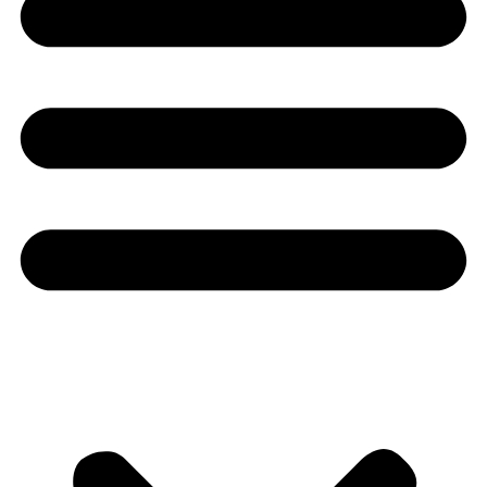
Youtube