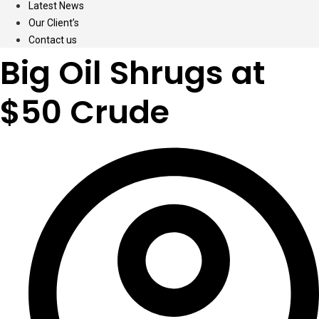
Latest News
Our Client’s
Contact us
Big Oil Shrugs at
$50 Crude