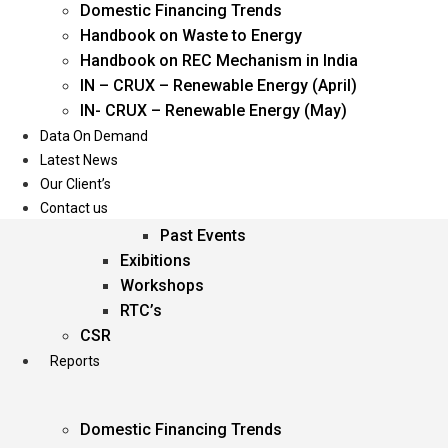
Domestic Financing Trends
Oil & Gas
Handbook on Waste to Energy
Power
Handbook on REC Mechanism in India
Renewable Energy
IN – CRUX – Renewable Energy (April)
Services
IN- CRUX – Renewable Energy (May)
Data On Demand
Events
Latest News
Our Client’s
Conferences
Contact us
Upcoming Events
Past Events
Exibitions
Workshops
RTC’s
CSR
Reports
Domestic Financing Trends