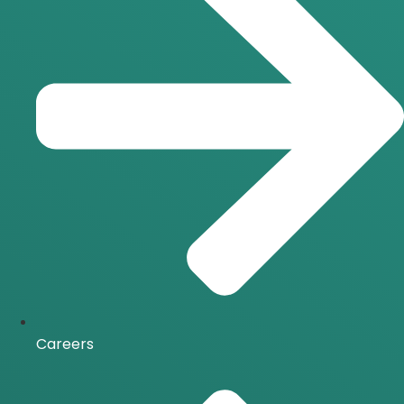
Careers