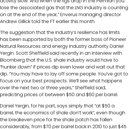
activity slow. And when the rigs drop in the Permian you
lose the associated gas that the LNG industry is counting
on at the end of the year,” Enverus managing director
Andrew Gillick told the FT earlier this month.
The suggestion that the industry’s resilience has limits
has been supported by both the former boss of Pioneer
Natural Resources and energy industry authority Daniel
Yergin. Scott Sheffield said recently in an interview with
Bloomberg that the U.S. shale industry would have to
“hunker down” if prices dip even lower and wait out that
dip. “You may have to lay off some people. You’ve got to
focus on your best prospects. We’ll see what happens
over the next two or three years,” Sheffield said,
predicting prices of between $50 and $60 per barrel.
Daniel Yergin, for his part, says simply that “at $50 a
barrel, the economics of shale don’t work”, even though
the breakeven price for the shale patch has fallen
considerably, from $70 per barrel back in 2010 to just $45