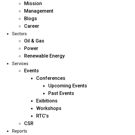
Mission
Management
Blogs
Career
Sectors
Oil & Gas
Power
Renewable Energy
Home
Services
About Us
Events
Conferences
Upcoming Events
Mission
Past Events
Management
Exibitions
Blogs
Workshops
Career
RTC’s
Sectors
CSR
Reports