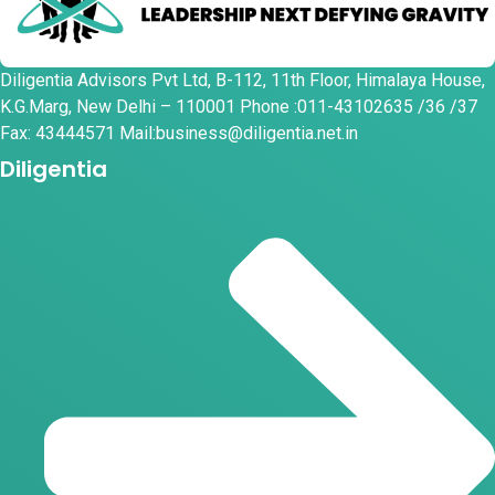
Diligentia Advisors Pvt Ltd, B-112, 11th Floor, Himalaya House,
K.G.Marg, New Delhi – 110001 Phone :011-43102635 /36 /37
Fax: 43444571 Mail:business@diligentia.net.in
Diligentia