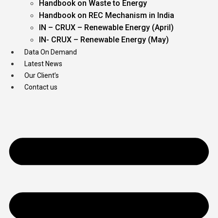
Handbook on Waste to Energy
Handbook on REC Mechanism in India
IN – CRUX – Renewable Energy (April)
IN- CRUX – Renewable Energy (May)
Data On Demand
Latest News
Our Client’s
Contact us