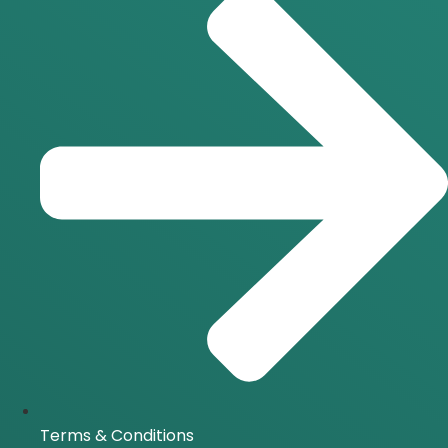
Terms & Conditions