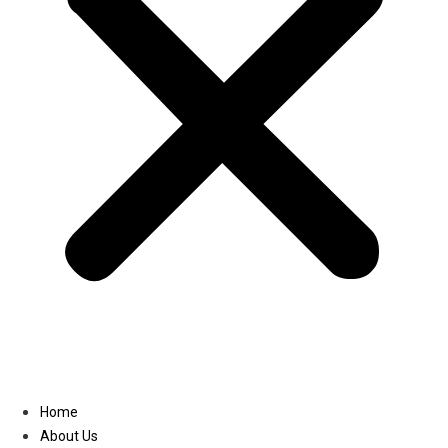
Linkedin
Home
About Us