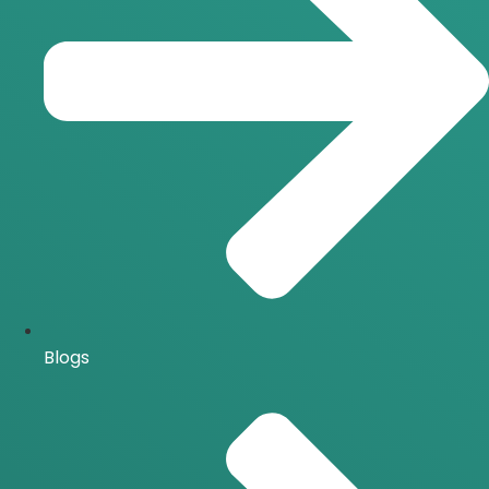
Blogs