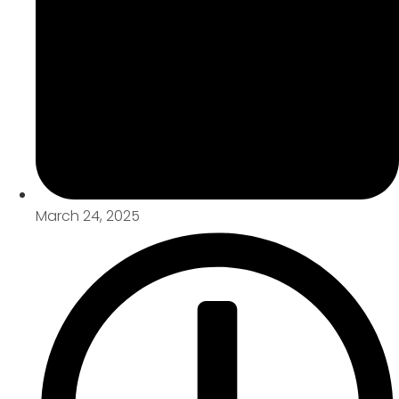
March 24, 2025