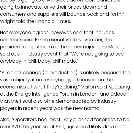
going to innovate, drive their prices down and
consumers and suppliers will bounce back and forth,”
Wright told the Financial Times.
Not everyone agrees, however, and that includes
another senior Exxon executive. In November, the
president of upstream at the supermajor, Liam Mallon,
said at an industry event that “We’re not going to see
anybody in ‘drill, baby, drill’ mode.”
“A radical change (in production) is unlikely because the
vast majority, if not everybody, is focused on the
economics of what they’re doing,” Mallon said, speaking
at the Energy Intelligence Forum in London, and added
that the fiscal discipline demonstrated by industry
players in recent years was the new normal.
Also, “Operators had most likely planned for prices to be
over $70 this year, so at $50, rigs would likely drop and