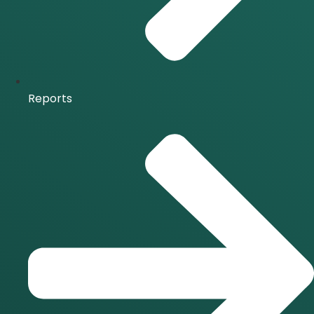
Reports