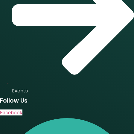
Events
Follow Us
Facebook