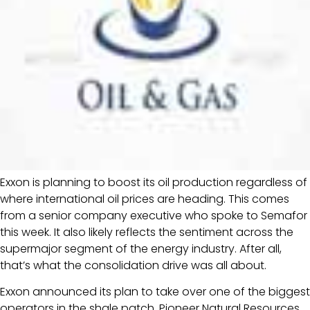
Exxon is planning to boost its oil production regardless of
where international oil prices are heading. This comes
from a senior company executive who spoke to Semafor
this week. It also likely reflects the sentiment across the
supermajor segment of the energy industry. After all,
that’s what the consolidation drive was all about.
Exxon announced its plan to take over one of the biggest
operators in the shale patch, Pioneer Natural Resources,