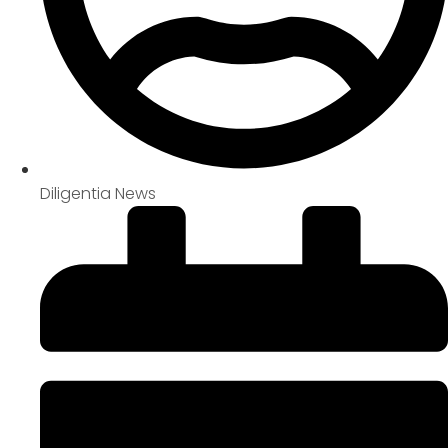
Diligentia News