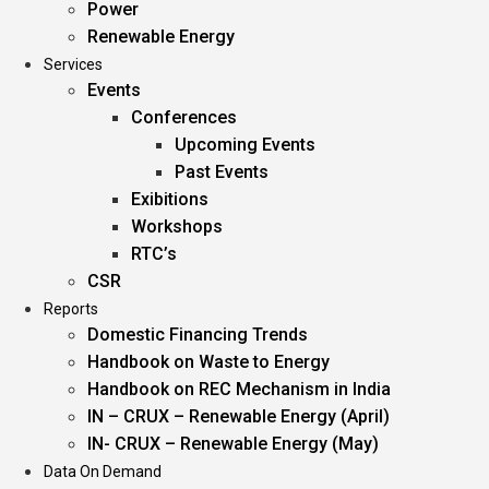
Power
Renewable Energy
Services
Events
Conferences
Upcoming Events
Past Events
Exibitions
Workshops
RTC’s
CSR
Reports
Domestic Financing Trends
Handbook on Waste to Energy
Handbook on REC Mechanism in India
IN – CRUX – Renewable Energy (April)
IN- CRUX – Renewable Energy (May)
Data On Demand