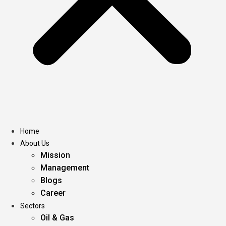
Home
About Us
Mission
Management
Blogs
Career
Sectors
Oil & Gas