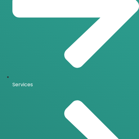
Services