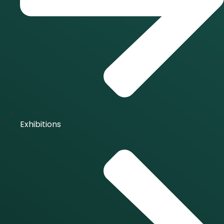
Exhibitions