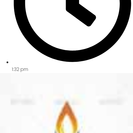
1:32 pm