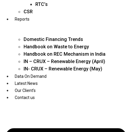
Twitter
RTC’s
CSR
Reports
Domestic Financing Trends
Handbook on Waste to Energy
Handbook on REC Mechanism in India
IN – CRUX – Renewable Energy (April)
IN- CRUX – Renewable Energy (May)
Data On Demand
Latest News
Our Client’s
Contact us