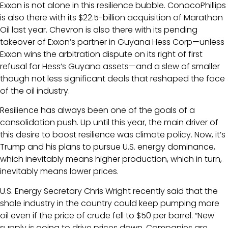
Exxon is not alone in this resilience bubble. ConocoPhillips
is also there with its $22.5-billion acquisition of Marathon
Oil last year. Chevron is also there with its pending
takeover of Exxon’s partner in Guyana Hess Corp—unless
Exxon wins the arbitration dispute on its right of first
refusal for Hess’s Guyana assets—and a slew of smaller
though not less significant deals that reshaped the face
of the oil industry.
Resilience has always been one of the goals of a
consolidation push. Up until this year, the main driver of
this desire to boost resilience was climate policy. Now, it’s
Trump and his plans to pursue U.S. energy dominance,
which inevitably means higher production, which in turn,
inevitably means lower prices.
U.S. Energy Secretary Chris Wright recently said that the
shale industry in the country could keep pumping more
oil even if the price of crude fell to $50 per barrel. “New
supply is going to drive prices down. Companies are