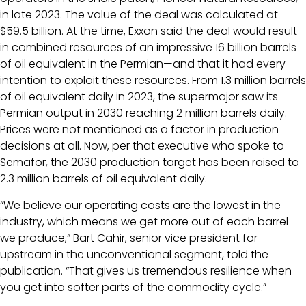
in late 2023. The value of the deal was calculated at
$59.5 billion. At the time, Exxon said the deal would result
in combined resources of an impressive 16 billion barrels
of oil equivalent in the Permian—and that it had every
intention to exploit these resources. From 1.3 million barrels
of oil equivalent daily in 2023, the supermajor saw its
Permian output in 2030 reaching 2 million barrels daily.
Prices were not mentioned as a factor in production
decisions at all. Now, per that executive who spoke to
Semafor, the 2030 production target has been raised to
2.3 million barrels of oil equivalent daily.
“We believe our operating costs are the lowest in the
industry, which means we get more out of each barrel
we produce,” Bart Cahir, senior vice president for
upstream in the unconventional segment, told the
publication. “That gives us tremendous resilience when
you get into softer parts of the commodity cycle.”