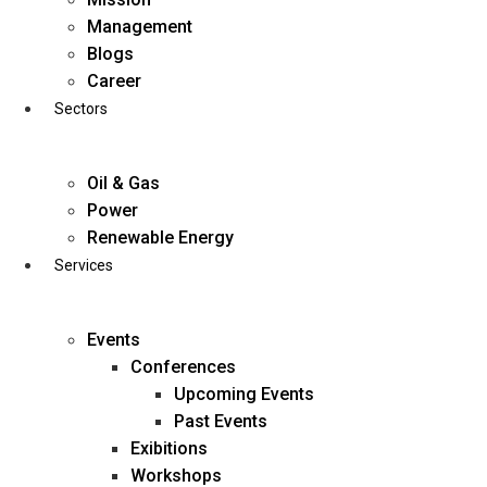
Skip
Management
to
Blogs
content
Career
Sectors
Oil & Gas
Power
Renewable Energy
Services
Events
Conferences
Upcoming Events
Past Events
Exibitions
business@diligentia.net.in
Workshops