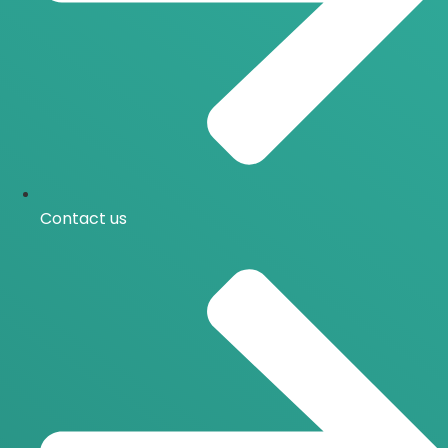
Contact us