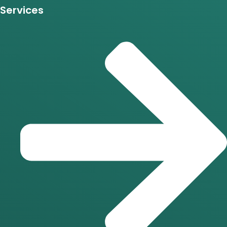
Services