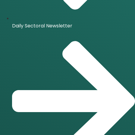
Daily Sectoral Newsletter