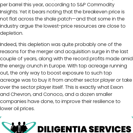
per barrel this year, according to S&P Commodity
Insights. Yet it bears noting that the breakeven price is
not flat across the shale patch—and that some in the
industry argue the lowest-price resources are close to
depletion.
Indeed, this depletion was quite probably one of the
reasons for the merger and acquisition surge in the last
couple of years, along with the record profits made amid
the energy crunch in Europe. With top acreage running
out, the only way to boost exposure to such top
acreage was to buy it from another sector player or take
over the sector player itself. This is exactly what Exxon
and Chevron, and Conoco, and a dozen smaller
companies have done, to improve their resilience to
lower oil prices.