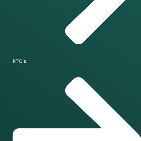
RTC's