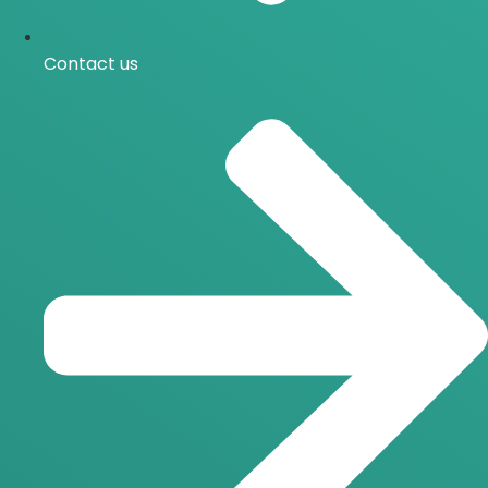
Contact us