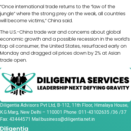
“Once international trade returns to the “law of the
jungle” where the strong prey on the weak, all countries
will become victims,” China said.
The U.S.-China trade war and concerns about global
economic growth and a possible recession in the world’s
top oil consumer, the United States, resurfaced early on
Monday and dragged oil prices down by 2% at Asian
trade open.
Diligentia Advisors Pvt Ltd, B-112, 11th Floor, Himalaya House,
K.G.Marg, New Delhi – 110001 Phone :011-43102635 /36 /37
Fax: 43444571 Mail:business@diligentia.net.in
Diligentia