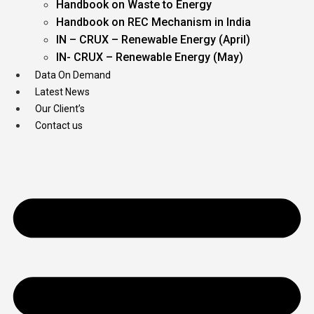
Handbook on Waste to Energy
Handbook on REC Mechanism in India
IN – CRUX – Renewable Energy (April)
IN- CRUX – Renewable Energy (May)
Data On Demand
Latest News
Our Client’s
Contact us