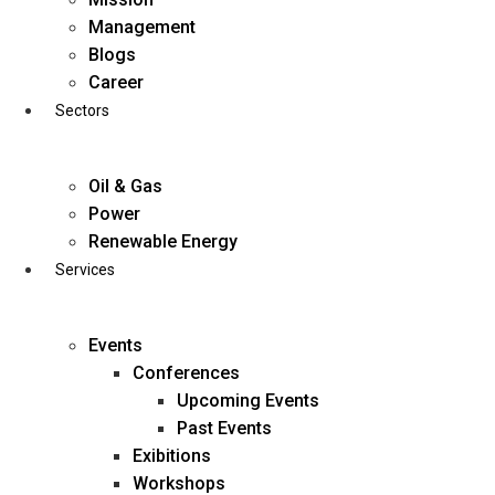
Skip
Management
to
Blogs
content
Career
Sectors
Oil & Gas
Power
Renewable Energy
Services
Events
Conferences
Upcoming Events
Past Events
Exibitions
business@diligentia.net.in
Workshops