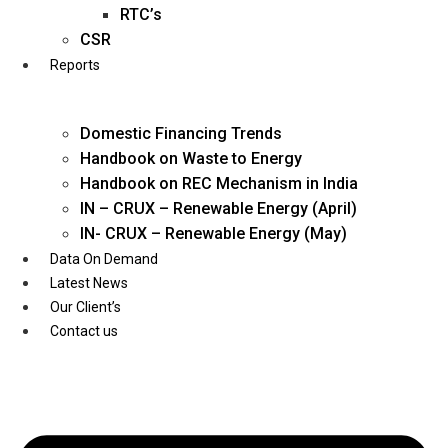
Twitter
RTC’s
CSR
Reports
Domestic Financing Trends
Handbook on Waste to Energy
Handbook on REC Mechanism in India
IN – CRUX – Renewable Energy (April)
IN- CRUX – Renewable Energy (May)
Data On Demand
Latest News
Our Client’s
Contact us