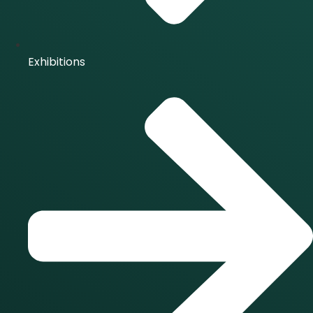
Exhibitions