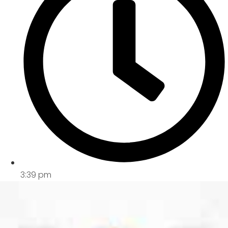
3:39 pm