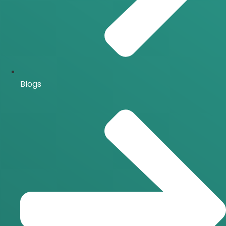
Blogs