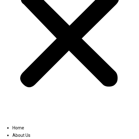
Linkedin
Home
About Us