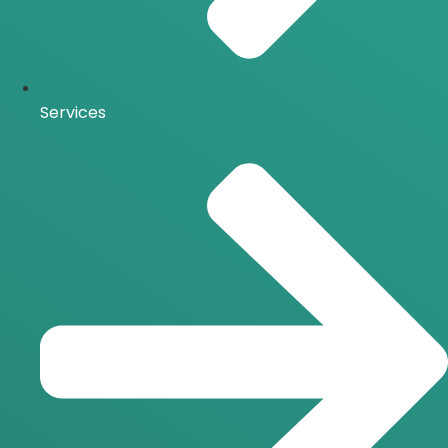
Services