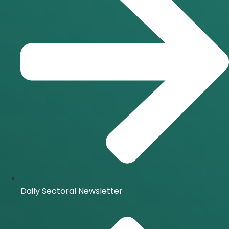
Daily Sectoral Newsletter