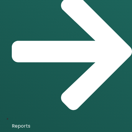
Reports