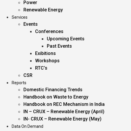
Power
Renewable Energy
Services
Events
Conferences
Upcoming Events
Past Events
Exibitions
Workshops
RTC’s
CSR
Reports
Domestic Financing Trends
Handbook on Waste to Energy
Handbook on REC Mechanism in India
IN – CRUX – Renewable Energy (April)
IN- CRUX – Renewable Energy (May)
Data On Demand