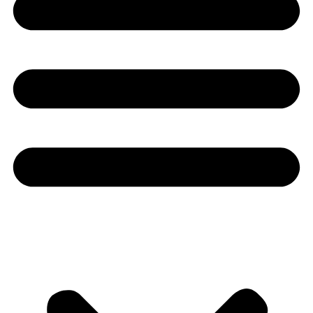
Youtube