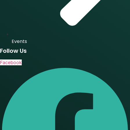
Events
Follow Us
Facebook