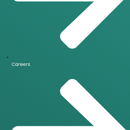
Careers