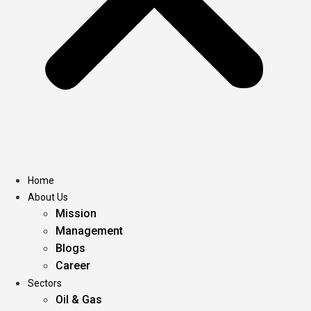
Home
About Us
Mission
Management
Blogs
Career
Sectors
Oil & Gas