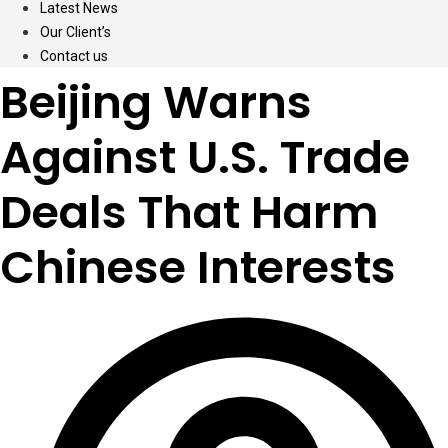
Latest News
Our Client’s
Contact us
Beijing Warns
Against U.S. Trade
Deals That Harm
Chinese Interests