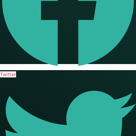
Twitter