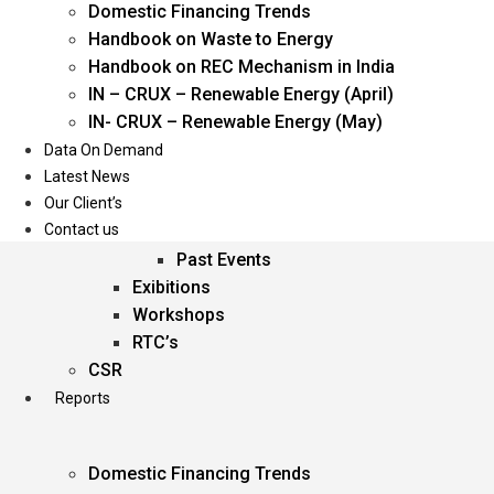
Domestic Financing Trends
Oil & Gas
Handbook on Waste to Energy
Power
Handbook on REC Mechanism in India
Renewable Energy
IN – CRUX – Renewable Energy (April)
Services
IN- CRUX – Renewable Energy (May)
Data On Demand
Events
Latest News
Our Client’s
Conferences
Contact us
Upcoming Events
Past Events
Exibitions
Workshops
RTC’s
CSR
Reports
Domestic Financing Trends