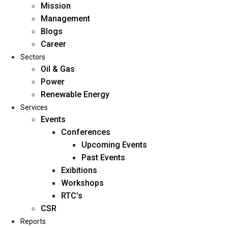
Mission
Management
Blogs
Career
Sectors
Oil & Gas
Power
Renewable Energy
Home
Services
About Us
Events
Conferences
Upcoming Events
Mission
Past Events
Management
Exibitions
Blogs
Workshops
Career
RTC’s
Sectors
CSR
Reports