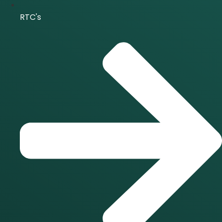
RTC's