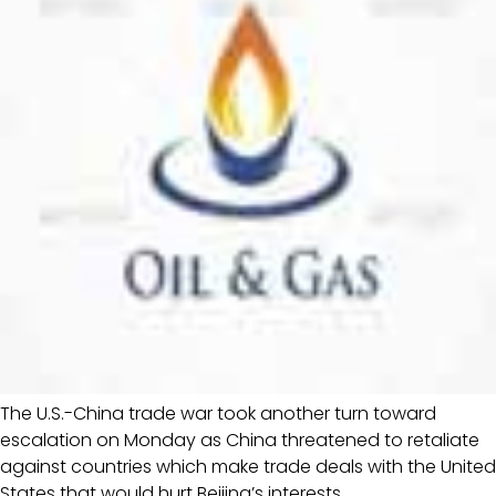
The U.S.-China trade war took another turn toward
escalation on Monday as China threatened to retaliate
against countries which make trade deals with the United
States that would hurt Beijing’s interests.