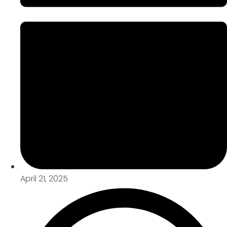
April 21, 2025