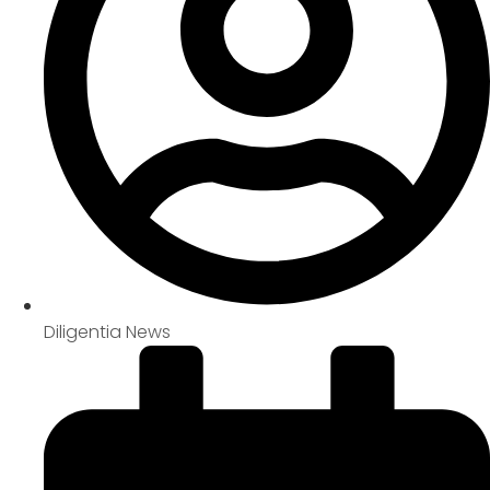
Diligentia News