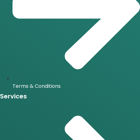
Terms & Conditions
Services