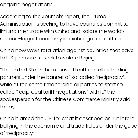
ongoing negotiations.
According to the Journal’s report, the Trump
Administration is seeking to have countries commit to
limiting their trade with China and isolate the world’s
second-largest economy in exchange for tariff relief.
China now vows retaliation against countries that cave
to U.S. pressure to seek to isolate Beijing.
“The United States has abused tariffs on all its trading
partners under the banner of so-called “reciprocity”,
while at the same time forcing all parties to start so-
called “reciprocal tariff negotiations” with it,” the
spokesperson for the Chinese Commerce Ministry said
today.
China blamed the U.S. for what it described as “unilateral
bullying in the economic and trade fields under the guise
of ‘reciprocity’”.