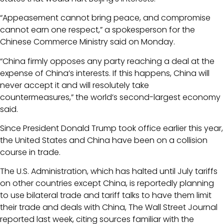
“Appeasement cannot bring peace, and compromise
cannot earn one respect,” a spokesperson for the
Chinese Commerce Ministry said on Monday.
“China firmly opposes any party reaching a deal at the
expense of China’s interests. If this happens, China will
never accept it and will resolutely take
countermeasures,” the world’s second-largest economy
said.
Since President Donald Trump took office earlier this year,
the United States and China have been on a collision
course in trade.
The U.S. Administration, which has halted until July tariffs
on other countries except China, is reportedly planning
to use bilateral trade and tariff talks to have them limit
their trade and deals with China, The Wall Street Journal
reported last week, citing sources familiar with the