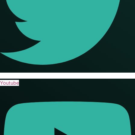
Youtube