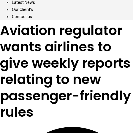
Latest News
Our Client’s
Contact us
Aviation regulator
wants airlines to
give weekly reports
relating to new
passenger-friendly
rules