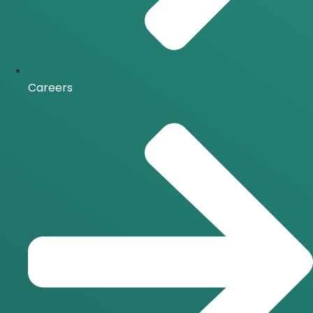
Careers