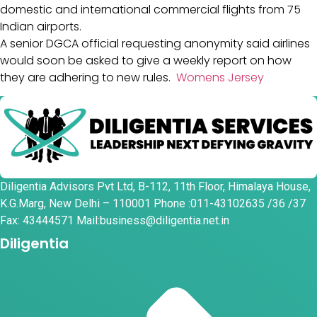
domestic and international commercial flights from 75
Indian airports.
A senior DGCA official requesting anonymity said airlines
would soon be asked to give a weekly report on how
they are adhering to new rules.
Womens Jersey
Diligentia Advisors Pvt Ltd, B-112, 11th Floor, Himalaya House,
K.G.Marg, New Delhi – 110001 Phone :011-43102635 /36 /37
Fax: 43444571 Mail:business@diligentia.net.in
Diligentia