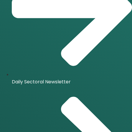
Daily Sectoral Newsletter