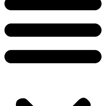
Youtube