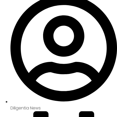
Diligentia News