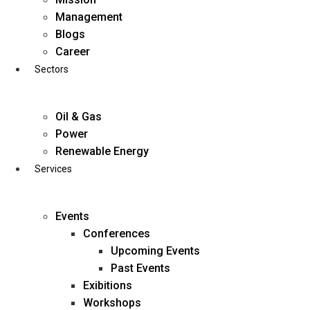
Skip
Management
to
Blogs
content
Career
Sectors
Oil & Gas
Power
Renewable Energy
Services
Events
Conferences
Upcoming Events
Past Events
Exibitions
business@diligentia.net.in
Workshops