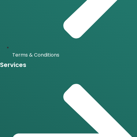
Terms & Conditions
Services