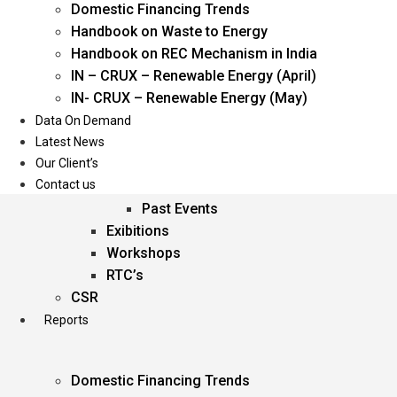
Domestic Financing Trends
Oil & Gas
Handbook on Waste to Energy
Power
Handbook on REC Mechanism in India
Renewable Energy
IN – CRUX – Renewable Energy (April)
Services
IN- CRUX – Renewable Energy (May)
Data On Demand
Events
Latest News
Our Client’s
Conferences
Contact us
Upcoming Events
Past Events
Exibitions
Workshops
RTC’s
CSR
Reports
Domestic Financing Trends