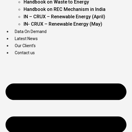
Handbook on Waste to Energy
Handbook on REC Mechanism in India
IN – CRUX – Renewable Energy (April)
IN- CRUX – Renewable Energy (May)
Data On Demand
Latest News
Our Client’s
Contact us