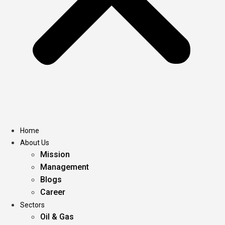
Home
About Us
Mission
Management
Blogs
Career
Sectors
Oil & Gas