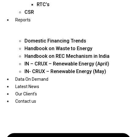
Twitter
RTC’s
CSR
Reports
Domestic Financing Trends
Handbook on Waste to Energy
Handbook on REC Mechanism in India
IN – CRUX – Renewable Energy (April)
IN- CRUX – Renewable Energy (May)
Data On Demand
Latest News
Our Client’s
Contact us