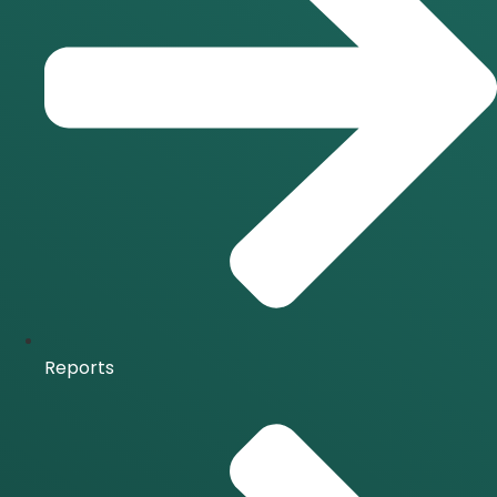
Reports