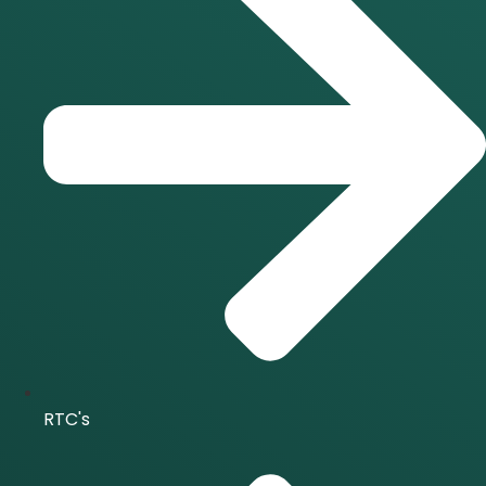
RTC's