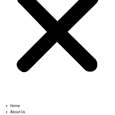
Linkedin
Home
About Us