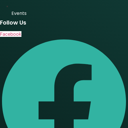
Events
Follow Us
Facebook