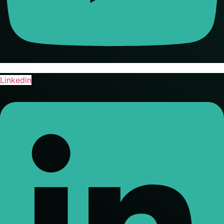
Linkedin