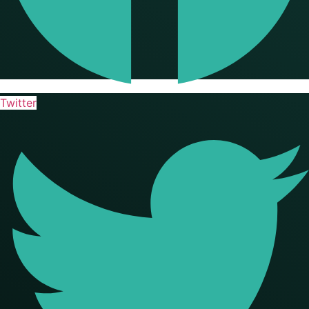
Twitter