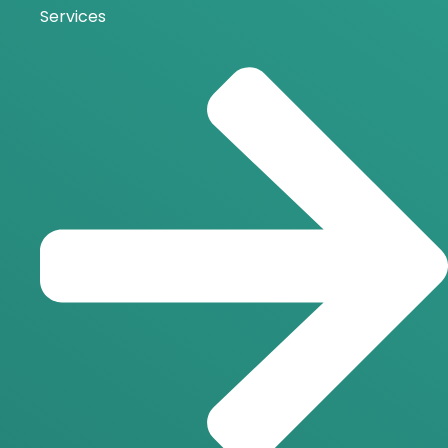
Services