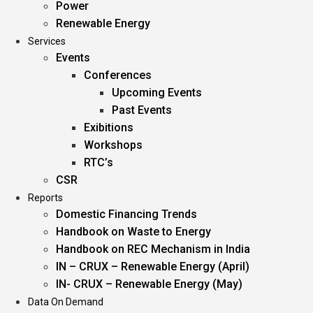
Power
Renewable Energy
Services
Events
Conferences
Upcoming Events
Past Events
Exibitions
Workshops
RTC’s
CSR
Reports
Domestic Financing Trends
Handbook on Waste to Energy
Handbook on REC Mechanism in India
IN – CRUX – Renewable Energy (April)
IN- CRUX – Renewable Energy (May)
Data On Demand