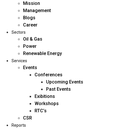
Mission
Management
Blogs
Career
Sectors
Oil & Gas
Power
Renewable Energy
Home
Services
About Us
Events
Conferences
Upcoming Events
Mission
Past Events
Management
Exibitions
Blogs
Workshops
Career
RTC’s
Sectors
CSR
Reports