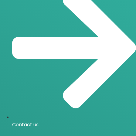
Contact us