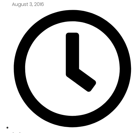
August 3, 2016