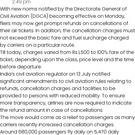
2:49 pm
With new norms notified by the Directorate General of
Civil Aviation (DGCA) becoming effective on Monday,
fliers may now get prompt refunds on cancellations of
their air tickets. In addition, the cancellation charges must
not exceed the basic fare and fuel surcharge charged
by carriers on a particular route.
Till today, charges varied from Rs.1,500 to 100% fare of the
ticket, depending upon the class, price level and the time
before departure.
India’s civil aviation regulator on 13 July notified
significant amendments to civil aviation rules relating to
refunds, cancellation charges and facilities to be
provided to persons with reduced mobility. To ensure
more transparency, airlines are now required to indicate
the refund amount in case of cancellations.
The move would come as a relief to passengers as many
carriers recently increased cancellation charges.
Around 680,000 passengers fly daily on 5,470 daily