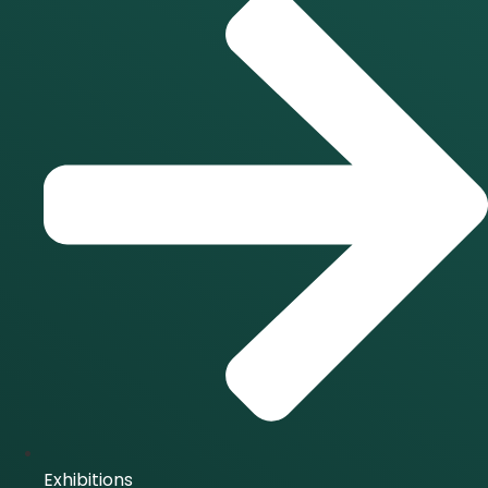
Exhibitions