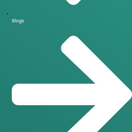
Blogs