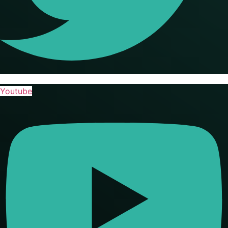
Youtube