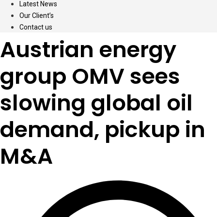
Latest News
Our Client’s
Contact us
Austrian energy
group OMV sees
slowing global oil
demand, pickup in
M&A