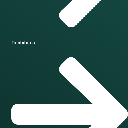
Exhibitions