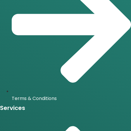
Terms & Conditions
Services