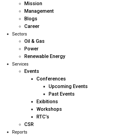
Mission
Management
Blogs
Career
Sectors
Oil & Gas
Power
Renewable Energy
Home
Services
About Us
Events
Conferences
Upcoming Events
Mission
Past Events
Management
Exibitions
Blogs
Workshops
Career
RTC’s
Sectors
CSR
Reports