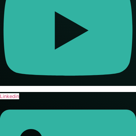
Linkedin