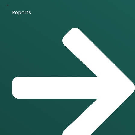
Reports