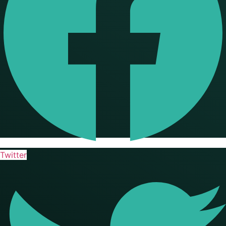
Twitter