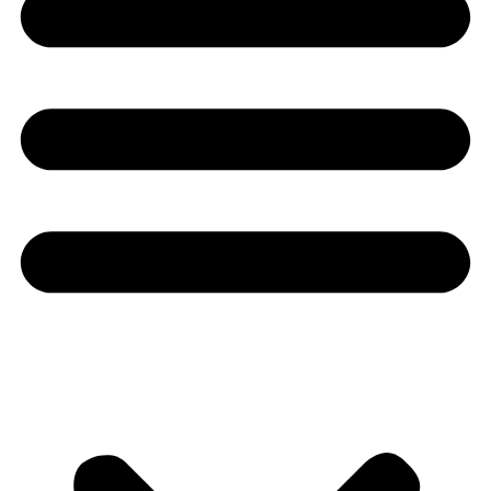
Youtube