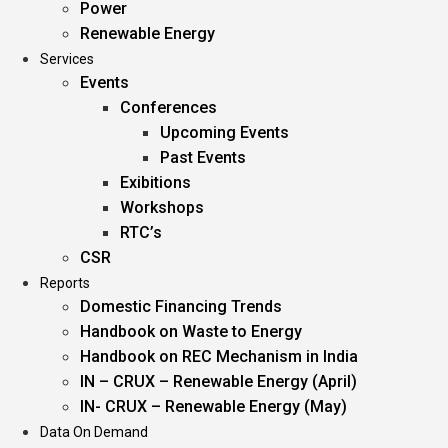
Power
Renewable Energy
Services
Events
Conferences
Upcoming Events
Past Events
Exibitions
Workshops
RTC’s
CSR
Reports
Domestic Financing Trends
Handbook on Waste to Energy
Handbook on REC Mechanism in India
IN – CRUX – Renewable Energy (April)
IN- CRUX – Renewable Energy (May)
Data On Demand