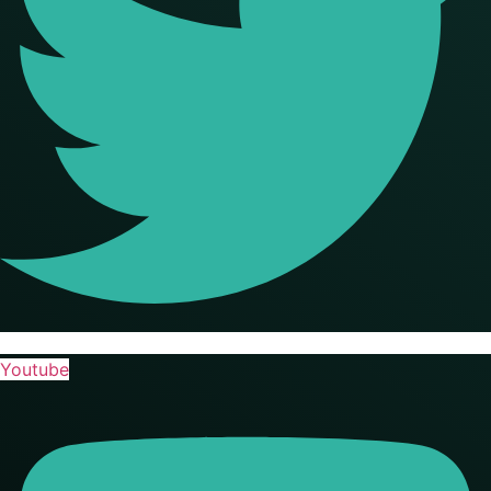
Youtube