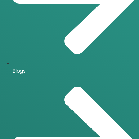
Blogs