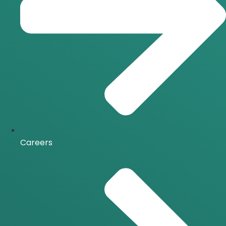
Careers