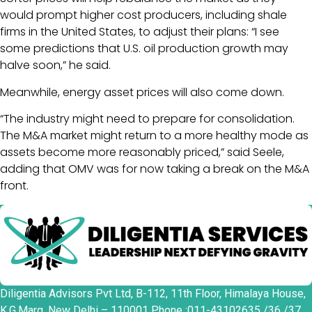
would prompt higher cost producers, including shale
firms in the United States, to adjust their plans: “I see
some predictions that U.S. oil production growth may
halve soon,” he said.
Meanwhile, energy asset prices will also come down.
“The industry might need to prepare for consolidation.
The M&A market might return to a more healthy mode as
assets become more reasonably priced,” said Seele,
adding that OMV was for now taking a break on the M&A
front.
Diligentia Advisors Pvt Ltd, B-112, 11th Floor, Himalaya House,
K.G.Marg, New Delhi – 110001 Phone :011-43102635 /36 /37