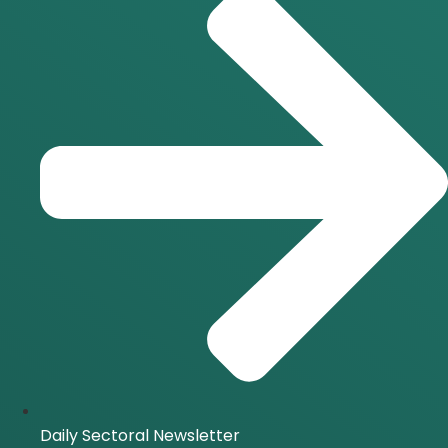
Daily Sectoral Newsletter