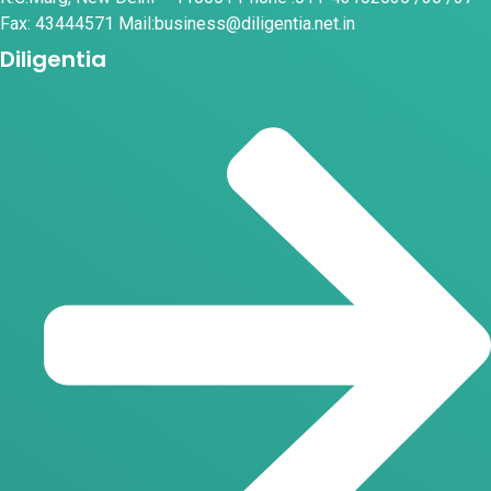
Fax: 43444571 Mail:business@diligentia.net.in
Diligentia