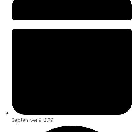
September 9, 2019