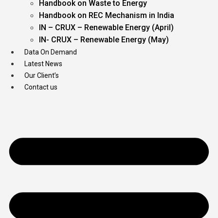
Handbook on Waste to Energy
Handbook on REC Mechanism in India
IN – CRUX – Renewable Energy (April)
IN- CRUX – Renewable Energy (May)
Data On Demand
Latest News
Our Client’s
Contact us