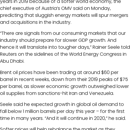
years in 2019 because of a softer world economy, the
chief executive of Austria’s OMV said on Monday,
predicting that sluggish energy markets will spur mergers
and acquisitions in the industry.
“There are signals from our consuming markets that our
industry should prepare for slower GDP growth. And
hence it will translate into tougher days,” Rainer Seele told
Reuters on the sidelines of the World Energy Congress in
Abu Dhabi.
Brent oil prices have been trading at around $60 per
barrel in recent weeks, down from their 2019 peaks of $75
per barrel, as slower economic growth outweighed lower
oil supplies from sanctions-hit Iran and Venezuela.
Seele said he expected growth in global oil demand to
fall below 1 million barrels per day this year – for the first
time in many years. “And it will continue in 2020,” he said.
Softer prices will help rebalance the market as they