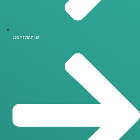
Contact us