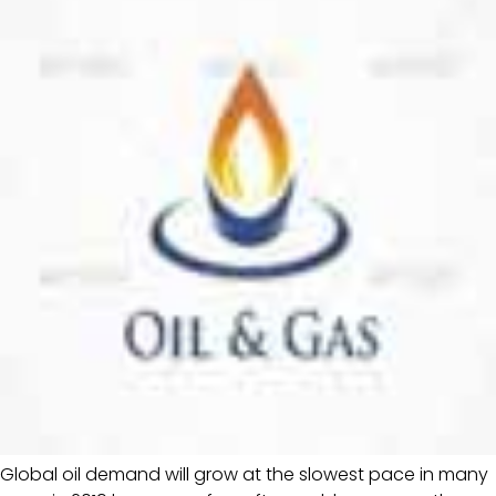
Global oil demand will grow at the slowest pace in many