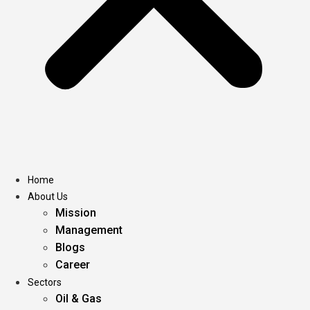
Home
About Us
Mission
Management
Blogs
Career
Sectors
Oil & Gas