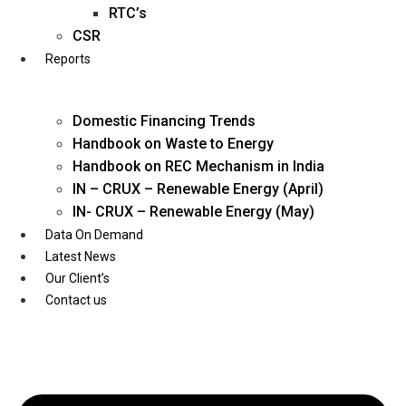
Twitter
RTC’s
CSR
Reports
Domestic Financing Trends
Handbook on Waste to Energy
Handbook on REC Mechanism in India
IN – CRUX – Renewable Energy (April)
IN- CRUX – Renewable Energy (May)
Data On Demand
Latest News
Our Client’s
Contact us