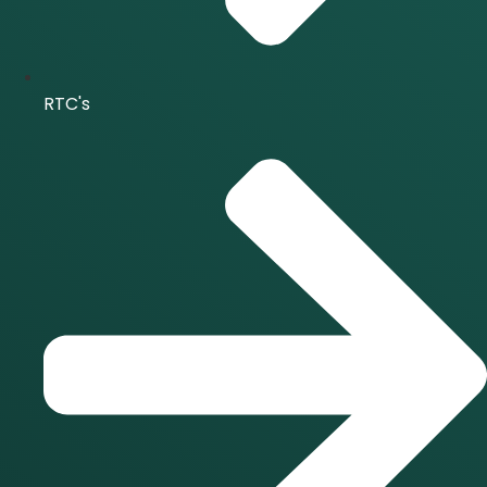
RTC's