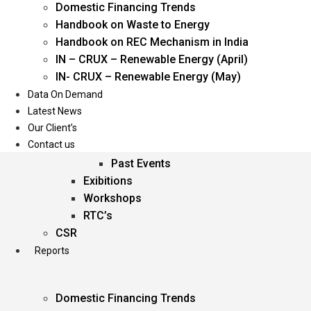
Domestic Financing Trends
Oil & Gas
Handbook on Waste to Energy
Power
Handbook on REC Mechanism in India
Renewable Energy
IN – CRUX – Renewable Energy (April)
Services
IN- CRUX – Renewable Energy (May)
Data On Demand
Events
Latest News
Our Client’s
Conferences
Contact us
Upcoming Events
Past Events
Exibitions
Workshops
RTC’s
CSR
Reports
Domestic Financing Trends