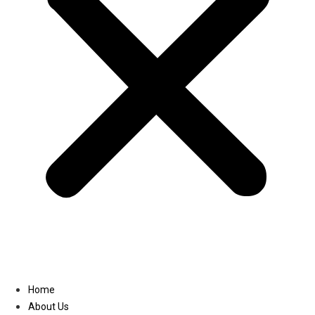
Linkedin
Home
About Us