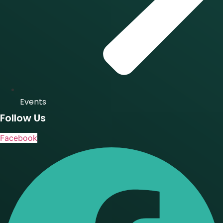
Events
Follow Us
Facebook