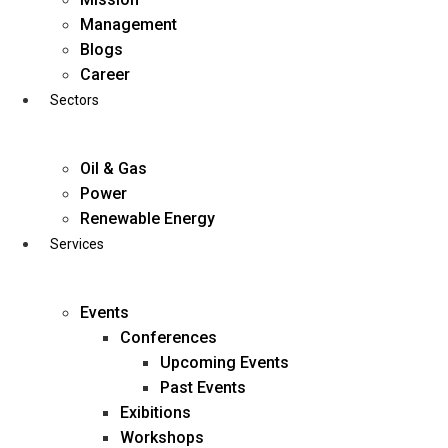
Skip
Management
to
Blogs
content
Career
Sectors
Oil & Gas
Power
Renewable Energy
Services
Events
Conferences
Upcoming Events
Past Events
Exibitions
business@diligentia.net.in
Workshops