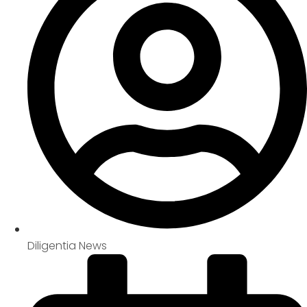
Diligentia News