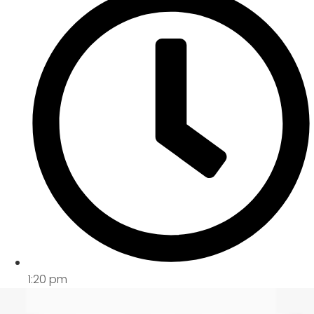
1:20 pm