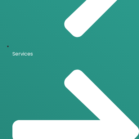
Services