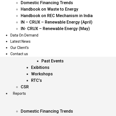
Domestic Financing Trends
Oil & Gas
Handbook on Waste to Energy
Power
Handbook on REC Mechanism in India
Renewable Energy
IN – CRUX – Renewable Energy (April)
Services
IN- CRUX – Renewable Energy (May)
Data On Demand
Events
Latest News
Our Client’s
Conferences
Contact us
Upcoming Events
Past Events
Exibitions
Workshops
RTC’s
CSR
Reports
Domestic Financing Trends