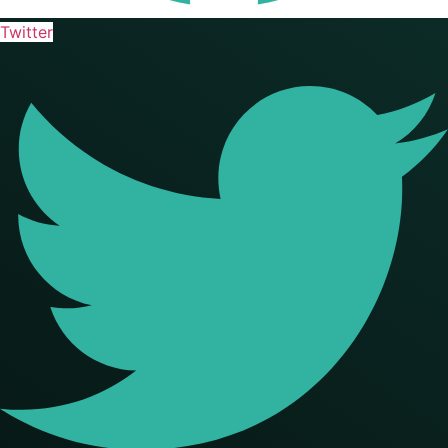
Twitter