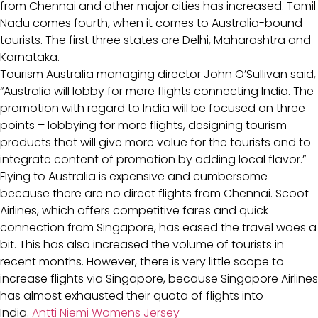
from Chennai and other major cities has increased. Tamil
Nadu comes fourth, when it comes to Australia-bound
tourists. The first three states are Delhi, Maharashtra and
Karnataka.
Tourism Australia managing director John O’Sullivan said,
“Australia will lobby for more flights connecting India. The
promotion with regard to India will be focused on three
points – lobbying for more flights, designing tourism
products that will give more value for the tourists and to
integrate content of promotion by adding local flavor.”
Flying to Australia is expensive and cumbersome
because there are no direct flights from Chennai. Scoot
Airlines, which offers competitive fares and quick
connection from Singapore, has eased the travel woes a
bit. This has also increased the volume of tourists in
recent months. However, there is very little scope to
increase flights via Singapore, because Singapore Airlines
has almost exhausted their quota of flights into
India.
Antti Niemi Womens Jersey