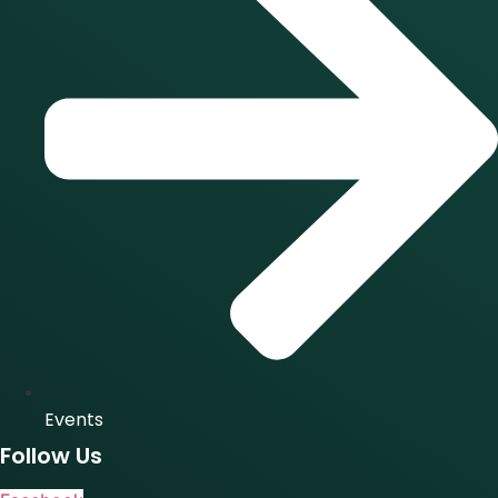
Events
Follow Us