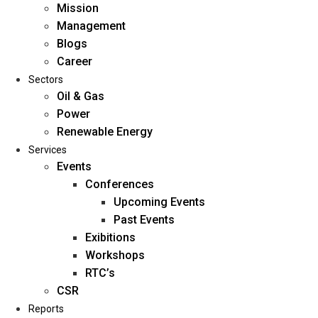
Mission
Management
Blogs
Career
Sectors
Oil & Gas
Power
Renewable Energy
Home
Services
About Us
Events
Conferences
Upcoming Events
Mission
Past Events
Management
Exibitions
Blogs
Workshops
Career
RTC’s
Sectors
CSR
Reports