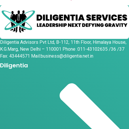
Diligentia Advisors Pvt Ltd, B-112, 11th Floor, Himalaya House,
K.G.Marg, New Delhi – 110001 Phone :011-43102635 /36 /37
Fax: 43444571 Mail:business@diligentia.net.in
Diligentia