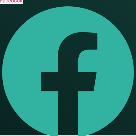
Facebook