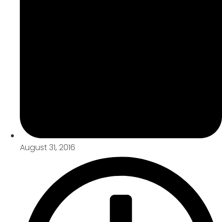
August 31, 2016