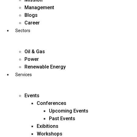
Skip
Management
to
Blogs
content
Career
Sectors
Oil & Gas
Power
Renewable Energy
Services
Events
Conferences
Upcoming Events
Past Events
Exibitions
business@diligentia.net.in
Workshops