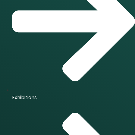
Exhibitions