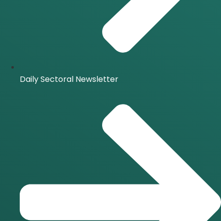
Daily Sectoral Newsletter