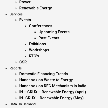
Power
Renewable Energy
Services
Events
Conferences
Upcoming Events
Past Events
Exibitions
Workshops
RTC’s
CSR
Reports
Domestic Financing Trends
Handbook on Waste to Energy
Handbook on REC Mechanism in India
IN – CRUX – Renewable Energy (April)
IN- CRUX – Renewable Energy (May)
Data On Demand