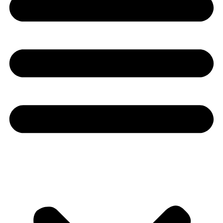
Youtube