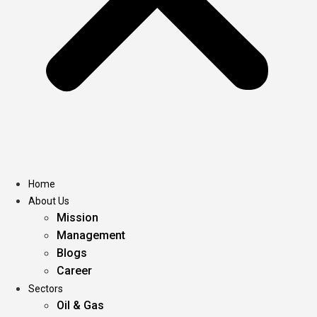
Home
About Us
Mission
Management
Blogs
Career
Sectors
Oil & Gas