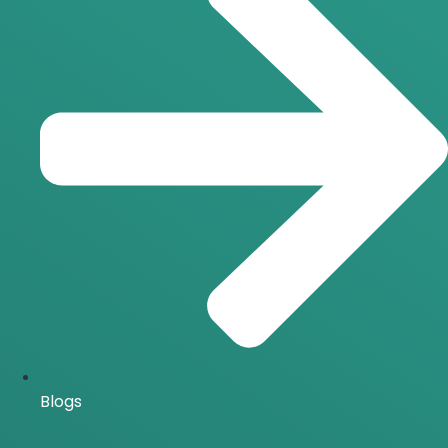
Blogs