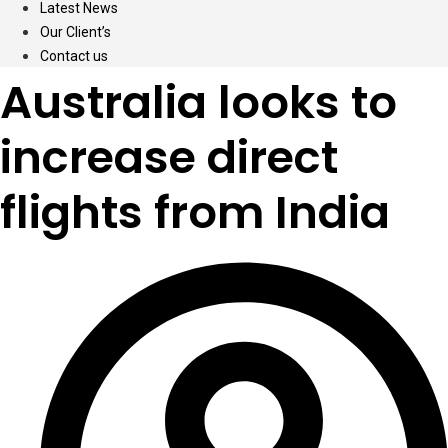
Latest News
Our Client’s
Contact us
Australia looks to
increase direct
flights from India