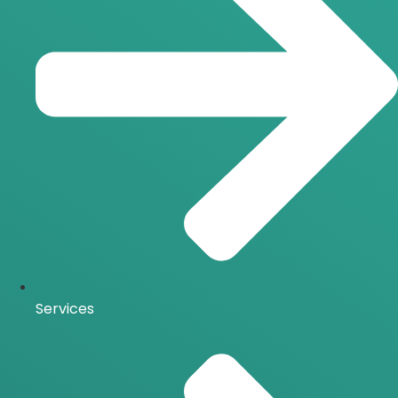
Services