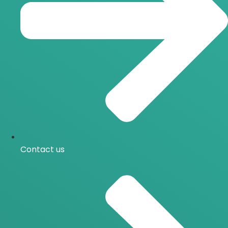
Contact us