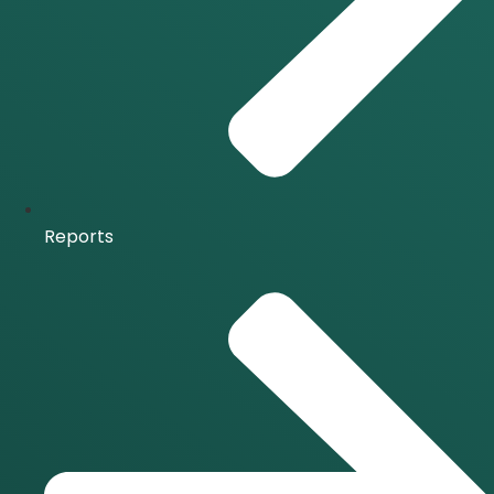
Reports