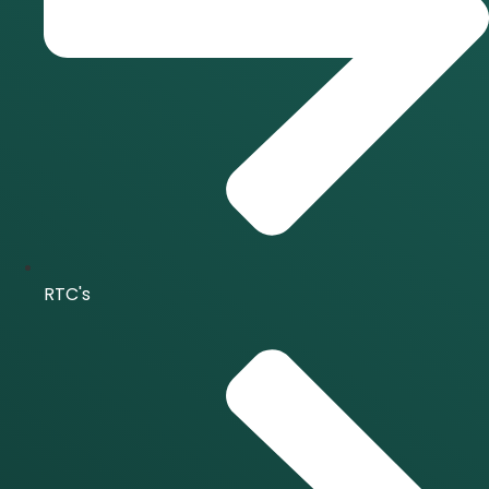
RTC's