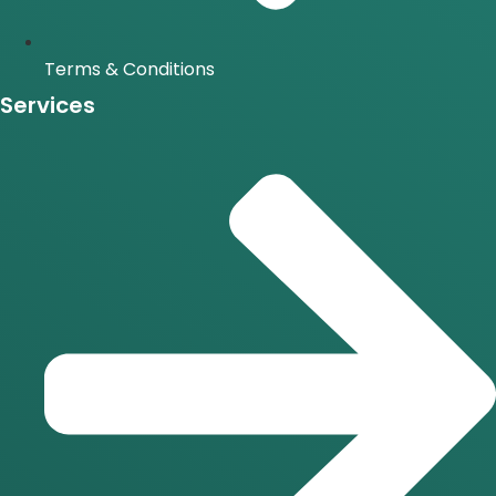
Terms & Conditions
Services