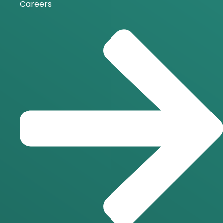
Careers