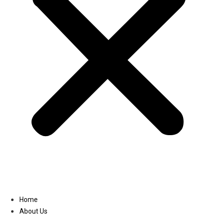
Linkedin
Home
About Us