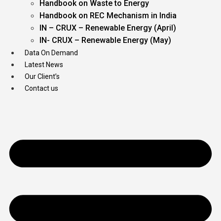
Handbook on Waste to Energy
Handbook on REC Mechanism in India
IN – CRUX – Renewable Energy (April)
IN- CRUX – Renewable Energy (May)
Data On Demand
Latest News
Our Client’s
Contact us