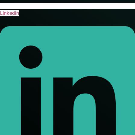
Linkedin