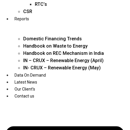
Twitter
RTC’s
CSR
Reports
Domestic Financing Trends
Handbook on Waste to Energy
Handbook on REC Mechanism in India
IN – CRUX – Renewable Energy (April)
IN- CRUX – Renewable Energy (May)
Data On Demand
Latest News
Our Client’s
Contact us