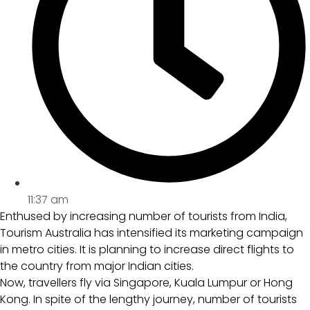
11:37 am
Enthused by increasing number of tourists from India,
Tourism Australia has intensified its marketing campaign
in metro cities. It is planning to increase direct flights to
the country from major Indian cities.
Now, travellers fly via Singapore, Kuala Lumpur or Hong
Kong. In spite of the lengthy journey, number of tourists