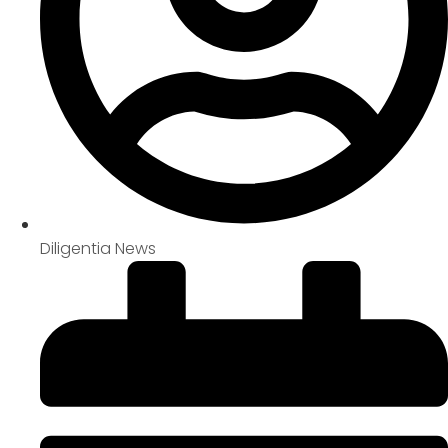
Diligentia News