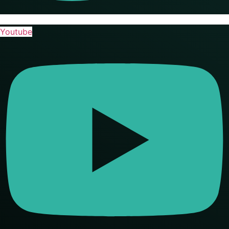
Youtube