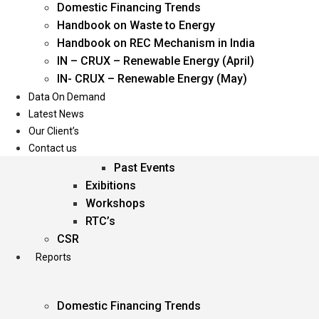
Domestic Financing Trends
Oil & Gas
Handbook on Waste to Energy
Power
Handbook on REC Mechanism in India
Renewable Energy
IN – CRUX – Renewable Energy (April)
Services
IN- CRUX – Renewable Energy (May)
Data On Demand
Events
Latest News
Our Client’s
Conferences
Contact us
Upcoming Events
Past Events
Exibitions
Workshops
RTC’s
CSR
Reports
Domestic Financing Trends