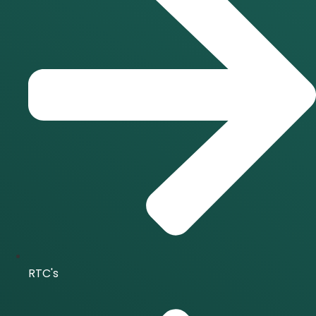
RTC's