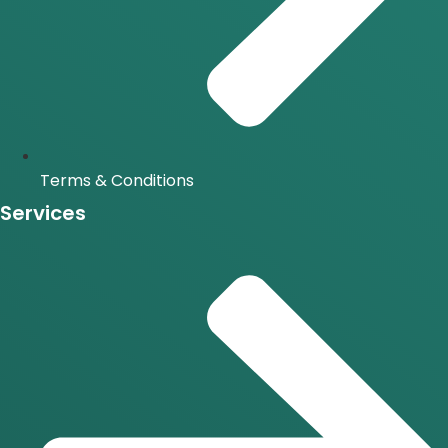
Terms & Conditions
Services