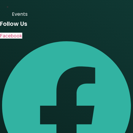
Events
Follow Us
Facebook