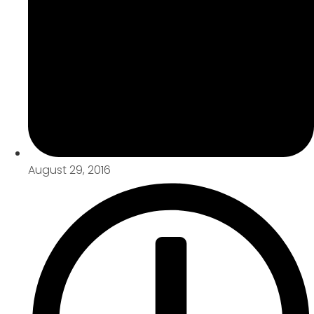
August 29, 2016