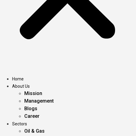
Home
About Us
Mission
Management
Blogs
Career
Sectors
Oil & Gas