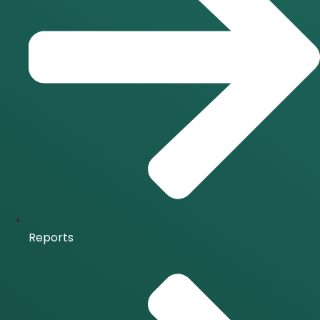
Reports