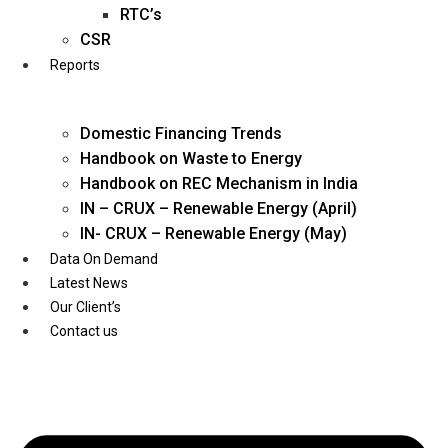
Twitter
RTC’s
CSR
Reports
Domestic Financing Trends
Handbook on Waste to Energy
Handbook on REC Mechanism in India
IN – CRUX – Renewable Energy (April)
IN- CRUX – Renewable Energy (May)
Data On Demand
Latest News
Our Client’s
Contact us