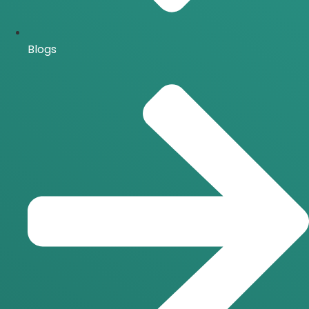
Blogs