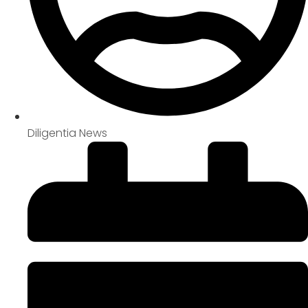
Diligentia News