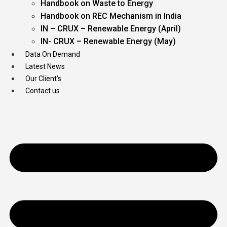
Handbook on Waste to Energy
Handbook on REC Mechanism in India
IN – CRUX – Renewable Energy (April)
IN- CRUX – Renewable Energy (May)
Data On Demand
Latest News
Our Client’s
Contact us