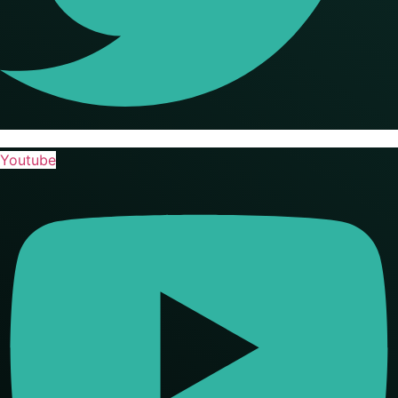
Youtube