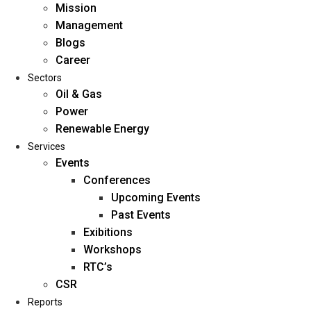
Mission
Management
Blogs
Career
Sectors
Oil & Gas
Power
Renewable Energy
Home
Services
About Us
Events
Conferences
Upcoming Events
Mission
Past Events
Management
Exibitions
Blogs
Workshops
Career
RTC’s
Sectors
CSR
Reports