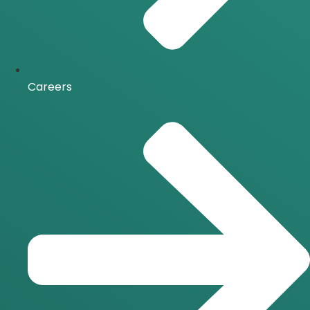
Careers