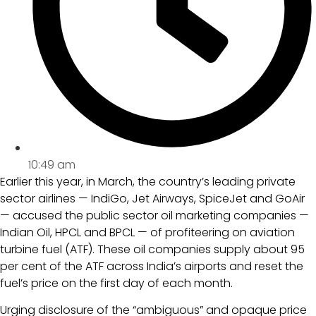
10:49 am
Earlier this year, in March, the country’s leading private
sector airlines — IndiGo, Jet Airways, SpiceJet and GoAir
— accused the public sector oil marketing companies —
Indian Oil, HPCL and BPCL — of profiteering on aviation
turbine fuel (ATF). These oil companies supply about 95
per cent of the ATF across India’s airports and reset the
fuel’s price on the first day of each month.
Urging disclosure of the “ambiguous” and opaque price