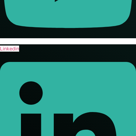
Linkedin