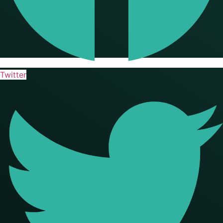
Twitter