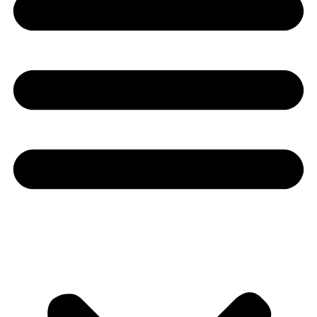
Youtube