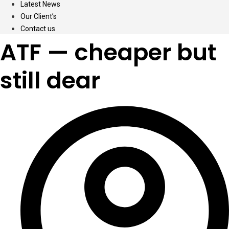
Latest News
Our Client’s
Contact us
ATF — cheaper but
still dear