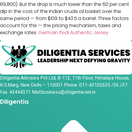
69,800). But the drop is much lower than the 60 per cent
dip in the cost of the Indian crude oil basket over the
same period — from $109 to $43.5 a barrel. Three factors
account for this — the pricing mechanism, taxes and
exchange rates.
Germain Ifedi Authentic Jersey
Diligentia Advisors Pvt Ltd, B-112, 11th Floor, Himalaya House,
K.G.Marg, New Delhi – 110001 Phone :011-43102635 /36 /37
Fax: 43444571 Mail:business@diligentia.net.in
Diligentia