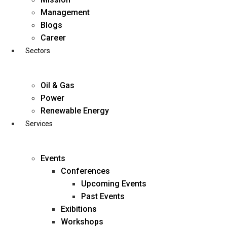
Skip
Management
to
Blogs
content
Career
Sectors
Oil & Gas
Power
Renewable Energy
Services
Events
Conferences
Upcoming Events
Past Events
Exibitions
business@diligentia.net.in
Workshops