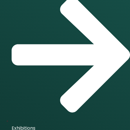
Exhibitions