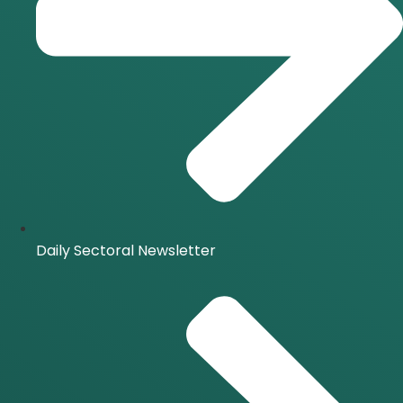
Daily Sectoral Newsletter