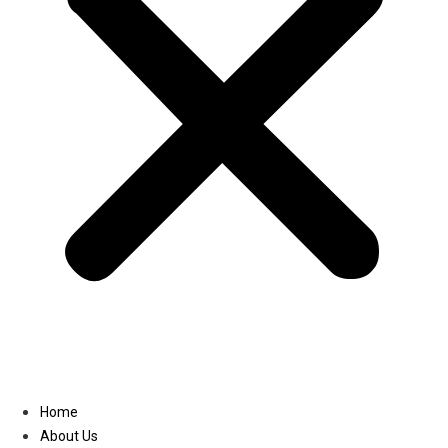
Linkedin
Home
About Us