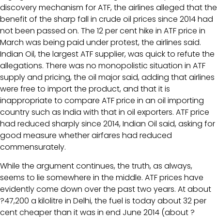
discovery mechanism for ATF, the airlines alleged that the
benefit of the sharp fall in crude oil prices since 2014 had
not been passed on. The 12 per cent hike in ATF price in
March was being paid under protest, the airlines said.
Indian Oil, the largest ATF supplier, was quick to refute the
allegations. There was no monopolistic situation in ATF
supply and pricing, the oil major said, adding that airlines
were free to import the product, and that it is
inappropriate to compare ATF price in an oil importing
country such as India with that in oil exporters. ATF price
had reduced sharply since 2014, Indian Oil said, asking for
good measure whether airfares had reduced
commensurately.
While the argument continues, the truth, as always,
seems to lie somewhere in the middle. ATF prices have
evidently come down over the past two years. At about
?47,200 a kilolitre in Delhi, the fuel is today about 32 per
cent cheaper than it was in end June 2014 (about ?