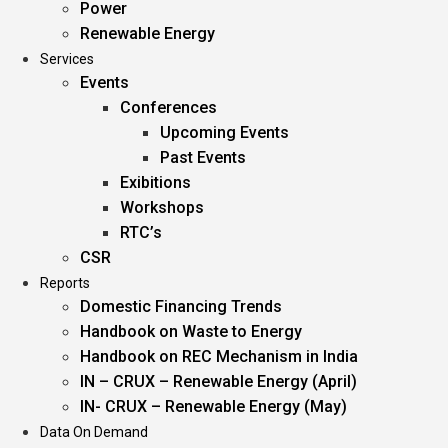
Power
Renewable Energy
Services
Events
Conferences
Upcoming Events
Past Events
Exibitions
Workshops
RTC’s
CSR
Reports
Domestic Financing Trends
Handbook on Waste to Energy
Handbook on REC Mechanism in India
IN – CRUX – Renewable Energy (April)
IN- CRUX – Renewable Energy (May)
Data On Demand