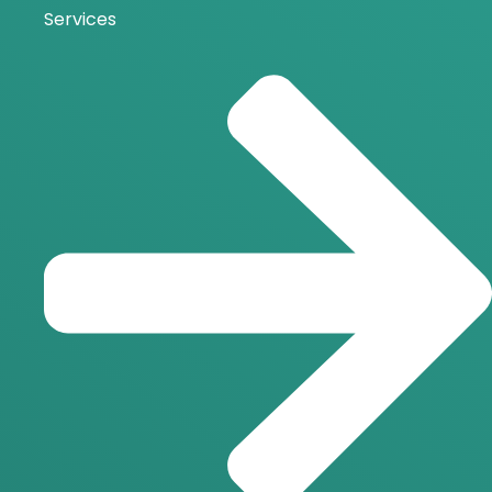
Services