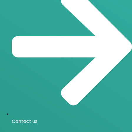
Contact us