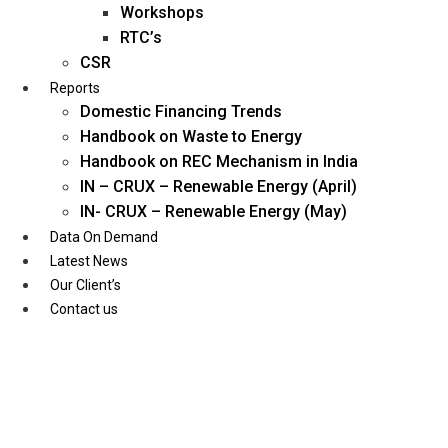
Workshops
RTC’s
CSR
Reports
Domestic Financing Trends
Handbook on Waste to Energy
Handbook on REC Mechanism in India
IN – CRUX – Renewable Energy (April)
IN- CRUX – Renewable Energy (May)
Data On Demand
Latest News
Our Client’s
Contact us