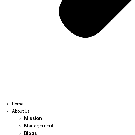
Home
About Us
Mission
Management
Blogs