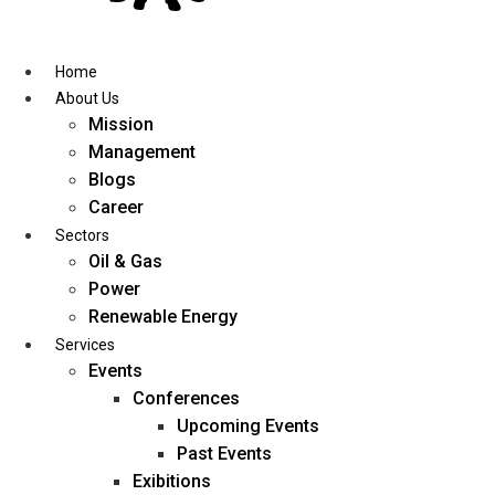
Skip
to
content
Home
About Us
Mission
Management
Blogs
Career
Sectors
Oil & Gas
Power
Renewable Energy
Services
Events
Conferences
Upcoming Events
Past Events
Exibitions