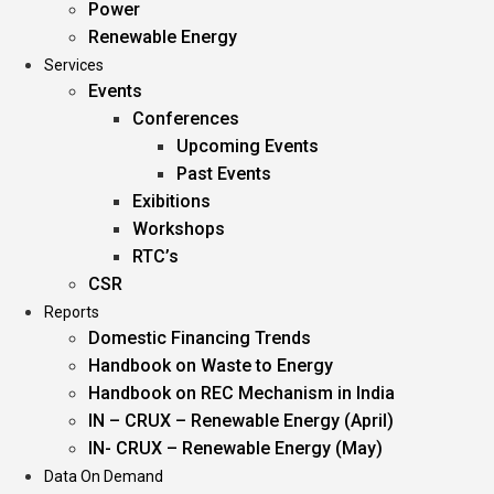
Power
Renewable Energy
Services
Events
Conferences
Upcoming Events
Past Events
Exibitions
Workshops
RTC’s
CSR
Reports
Domestic Financing Trends
Handbook on Waste to Energy
Handbook on REC Mechanism in India
IN – CRUX – Renewable Energy (April)
IN- CRUX – Renewable Energy (May)
Data On Demand