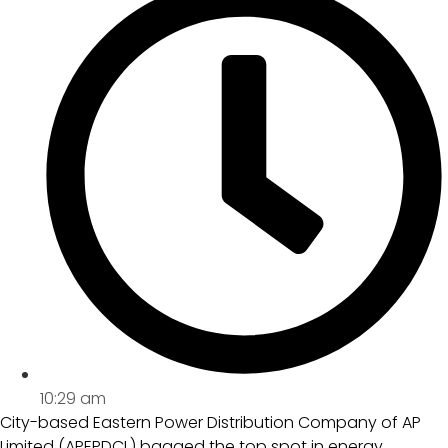
10:29 am
City-based Eastern Power Distribution Company of AP
Limited (APEPDCL) bagged the top spot in energy