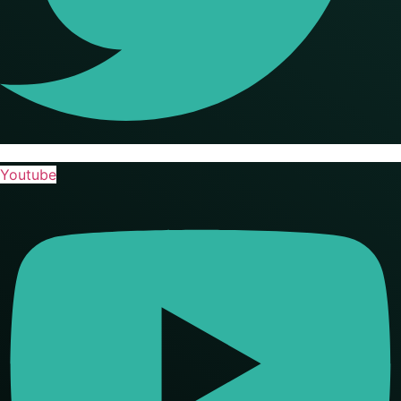
Youtube