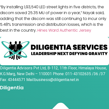
“By installing 1,93,540 LED street lights in five districts, the
discom saved 25.35 MU of power in a year,” Nayak said,
adding that the discom was still continuing to incur only
5.48% transmission and distribution losses, which is the
best in the country.
Hines Ward Authentic Jersey
Diligentia Advisors Pvt Ltd, B-112, 11th Floor, Himalaya House,
K.G.Marg, New Delhi – 110001 Phone :011-43102635 /36 /37
Fax: 43444571 Mail:business@diligentia.net.in
Diligentia