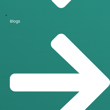
Blogs