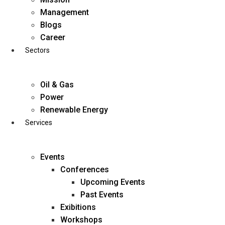
Skip
Management
to
Blogs
content
Career
Sectors
Oil & Gas
Power
Renewable Energy
Services
Events
Conferences
Upcoming Events
Past Events
Exibitions
business@diligentia.net.in
Workshops