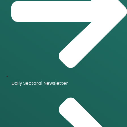
Daily Sectoral Newsletter