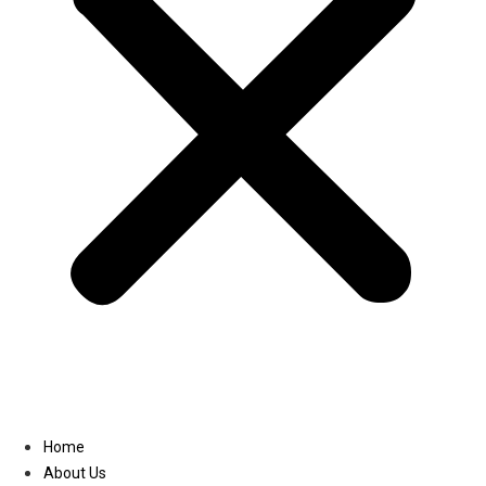
Linkedin
Home
About Us