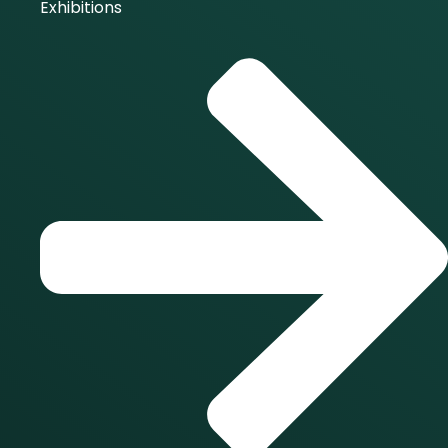
Exhibitions