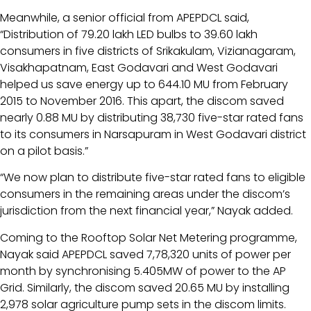
Meanwhile, a senior official from APEPDCL said,
“Distribution of 79.20 lakh LED bulbs to 39.60 lakh
consumers in five districts of Srikakulam, Vizianagaram,
Visakhapatnam, East Godavari and West Godavari
helped us save energy up to 644.10 MU from February
2015 to November 2016. This apart, the discom saved
nearly 0.88 MU by distributing 38,730 five-star rated fans
to its consumers in Narsapuram in West Godavari district
on a pilot basis.”
“We now plan to distribute five-star rated fans to eligible
consumers in the remaining areas under the discom’s
jurisdiction from the next financial year,” Nayak added.
Coming to the Rooftop Solar Net Metering programme,
Nayak said APEPDCL saved 7,78,320 units of power per
month by synchronising 5.405MW of power to the AP
Grid. Similarly, the discom saved 20.65 MU by installing
2,978 solar agriculture pump sets in the discom limits.