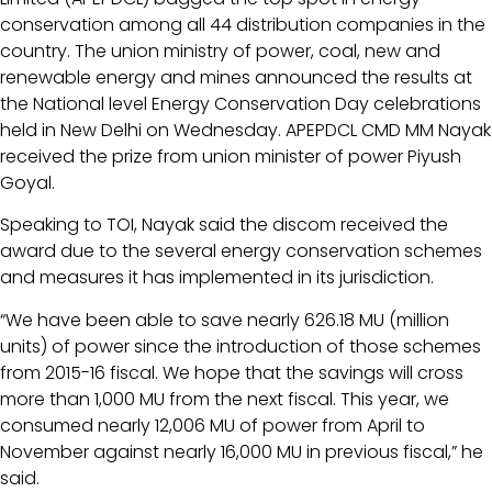
conservation among all 44 distribution companies in the
country. The union ministry of power, coal, new and
renewable energy and mines announced the results at
the National level Energy Conservation Day celebrations
held in New Delhi on Wednesday. APEPDCL CMD MM Nayak
received the prize from union minister of power Piyush
Goyal.
Speaking to TOI, Nayak said the discom received the
award due to the several energy conservation schemes
and measures it has implemented in its jurisdiction.
“We have been able to save nearly 626.18 MU (million
units) of power since the introduction of those schemes
from 2015-16 fiscal. We hope that the savings will cross
more than 1,000 MU from the next fiscal. This year, we
consumed nearly 12,006 MU of power from April to
November against nearly 16,000 MU in previous fiscal,” he
said.