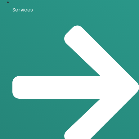
Services