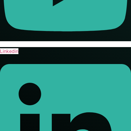
Linkedin