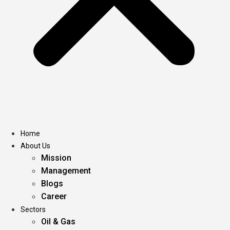
Home
About Us
Mission
Management
Blogs
Career
Sectors
Oil & Gas