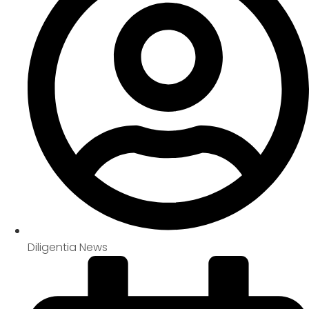
Diligentia News