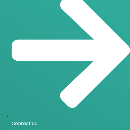
Contact us