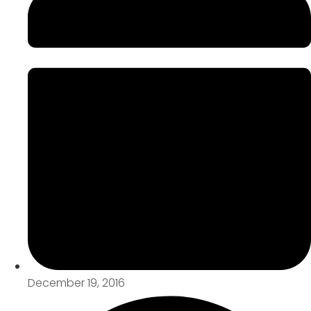
December 19, 2016