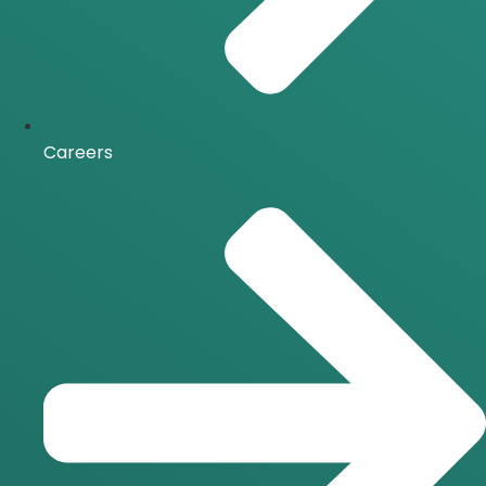
Careers