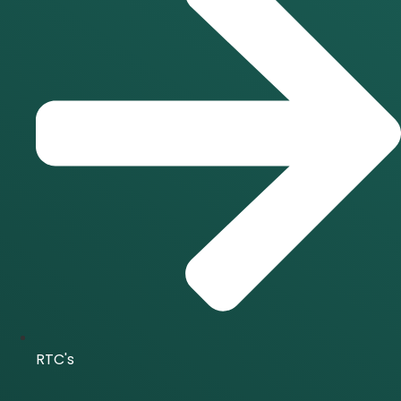
RTC's