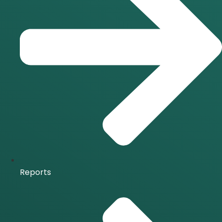
Reports