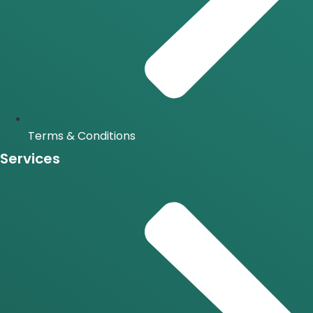
Terms & Conditions
Services