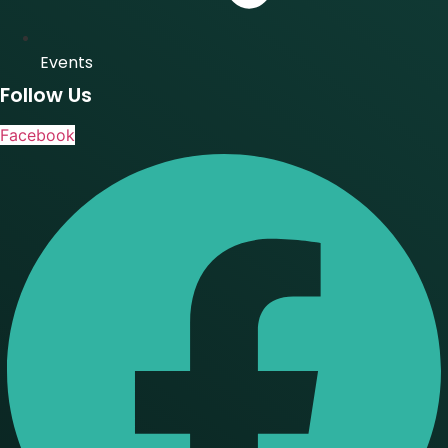
Events
Follow Us
Facebook