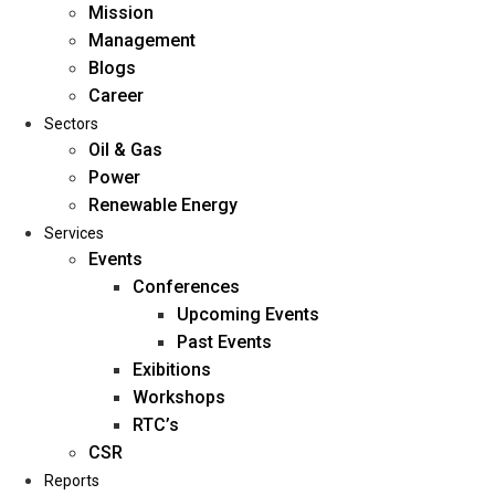
Mission
Management
Blogs
Career
Sectors
Oil & Gas
Power
Renewable Energy
Home
Services
About Us
Events
Conferences
Upcoming Events
Mission
Past Events
Management
Exibitions
Blogs
Workshops
Career
RTC’s
Sectors
CSR
Reports