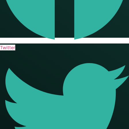
Twitter