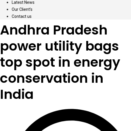
Latest News
Our Client’s
Contact us
Andhra Pradesh
power utility bags
top spot in energy
conservation in
India