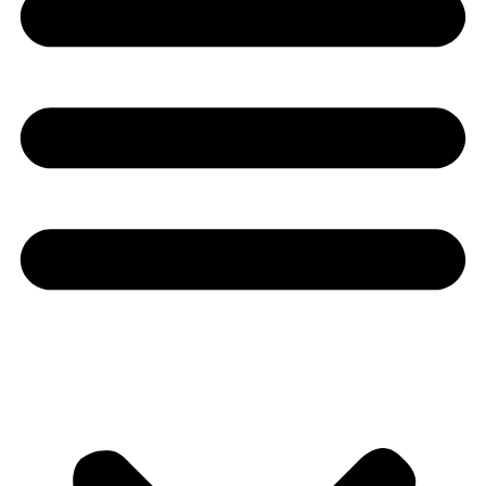
Youtube