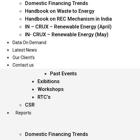
Domestic Financing Trends
Oil & Gas
Handbook on Waste to Energy
Power
Handbook on REC Mechanism in India
Renewable Energy
IN – CRUX – Renewable Energy (April)
Services
IN- CRUX – Renewable Energy (May)
Data On Demand
Events
Latest News
Our Client’s
Conferences
Contact us
Upcoming Events
Past Events
Exibitions
Workshops
RTC’s
CSR
Reports
Domestic Financing Trends