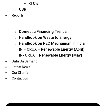
Twitter
RTC’s
CSR
Reports
Domestic Financing Trends
Handbook on Waste to Energy
Handbook on REC Mechanism in India
IN – CRUX – Renewable Energy (April)
IN- CRUX – Renewable Energy (May)
Data On Demand
Latest News
Our Client’s
Contact us