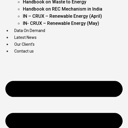
Handbook on Waste to Energy
Handbook on REC Mechanism in India
IN – CRUX – Renewable Energy (April)
IN- CRUX – Renewable Energy (May)
Data On Demand
Latest News
Our Client’s
Contact us