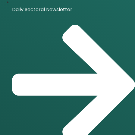
Daily Sectoral Newsletter