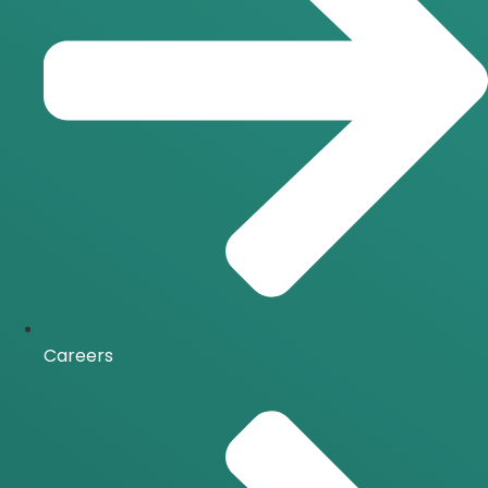
Careers