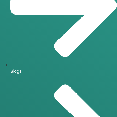
Blogs