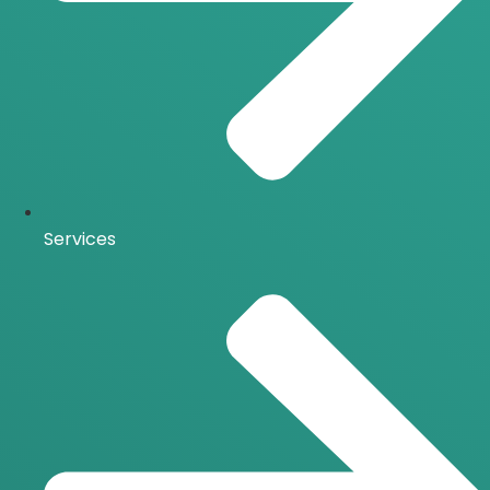
Services