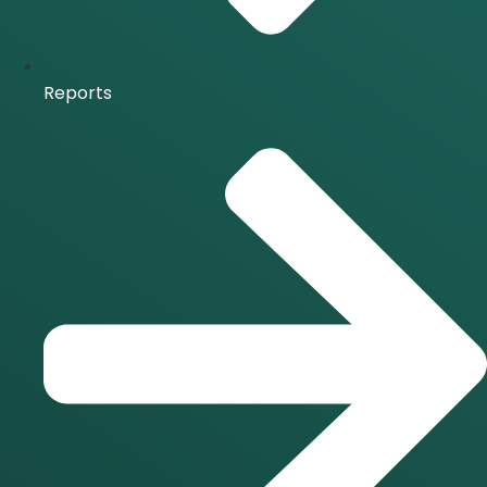
Reports