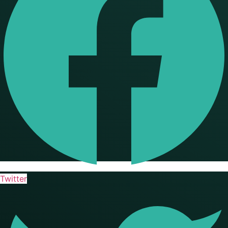
Twitter