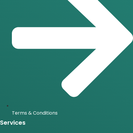
Terms & Conditions
Services