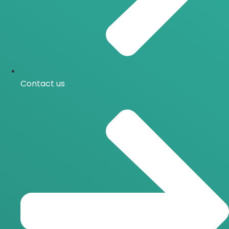
Contact us