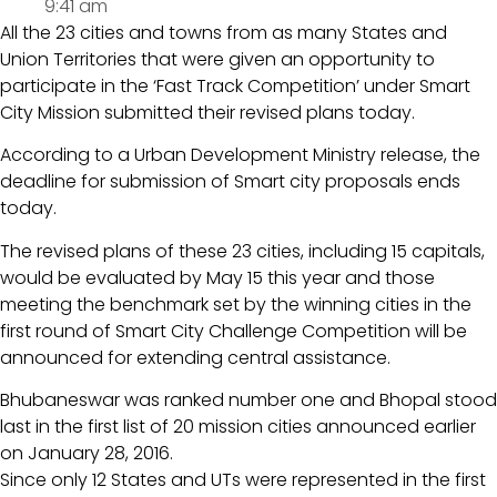
9:41 am
All the 23 cities and towns from as many States and
Union Territories that were given an opportunity to
participate in the ‘Fast Track Competition’ under Smart
City Mission submitted their revised plans today.
According to a Urban Development Ministry release, the
deadline for submission of Smart city proposals ends
today.
The revised plans of these 23 cities, including 15 capitals,
would be evaluated by May 15 this year and those
meeting the benchmark set by the winning cities in the
first round of Smart City Challenge Competition will be
announced for extending central assistance.
Bhubaneswar was ranked number one and Bhopal stood
last in the first list of 20 mission cities announced earlier
on January 28, 2016.
Since only 12 States and UTs were represented in the first