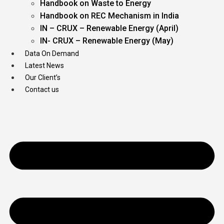
Handbook on Waste to Energy
Handbook on REC Mechanism in India
IN – CRUX – Renewable Energy (April)
IN- CRUX – Renewable Energy (May)
Data On Demand
Latest News
Our Client’s
Contact us