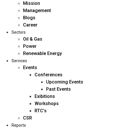
Mission
Management
Blogs
Career
Sectors
Oil & Gas
Power
Renewable Energy
Home
Services
About Us
Events
Conferences
Upcoming Events
Mission
Past Events
Management
Exibitions
Blogs
Workshops
Career
RTC’s
Sectors
CSR
Reports