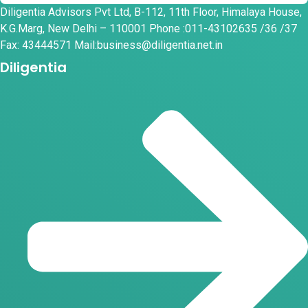
Diligentia Advisors Pvt Ltd, B-112, 11th Floor, Himalaya House,
K.G.Marg, New Delhi – 110001 Phone :011-43102635 /36 /37
Fax: 43444571 Mail:business@diligentia.net.in
Diligentia