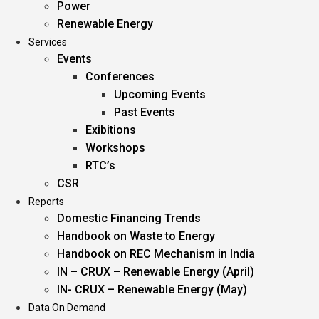
Power
Renewable Energy
Services
Events
Conferences
Upcoming Events
Past Events
Exibitions
Workshops
RTC’s
CSR
Reports
Domestic Financing Trends
Handbook on Waste to Energy
Handbook on REC Mechanism in India
IN – CRUX – Renewable Energy (April)
IN- CRUX – Renewable Energy (May)
Data On Demand