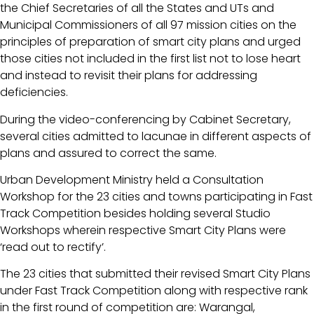
the Chief Secretaries of all the States and UTs and
Municipal Commissioners of all 97 mission cities on the
principles of preparation of smart city plans and urged
those cities not included in the first list not to lose heart
and instead to revisit their plans for addressing
deficiencies.
During the video-conferencing by Cabinet Secretary,
several cities admitted to lacunae in different aspects of
plans and assured to correct the same.
Urban Development Ministry held a Consultation
Workshop for the 23 cities and towns participating in Fast
Track Competition besides holding several Studio
Workshops wherein respective Smart City Plans were
‘read out to rectify’.
The 23 cities that submitted their revised Smart City Plans
under Fast Track Competition along with respective rank
in the first round of competition are: Warangal,