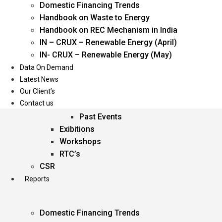
Domestic Financing Trends
Oil & Gas
Handbook on Waste to Energy
Power
Handbook on REC Mechanism in India
Renewable Energy
IN – CRUX – Renewable Energy (April)
Services
IN- CRUX – Renewable Energy (May)
Data On Demand
Events
Latest News
Our Client’s
Conferences
Contact us
Upcoming Events
Past Events
Exibitions
Workshops
RTC’s
CSR
Reports
Domestic Financing Trends