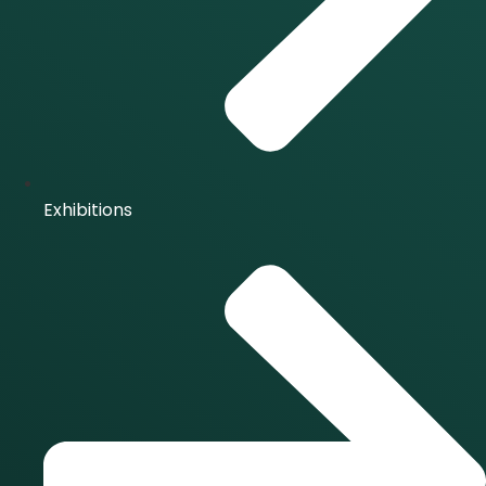
Exhibitions