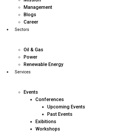
Skip
Management
to
Blogs
content
Career
Sectors
Oil & Gas
Power
Renewable Energy
Services
Events
Conferences
Upcoming Events
Past Events
Exibitions
business@diligentia.net.in
Workshops