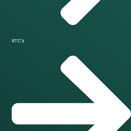
RTC's