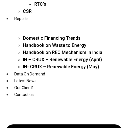
Twitter
RTC’s
CSR
Reports
Domestic Financing Trends
Handbook on Waste to Energy
Handbook on REC Mechanism in India
IN – CRUX – Renewable Energy (April)
IN- CRUX – Renewable Energy (May)
Data On Demand
Latest News
Our Client’s
Contact us