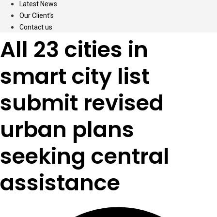
Latest News
Our Client’s
Contact us
All 23 cities in
smart city list
submit revised
urban plans
seeking central
assistance