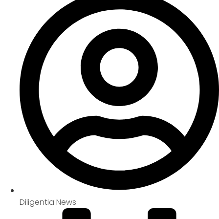
Diligentia News