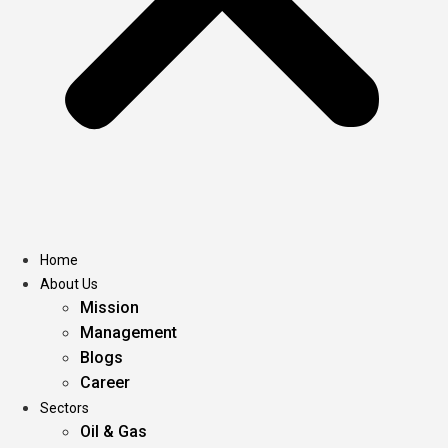
Home
About Us
Mission
Management
Blogs
Career
Sectors
Oil & Gas