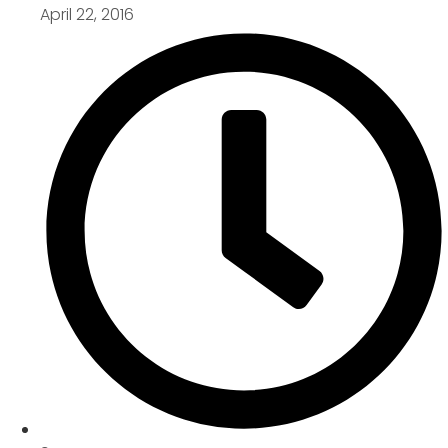
April 22, 2016