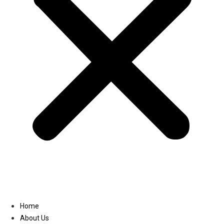
Linkedin
Home
About Us