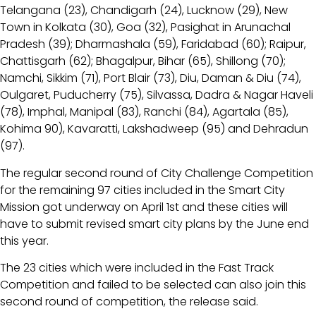
Telangana (23), Chandigarh (24), Lucknow (29), New
Town in Kolkata (30), Goa (32), Pasighat in Arunachal
Pradesh (39); Dharmashala (59), Faridabad (60); Raipur,
Chattisgarh (62); Bhagalpur, Bihar (65), Shillong (70);
Namchi, Sikkim (71), Port Blair (73), Diu, Daman & Diu (74),
Oulgaret, Puducherry (75), Silvassa, Dadra & Nagar Haveli
(78), Imphal, Manipal (83), Ranchi (84), Agartala (85),
Kohima 90), Kavaratti, Lakshadweep (95) and Dehradun
(97).
The regular second round of City Challenge Competition
for the remaining 97 cities included in the Smart City
Mission got underway on April 1st and these cities will
have to submit revised smart city plans by the June end
this year.
The 23 cities which were included in the Fast Track
Competition and failed to be selected can also join this
second round of competition, the release said.