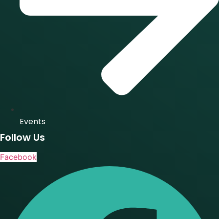
Events
Follow Us
Facebook