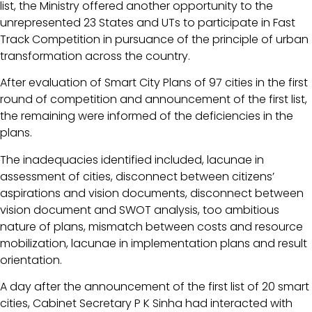
list, the Ministry offered another opportunity to the
unrepresented 23 States and UTs to participate in Fast
Track Competition in pursuance of the principle of urban
transformation across the country.
After evaluation of Smart City Plans of 97 cities in the first
round of competition and announcement of the first list,
the remaining were informed of the deficiencies in the
plans.
The inadequacies identified included, lacunae in
assessment of cities, disconnect between citizens’
aspirations and vision documents, disconnect between
vision document and SWOT analysis, too ambitious
nature of plans, mismatch between costs and resource
mobilization, lacunae in implementation plans and result
orientation.
A day after the announcement of the first list of 20 smart
cities, Cabinet Secretary P K Sinha had interacted with