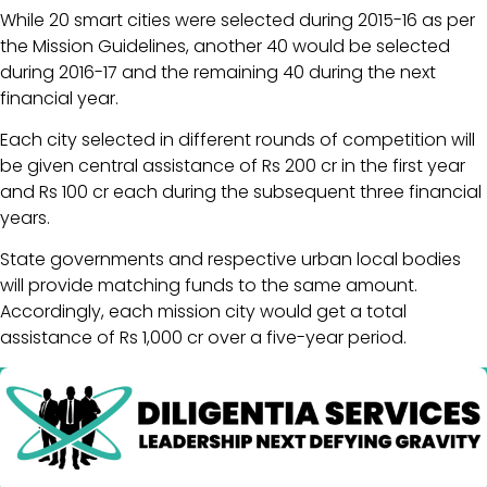
While 20 smart cities were selected during 2015-16 as per
the Mission Guidelines, another 40 would be selected
during 2016-17 and the remaining 40 during the next
financial year.
Each city selected in different rounds of competition will
be given central assistance of Rs 200 cr in the first year
and Rs 100 cr each during the subsequent three financial
years.
State governments and respective urban local bodies
will provide matching funds to the same amount.
Accordingly, each mission city would get a total
assistance of Rs 1,000 cr over a five-year period.