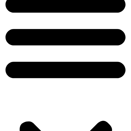
Youtube