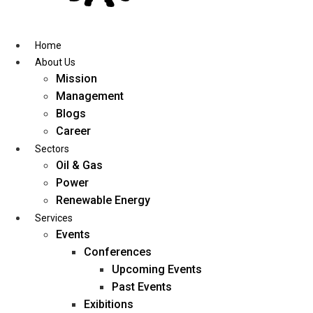
Skip
to
content
Home
About Us
Mission
Management
Blogs
Career
Sectors
Oil & Gas
Power
Renewable Energy
Services
Events
Conferences
Upcoming Events
Past Events
Exibitions