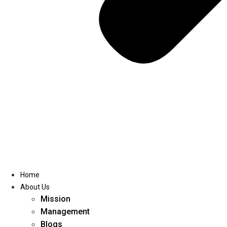
Home
About Us
Mission
Management
Blogs