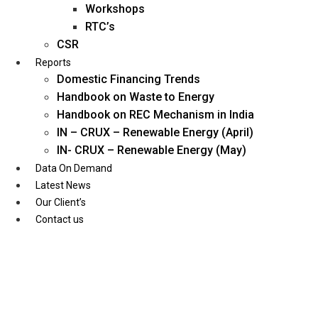
Workshops
RTC’s
CSR
Reports
Domestic Financing Trends
Handbook on Waste to Energy
Handbook on REC Mechanism in India
IN – CRUX – Renewable Energy (April)
IN- CRUX – Renewable Energy (May)
Data On Demand
Latest News
Our Client’s
Contact us