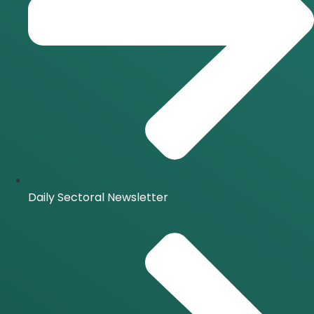
Daily Sectoral Newsletter