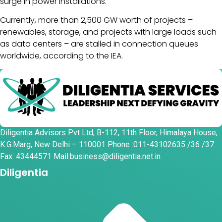
surge in power installations.
Currently, more than 2,500 GW worth of projects –
renewables, storage, and projects with large loads such
as data centers – are stalled in connection queues
worldwide, according to the IEA.
Diligentia Advisors Pvt Ltd, B-112, 11th Floor, Himalaya House,
K.G.Marg, New Delhi – 110001 Phone :011-43102635 /36 /37
Fax: 43444571 Mail:business@diligentia.net.in
Diligentia