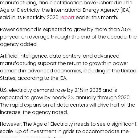
manufacturing, and electrification have ushered in The
Age of Electricity, the International Energy Agency (IEA)
said in its Electricity 2026
report
earlier this month.
Power demand is expected to grow by more than 3.5%
per year on average through the end of the decade, the
agency added.
Artificial intelligence, data centers, and advanced
manufacturing support the return to growth in power
demand in advanced economies, including in the United
States, according to the IEA.
U.S. electricity demand rose by 2.1% in 2025 and is
expected to grow by nearly 2% annually through 2030.
The rapid expansion of data centers will drive half of the
increase, the agency noted.
However, The Age of Electricity needs to see a significant
scale-up of investment in grids to accommodate the