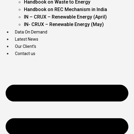
Handbook on Waste to Energy
Handbook on REC Mechanism in India
IN – CRUX – Renewable Energy (April)
IN- CRUX – Renewable Energy (May)
Data On Demand
Latest News
Our Client’s
Contact us