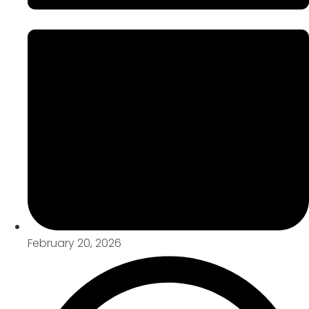
February 20, 2026