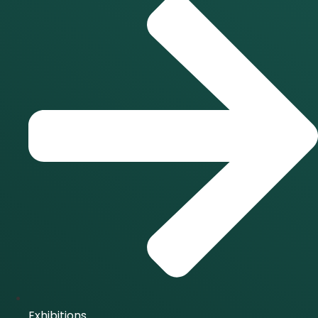
Exhibitions