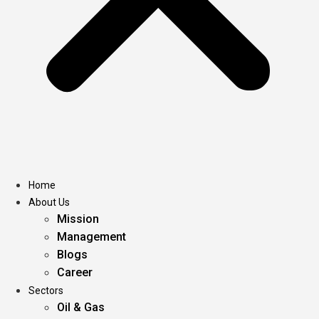
Home
About Us
Mission
Management
Blogs
Career
Sectors
Oil & Gas