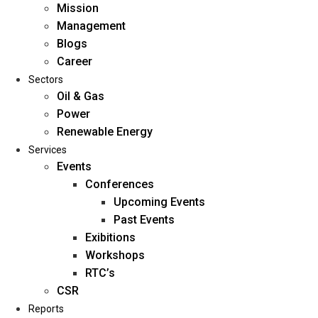
Mission
Management
Blogs
Career
Sectors
Oil & Gas
Power
Renewable Energy
Home
Services
About Us
Events
Conferences
Upcoming Events
Mission
Past Events
Management
Exibitions
Blogs
Workshops
Career
RTC’s
Sectors
CSR
Reports