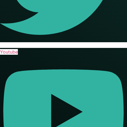
Youtube