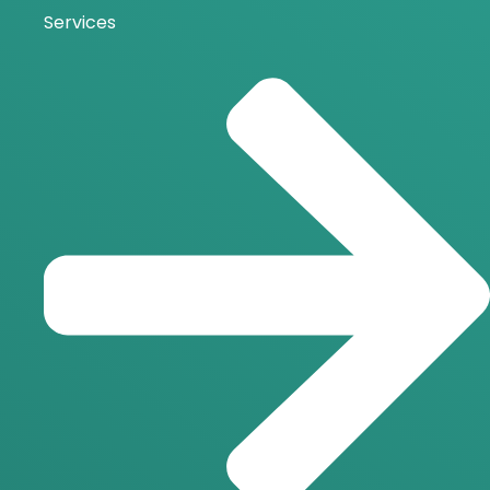
Services