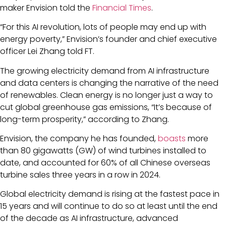
maker Envision told the
Financial Times
.
“For this AI revolution, lots of people may end up with
energy poverty,” Envision’s founder and chief executive
officer Lei Zhang told FT.
The growing electricity demand from AI infrastructure
and data centers is changing the narrative of the need
of renewables. Clean energy is no longer just a way to
cut global greenhouse gas emissions, “It’s because of
long-term prosperity,” according to Zhang.
Envision, the company he has founded,
boasts
more
than 80 gigawatts (GW) of wind turbines installed to
date, and accounted for 60% of all Chinese overseas
turbine sales three years in a row in 2024.
Global electricity demand is rising at the fastest pace in
15 years and will continue to do so at least until the end
of the decade as AI infrastructure, advanced