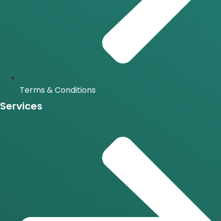
Terms & Conditions
Services