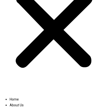
Linkedin
Home
About Us