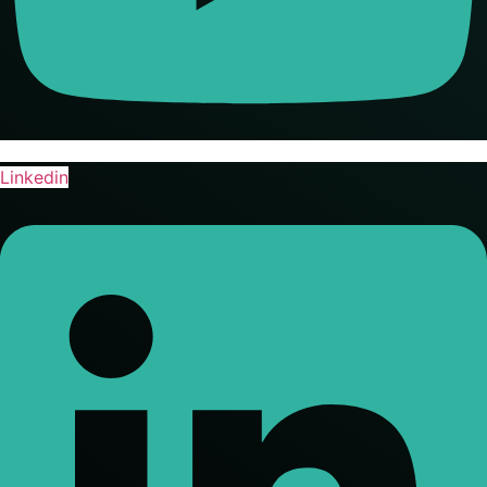
Linkedin