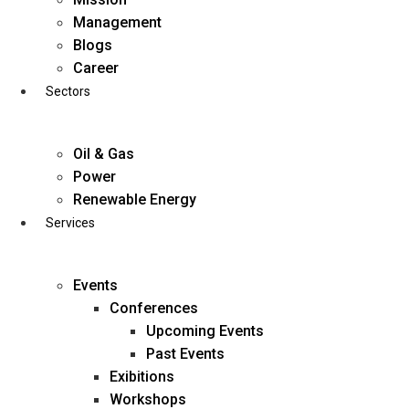
Skip
Management
to
Blogs
content
Career
Sectors
Oil & Gas
Power
Renewable Energy
Services
Events
Conferences
Upcoming Events
Past Events
Exibitions
business@diligentia.net.in
Workshops