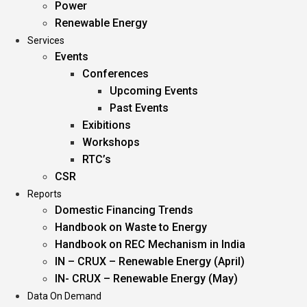
Power
Renewable Energy
Services
Events
Conferences
Upcoming Events
Past Events
Exibitions
Workshops
RTC’s
CSR
Reports
Domestic Financing Trends
Handbook on Waste to Energy
Handbook on REC Mechanism in India
IN – CRUX – Renewable Energy (April)
IN- CRUX – Renewable Energy (May)
Data On Demand