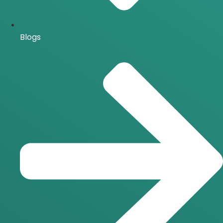
Blogs