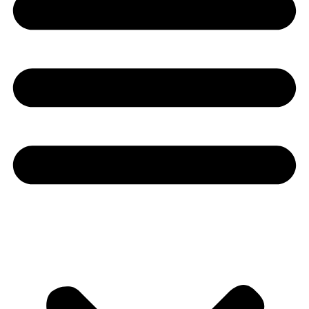
Youtube