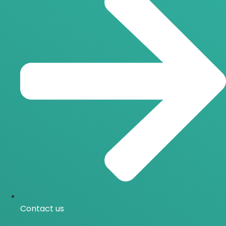
Contact us