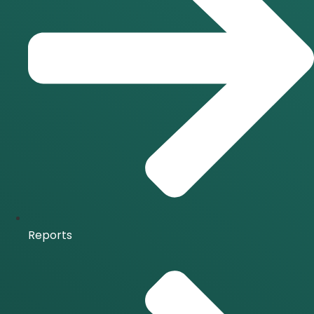
Reports