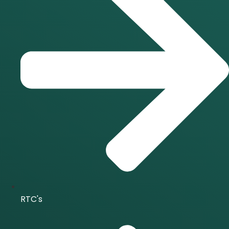
RTC's