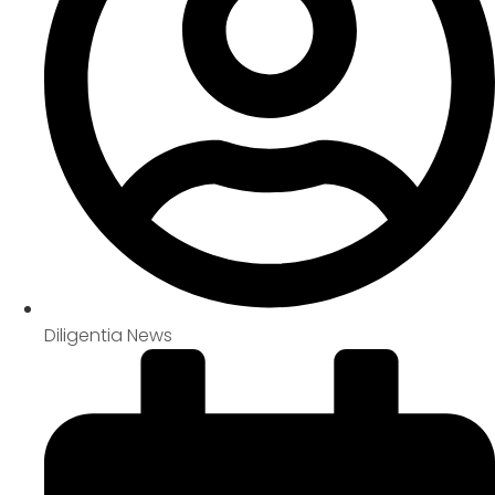
Diligentia News