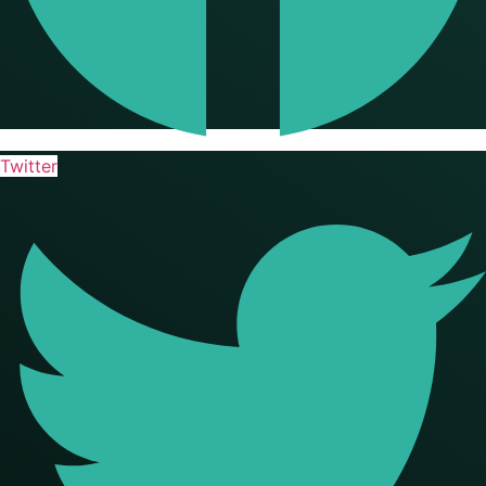
Twitter