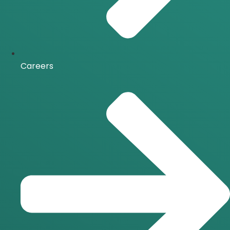
Careers