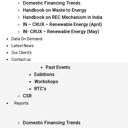
Domestic Financing Trends
Oil & Gas
Handbook on Waste to Energy
Power
Handbook on REC Mechanism in India
Renewable Energy
IN – CRUX – Renewable Energy (April)
Services
IN- CRUX – Renewable Energy (May)
Data On Demand
Events
Latest News
Our Client’s
Conferences
Contact us
Upcoming Events
Past Events
Exibitions
Workshops
RTC’s
CSR
Reports
Domestic Financing Trends