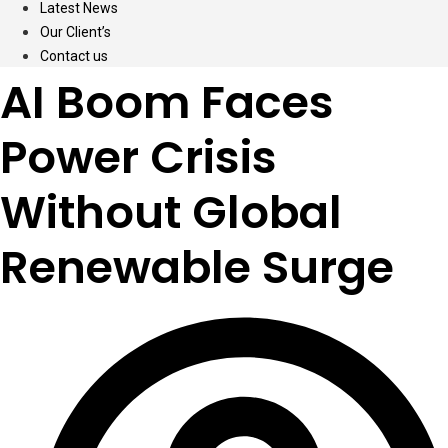
Latest News
Our Client’s
Contact us
AI Boom Faces
Power Crisis
Without Global
Renewable Surge