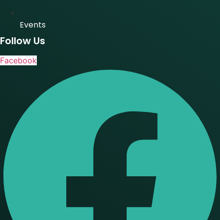
Events
Follow Us
Facebook