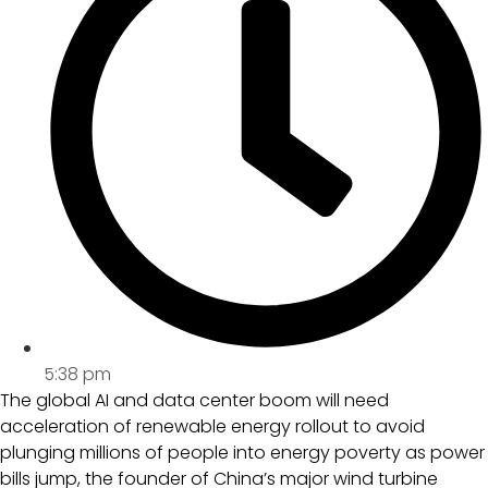
5:38 pm
The global AI and data center boom will need
acceleration of renewable energy rollout to avoid
plunging millions of people into energy poverty as power
bills jump, the founder of China’s major wind turbine