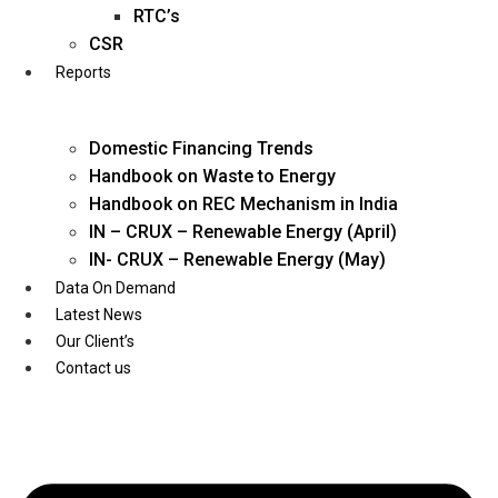
Twitter
RTC’s
CSR
Reports
Domestic Financing Trends
Handbook on Waste to Energy
Handbook on REC Mechanism in India
IN – CRUX – Renewable Energy (April)
IN- CRUX – Renewable Energy (May)
Data On Demand
Latest News
Our Client’s
Contact us