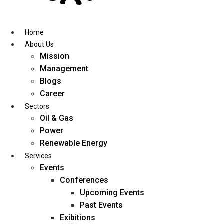
Skip
to
content
Home
About Us
Mission
Management
Blogs
Career
Sectors
Oil & Gas
Power
Renewable Energy
Services
Events
Conferences
Upcoming Events
Past Events
Exibitions