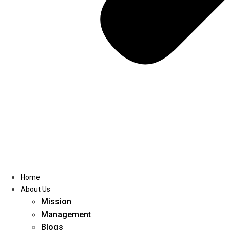
Home
About Us
Mission
Management
Blogs