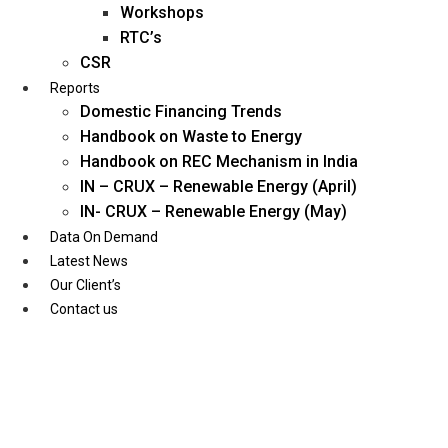
Workshops
RTC’s
CSR
Reports
Domestic Financing Trends
Handbook on Waste to Energy
Handbook on REC Mechanism in India
IN – CRUX – Renewable Energy (April)
IN- CRUX – Renewable Energy (May)
Data On Demand
Latest News
Our Client’s
Contact us