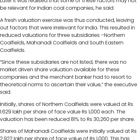
Later it was realised that some of these factors may not
be relevant for Indian coal companies, he said.
A fresh valuation exercise was thus conducted, leaving
out factors that were irrelevant for India. This resulted in
reduced valuations for three subsidiaries –Northern
Coalfields, Mahanadi Coalfields and South Eastern
Coalfields.
“Since these subsidiaries are not listed, there was no
market driven share valuation available for these
companies and the merchant banker had to resort to
theoretical norms to ascertain their value,” the executive
said.
Initially, shares of Northern Coalfields were valued at Rs
1.629 lakh per share of face value Rs 1,000 each. The
valuation has been reduced 81% to Rs 30,260 per share.
Shares of Mahanadi Coalfields were initially valued at Rs
2.922 lakh per share of face value of Rs 1,000. This has