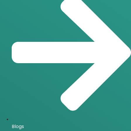
Blogs