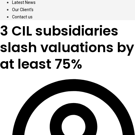
Latest News
Our Client’s
Contact us
3 CIL subsidiaries
slash valuations by
at least 75%