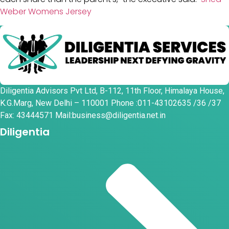
Weber Womens Jersey
Diligentia Advisors Pvt Ltd, B-112, 11th Floor, Himalaya House,
K.G.Marg, New Delhi – 110001 Phone :011-43102635 /36 /37
Fax: 43444571 Mail:business@diligentia.net.in
Diligentia