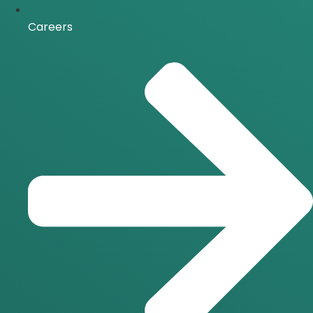
Careers