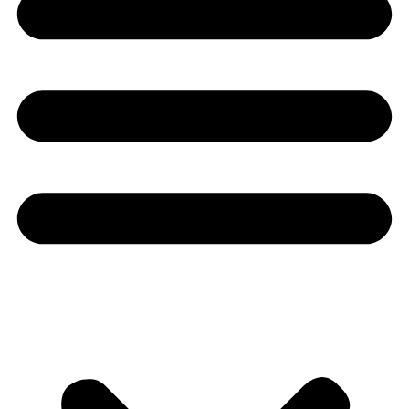
Youtube