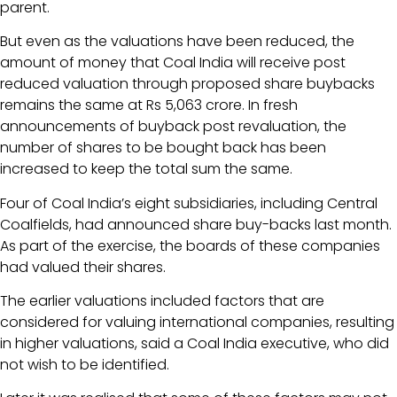
parent.
But even as the valuations have been reduced, the
amount of money that Coal India will receive post
reduced valuation through proposed share buybacks
remains the same at Rs 5,063 crore. In fresh
announcements of buyback post revaluation, the
number of shares to be bought back has been
increased to keep the total sum the same.
Four of Coal India’s eight subsidiaries, including Central
Coalfields, had announced share buy-backs last month.
As part of the exercise, the boards of these companies
had valued their shares.
The earlier valuations included factors that are
considered for valuing international companies, resulting
in higher valuations, said a Coal India executive, who did
not wish to be identified.