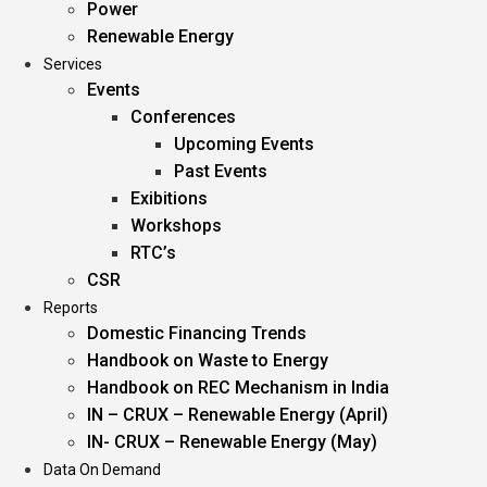
Power
Renewable Energy
Services
Events
Conferences
Upcoming Events
Past Events
Exibitions
Workshops
RTC’s
CSR
Reports
Domestic Financing Trends
Handbook on Waste to Energy
Handbook on REC Mechanism in India
IN – CRUX – Renewable Energy (April)
IN- CRUX – Renewable Energy (May)
Data On Demand