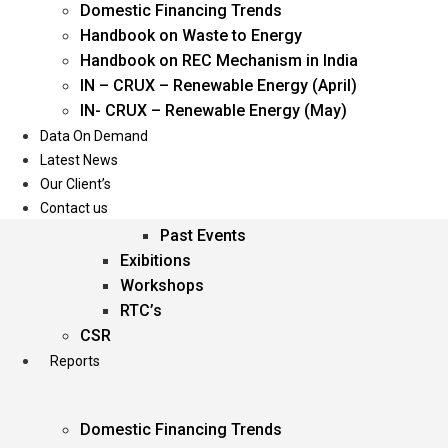
Domestic Financing Trends
Oil & Gas
Handbook on Waste to Energy
Power
Handbook on REC Mechanism in India
Renewable Energy
IN – CRUX – Renewable Energy (April)
Services
IN- CRUX – Renewable Energy (May)
Data On Demand
Events
Latest News
Our Client’s
Conferences
Contact us
Upcoming Events
Past Events
Exibitions
Workshops
RTC’s
CSR
Reports
Domestic Financing Trends