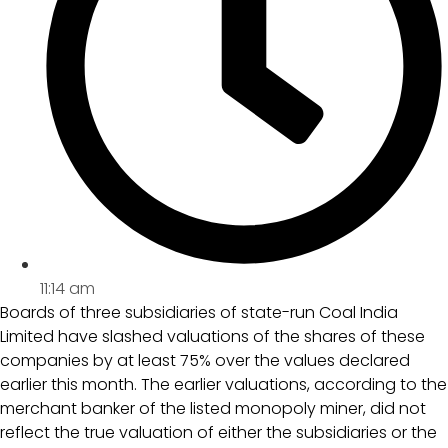
11:14 am
Boards of three subsidiaries of state-run Coal India
Limited have slashed valuations of the shares of these
companies by at least 75% over the values declared
earlier this month. The earlier valuations, according to the
merchant banker of the listed monopoly miner, did not
reflect the true valuation of either the subsidiaries or the