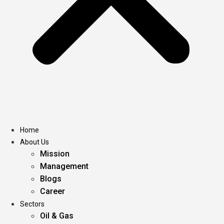
Home
About Us
Mission
Management
Blogs
Career
Sectors
Oil & Gas