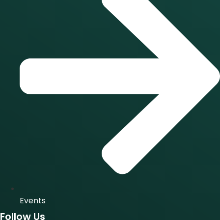
Events
Follow Us