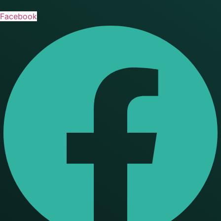
Facebook