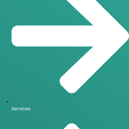
Services