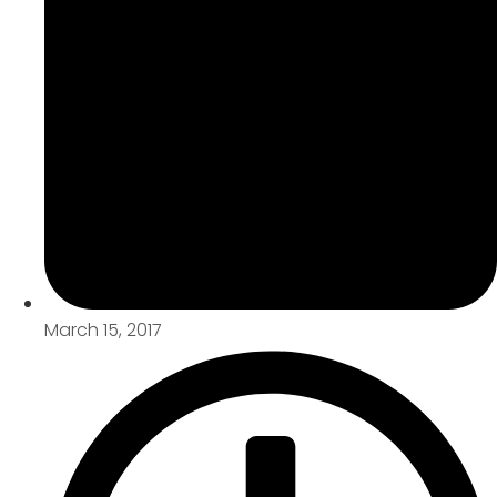
March 15, 2017