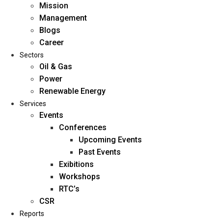
Mission
Management
Blogs
Career
Sectors
Oil & Gas
Power
Renewable Energy
Home
Services
About Us
Events
Conferences
Upcoming Events
Mission
Past Events
Management
Exibitions
Blogs
Workshops
Career
RTC’s
Sectors
CSR
Reports