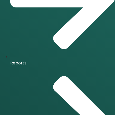
Reports