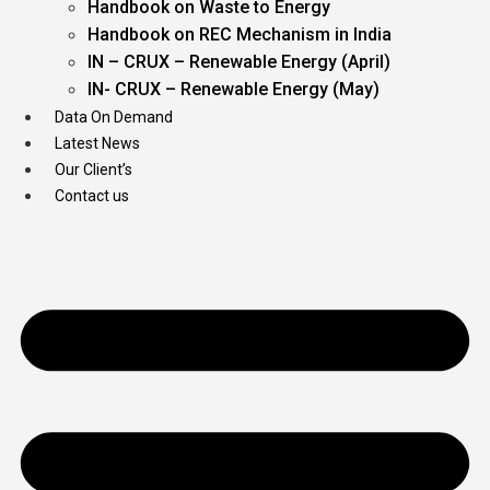
Handbook on Waste to Energy
Handbook on REC Mechanism in India
IN – CRUX – Renewable Energy (April)
IN- CRUX – Renewable Energy (May)
Data On Demand
Latest News
Our Client’s
Contact us