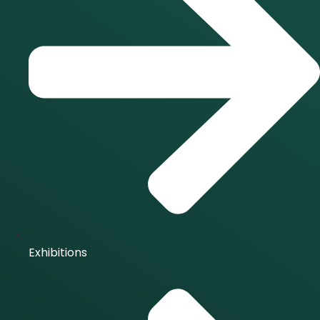
Exhibitions