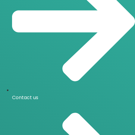
Contact us