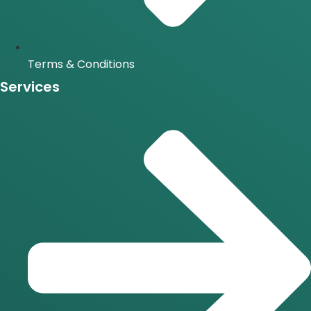
Terms & Conditions
Services