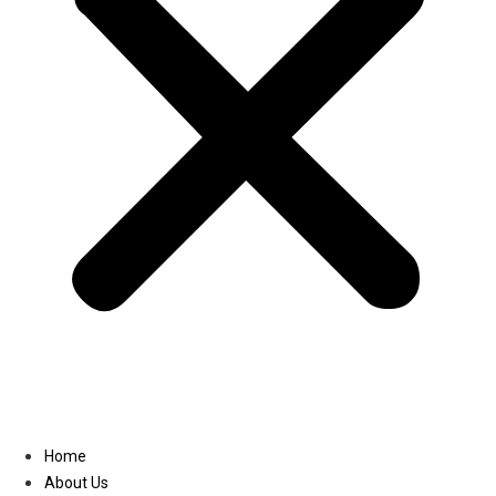
Linkedin
Home
About Us