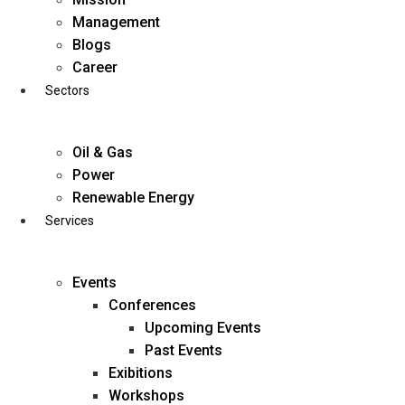
Skip
Management
to
Blogs
content
Career
Sectors
Oil & Gas
Power
Renewable Energy
Services
Events
Conferences
Upcoming Events
Past Events
Exibitions
business@diligentia.net.in
Workshops