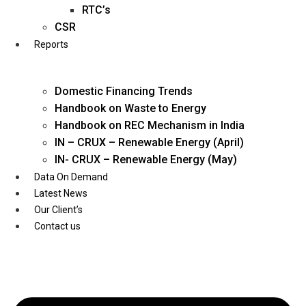
Twitter
RTC’s
CSR
Reports
Domestic Financing Trends
Handbook on Waste to Energy
Handbook on REC Mechanism in India
IN – CRUX – Renewable Energy (April)
IN- CRUX – Renewable Energy (May)
Data On Demand
Latest News
Our Client’s
Contact us