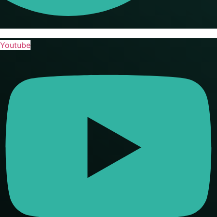
Youtube