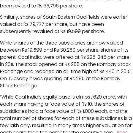
been revised to Rs 35,796 per share.
Similarly, shares of South Eastern Coalfields were earlier
valued at Rs 79,777 per share, but have been
subsequently revalued at Rs 19,599 per share.
While shares of the three subsidiaries are now valued
between Rs 19,599 and Rs 30,260 per share, shares of its
parent, Coal India, were offered at Rs 225-245 per share
in 2011. The stock opened at Rs 288 on the Bombay Stock
Exchange and reached an all-time high of Rs 440 in 2015.
On Tuesday it was quoting at Rs 295 at the Bombay
Stock Exchange.
“While Coal India’s equity base is almost 620 crore, with
each share having a face value of Rs 10, the shares of
subsidiaries hold a face value of Rs 1,000 each, and the
total number of shares for each of these subsidiaries is a
few lakh only, resulting in many times higher valuation for
each share than the parent’s,” the executive said.
Shea