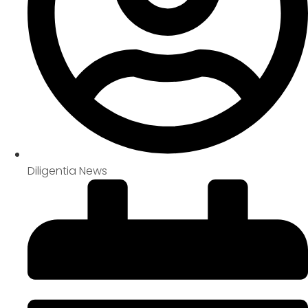
Diligentia News