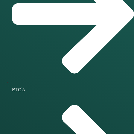
RTC's