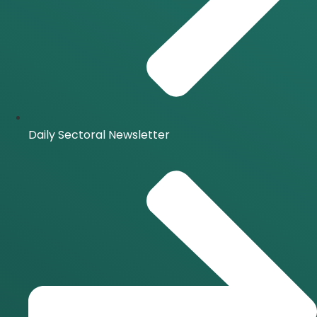
Daily Sectoral Newsletter