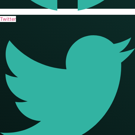
Twitter