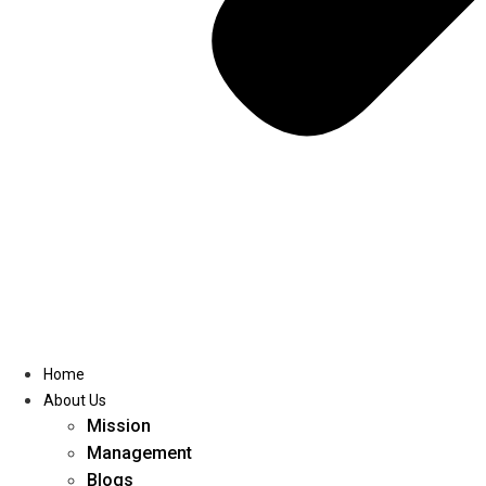
Home
About Us
Mission
Management
Blogs