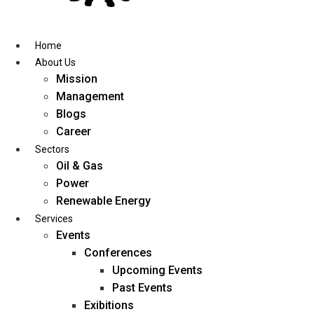
Skip
to
content
Home
About Us
Mission
Management
Blogs
Career
Sectors
Oil & Gas
Power
Renewable Energy
Services
Events
Conferences
Upcoming Events
Past Events
Exibitions