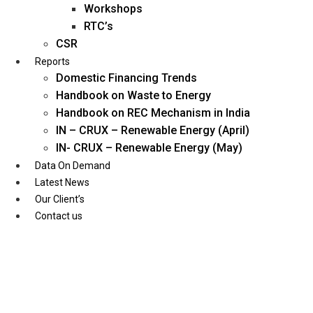
Workshops
RTC’s
CSR
Reports
Domestic Financing Trends
Handbook on Waste to Energy
Handbook on REC Mechanism in India
IN – CRUX – Renewable Energy (April)
IN- CRUX – Renewable Energy (May)
Data On Demand
Latest News
Our Client’s
Contact us